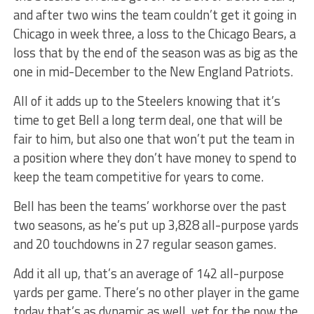
and after two wins the team couldn’t get it going in
Chicago in week three, a loss to the Chicago Bears, a
loss that by the end of the season was as big as the
one in mid-December to the New England Patriots.
All of it adds up to the Steelers knowing that it’s
time to get Bell a long term deal, one that will be
fair to him, but also one that won’t put the team in
a position where they don’t have money to spend to
keep the team competitive for years to come.
Bell has been the teams’ workhorse over the past
two seasons, as he’s put up 3,828 all-purpose yards
and 20 touchdowns in 27 regular season games.
Add it all up, that’s an average of 142 all-purpose
yards per game. There’s no other player in the game
today that’s as dynamic as well, yet for the now the