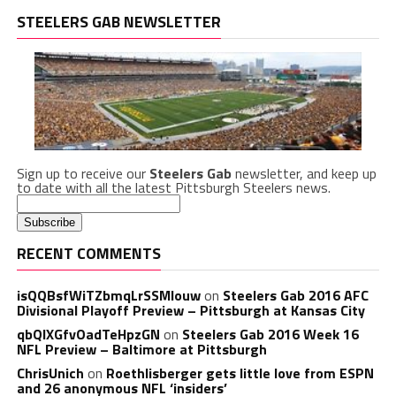
STEELERS GAB NEWSLETTER
Sign up to receive our
Steelers Gab
newsletter, and keep up
to date with all the latest Pittsburgh Steelers news.
RECENT COMMENTS
isQQBsfWiTZbmqLrSSMlouw
on
Steelers Gab 2016 AFC
Divisional Playoff Preview – Pittsburgh at Kansas City
qbQIXGfvOadTeHpzGN
on
Steelers Gab 2016 Week 16
NFL Preview – Baltimore at Pittsburgh
ChrisUnich
on
Roethlisberger gets little love from ESPN
and 26 anonymous NFL ‘insiders’