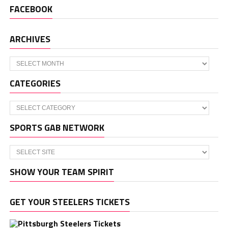
FACEBOOK
ARCHIVES
Archives
CATEGORIES
Categories
SPORTS GAB NETWORK
SHOW YOUR TEAM SPIRIT
GET YOUR STEELERS TICKETS