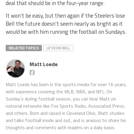
deal that should be in the four-year range.
It won’t be easy, but then again if the Steelers lose
Bell the future doesn’t seem nearly as bright as it
would be with him running the football on Sundays.
RELATED TOPICS
LE’VEON BELL
Matt Loede
Matt Loede has been in the sports media for over 16 years,
with experience covering the MLB, NBA, and NFL. On
Sunday’s during football season, you can hear Matt on
national networks like Fox Sports Radio, Associated Press,
and others. Born and raised in Cleveland Ohio, Matt studies
and talks football inside and out, and is anxious to share his
thoughts and comments with readers on a daily basis.