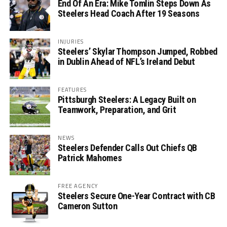
End Of An Era: Mike Tomlin Steps Down As
Steelers Head Coach After 19 Seasons
INJURIES
Steelers’ Skylar Thompson Jumped, Robbed
in Dublin Ahead of NFL’s Ireland Debut
FEATURES
Pittsburgh Steelers: A Legacy Built on
Teamwork, Preparation, and Grit
NEWS
Steelers Defender Calls Out Chiefs QB
Patrick Mahomes
FREE AGENCY
Steelers Secure One-Year Contract with CB
Cameron Sutton