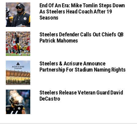
End Of An Era: Mike Tomlin Steps Down
As Steelers Head Coach After 19
Seasons
Steelers Defender Calls Out Chiefs QB
Patrick Mahomes
Steelers & Acrisure Announce
Partnership For Stadium Naming Rights
Steelers Release Veteran Guard David
DeCastro