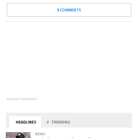
9 COMMENTS
ADVERTISEMENT
HEADLINES
TRENDING
NEWS