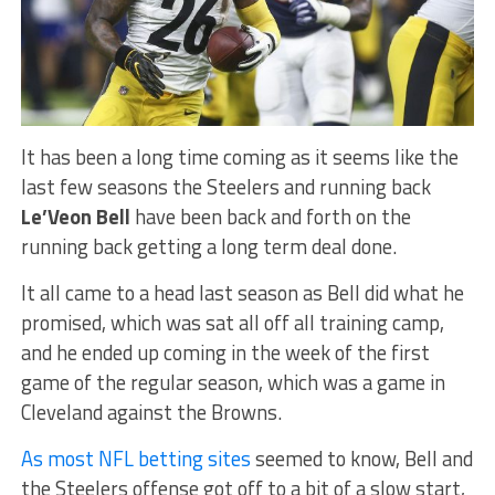
It has been a long time coming as it seems like the
last few seasons the Steelers and running back
Le’Veon Bell
have been back and forth on the
running back getting a long term deal done.
It all came to a head last season as Bell did what he
promised, which was sat all off all training camp,
and he ended up coming in the week of the first
game of the regular season, which was a game in
Cleveland against the Browns.
As most NFL betting sites
seemed to know, Bell and
the Steelers offense got off to a bit of a slow start,