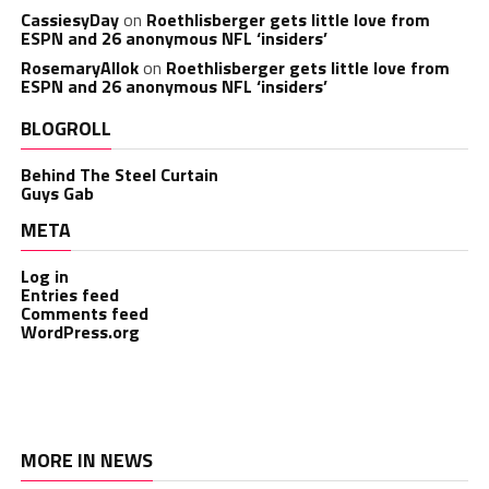
CassiesyDay
on
Roethlisberger gets little love from
ESPN and 26 anonymous NFL ‘insiders’
RosemaryAllok
on
Roethlisberger gets little love from
ESPN and 26 anonymous NFL ‘insiders’
BLOGROLL
Behind The Steel Curtain
Guys Gab
META
Log in
Entries feed
Comments feed
WordPress.org
MORE IN NEWS