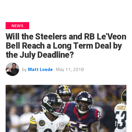
NEWS
Will the Steelers and RB Le’Veon
Bell Reach a Long Term Deal by
the July Deadline?
by
Matt Loede
May 11, 2018