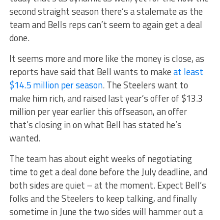
second straight season there’s a stalemate as the
team and Bells reps can’t seem to again get a deal
done.
It seems more and more like the money is close, as
reports have said that Bell wants to make
at least
$14.5 million per season
. The Steelers want to
make him rich, and raised last year’s offer of $13.3
million per year earlier this offseason, an offer
that’s closing in on what Bell has stated he’s
wanted.
The team has about eight weeks of negotiating
time to get a deal done before the July deadline, and
both sides are quiet – at the moment. Expect Bell’s
folks and the Steelers to keep talking, and finally
sometime in June the two sides will hammer out a