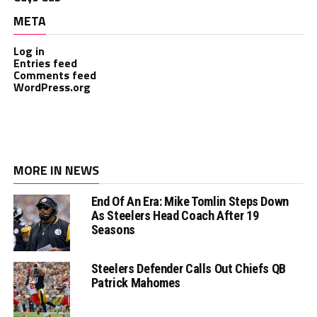
META
Log in
Entries feed
Comments feed
WordPress.org
MORE IN NEWS
End Of An Era: Mike Tomlin Steps Down
As Steelers Head Coach After 19
Seasons
Steelers Defender Calls Out Chiefs QB
Patrick Mahomes