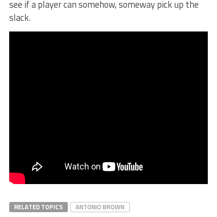
see if a player can somehow, someway pick up the
slack.
RELATED TOPICS
ANTONIO BROWN