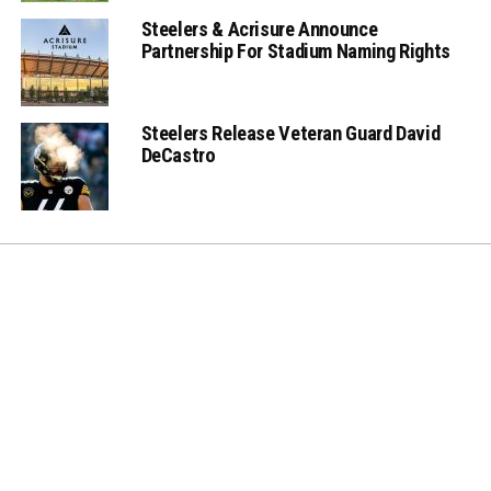
Steelers & Acrisure Announce
Partnership For Stadium Naming Rights
Steelers Release Veteran Guard David
DeCastro