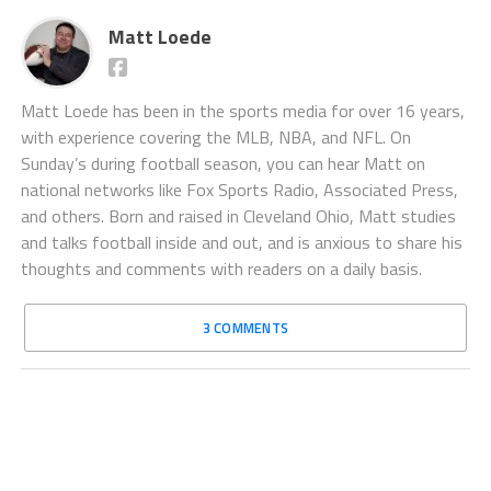
Matt Loede
Matt Loede has been in the sports media for over 16 years,
with experience covering the MLB, NBA, and NFL. On
Sunday’s during football season, you can hear Matt on
national networks like Fox Sports Radio, Associated Press,
and others. Born and raised in Cleveland Ohio, Matt studies
and talks football inside and out, and is anxious to share his
thoughts and comments with readers on a daily basis.
3 COMMENTS