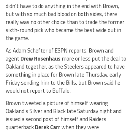
didn’t have to do anything in the end with Brown,
but with so much bad blood on both sides, there
really was no other choice than to trade the former
sixth-round pick who became the best wide out in
the game.
As Adam Schefter of ESPN reports, Brown and
agent
Drew Rosenhaus
more or less put the deal to
Oakland together, as the Steelers appeared to have
something in place for Brown late Thursday, early
Friday sending him to the Bills, but Brown said he
would not report to Buffalo.
Brown tweeted a picture of himself wearing
Oakland’s Silver and Black late Saturday night and
issued a second post of himself and Raiders
quarterback
Derek Carr
when they were