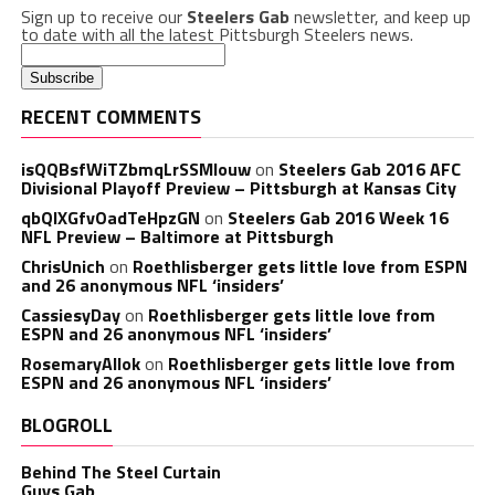
Sign up to receive our
Steelers Gab
newsletter, and keep up
to date with all the latest Pittsburgh Steelers news.
RECENT COMMENTS
isQQBsfWiTZbmqLrSSMlouw
on
Steelers Gab 2016 AFC
Divisional Playoff Preview – Pittsburgh at Kansas City
qbQIXGfvOadTeHpzGN
on
Steelers Gab 2016 Week 16
NFL Preview – Baltimore at Pittsburgh
ChrisUnich
on
Roethlisberger gets little love from ESPN
and 26 anonymous NFL ‘insiders’
CassiesyDay
on
Roethlisberger gets little love from
ESPN and 26 anonymous NFL ‘insiders’
RosemaryAllok
on
Roethlisberger gets little love from
ESPN and 26 anonymous NFL ‘insiders’
BLOGROLL
Behind The Steel Curtain
Guys Gab