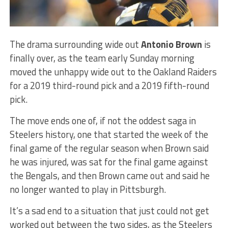
The drama surrounding wide out
Antonio Brown
is
finally over, as the team early Sunday morning
moved the unhappy wide out to the Oakland Raiders
for a 2019 third-round pick and a 2019 fifth-round
pick.
The move ends one of, if not the oddest saga in
Steelers history, one that started the week of the
final game of the regular season when Brown said
he was injured, was sat for the final game against
the Bengals, and then Brown came out and said he
no longer wanted to play in Pittsburgh.
It’s a sad end to a situation that just could not get
worked out between the two sides, as the Steelers