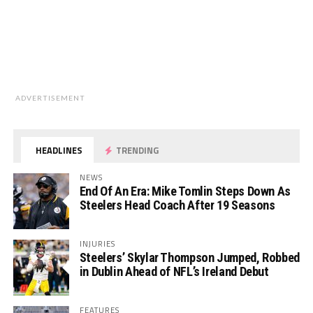
ADVERTISEMENT
HEADLINES
TRENDING
NEWS
End Of An Era: Mike Tomlin Steps Down As
Steelers Head Coach After 19 Seasons
INJURIES
Steelers’ Skylar Thompson Jumped, Robbed
in Dublin Ahead of NFL’s Ireland Debut
FEATURES