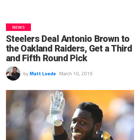
NEWS
Steelers Deal Antonio Brown to
the Oakland Raiders, Get a Third
and Fifth Round Pick
by
Matt Loede
March 10, 2019