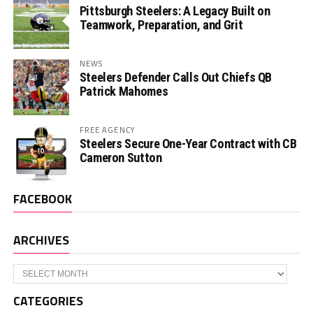
Pittsburgh Steelers: A Legacy Built on
Teamwork, Preparation, and Grit
NEWS
Steelers Defender Calls Out Chiefs QB
Patrick Mahomes
FREE AGENCY
Steelers Secure One-Year Contract with CB
Cameron Sutton
FACEBOOK
ARCHIVES
Archives
CATEGORIES