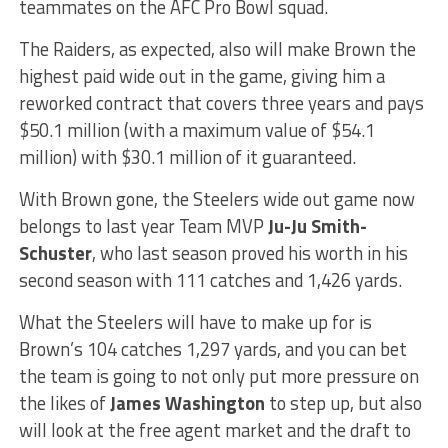
teammates on the AFC Pro Bowl squad.
The Raiders, as expected, also will make Brown the
highest paid wide out in the game, giving him a
reworked contract that covers three years and pays
$50.1 million (with a maximum value of $54.1
million) with $30.1 million of it guaranteed.
With Brown gone, the Steelers wide out game now
belongs to last year Team MVP
Ju-Ju Smith-
Schuster
, who last season proved his worth in his
second season with 111 catches and 1,426 yards.
What the Steelers will have to make up for is
Brown’s 104 catches 1,297 yards, and you can bet
the team is going to not only put more pressure on
the likes of
James Washington
to step up, but also
will look at the free agent market and the draft to