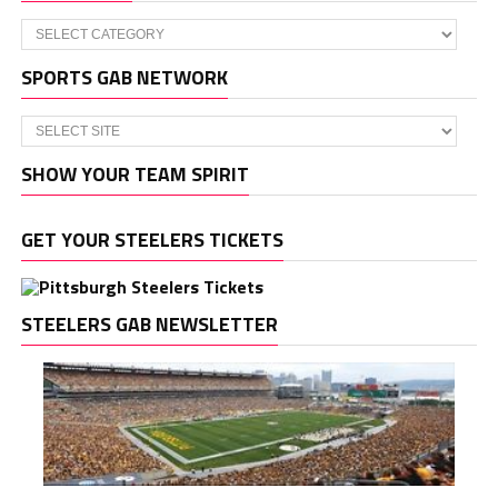
Categories
SPORTS GAB NETWORK
SHOW YOUR TEAM SPIRIT
GET YOUR STEELERS TICKETS
STEELERS GAB NEWSLETTER