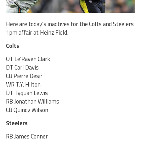
Here are today’s inactives for the Colts and Steelers
1pm affair at Heinz Field.
Colts
OT Le’Raven Clark
DT Carl Davis
CB Pierre Desir
WR T.Y. Hilton
DT Tyquan Lewis
RB Jonathan Williams
CB Quincy Wilson
Steelers
RB James Conner