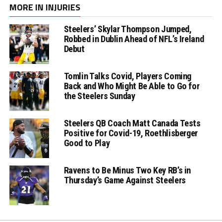
MORE IN INJURIES
Steelers’ Skylar Thompson Jumped,
Robbed in Dublin Ahead of NFL’s Ireland
Debut
Tomlin Talks Covid, Players Coming
Back and Who Might Be Able to Go for
the Steelers Sunday
Steelers QB Coach Matt Canada Tests
Positive for Covid-19, Roethlisberger
Good to Play
Ravens to Be Minus Two Key RB’s in
Thursday’s Game Against Steelers