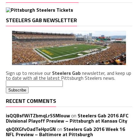
STEELERS GAB NEWSLETTER
Sign up to receive our
Steelers Gab
newsletter, and keep up
to date with all the latest Pittsburgh Steelers news.
RECENT COMMENTS
isQQBsfWiTZbmqLrSSMlouw
on
Steelers Gab 2016 AFC
Divisional Playoff Preview – Pittsburgh at Kansas City
qbQIXGfvOadTeHpzGN
on
Steelers Gab 2016 Week 16
NFL Preview – Baltimore at Pittsburgh