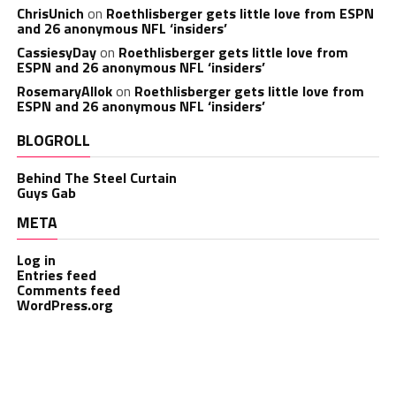
ChrisUnich
on
Roethlisberger gets little love from ESPN
and 26 anonymous NFL ‘insiders’
CassiesyDay
on
Roethlisberger gets little love from
ESPN and 26 anonymous NFL ‘insiders’
RosemaryAllok
on
Roethlisberger gets little love from
ESPN and 26 anonymous NFL ‘insiders’
BLOGROLL
Behind The Steel Curtain
Guys Gab
META
Log in
Entries feed
Comments feed
WordPress.org