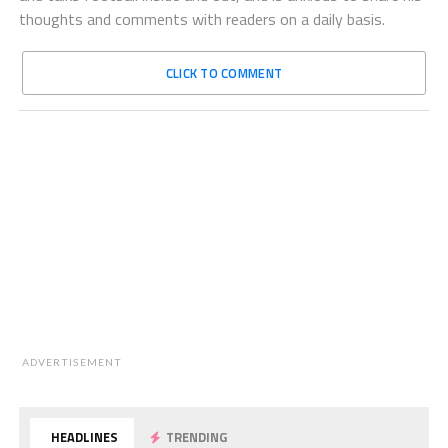
thoughts and comments with readers on a daily basis.
CLICK TO COMMENT
ADVERTISEMENT
HEADLINES
TRENDING