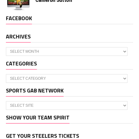
FACEBOOK
ARCHIVES
Archives
CATEGORIES
Categories
SPORTS GAB NETWORK
SHOW YOUR TEAM SPIRIT
GET YOUR STEELERS TICKETS