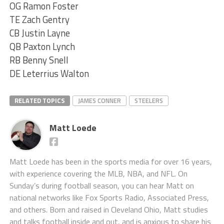
OG Ramon Foster
TE Zach Gentry
CB Justin Layne
QB Paxton Lynch
RB Benny Snell
DE Leterrius Walton
RELATED TOPICS
JAMES CONNER
STEELERS
Matt Loede
Matt Loede has been in the sports media for over 16 years,
with experience covering the MLB, NBA, and NFL. On
Sunday’s during football season, you can hear Matt on
national networks like Fox Sports Radio, Associated Press,
and others. Born and raised in Cleveland Ohio, Matt studies
and talks football inside and out, and is anxious to share his