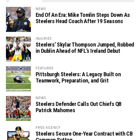
NEWS
End Of An Era: Mike Tomlin Steps Down As
Steelers Head Coach After 19 Seasons
INJURIES
Steelers’ Skylar Thompson Jumped, Robbed
in Dublin Ahead of NFL’s Ireland Debut
FEATURES
Pittsburgh Steelers: A Legacy Built on
Teamwork, Preparation, and Grit
NEWS
Steelers Defender Calls Out Chiefs QB
Patrick Mahomes
FREE AGENCY
Steelers Secure One-Year Contract with CB
Cameron Sutton