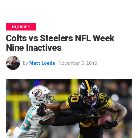
INJURIES
Colts vs Steelers NFL Week
Nine Inactives
by
Matt Loede
November 3, 2019