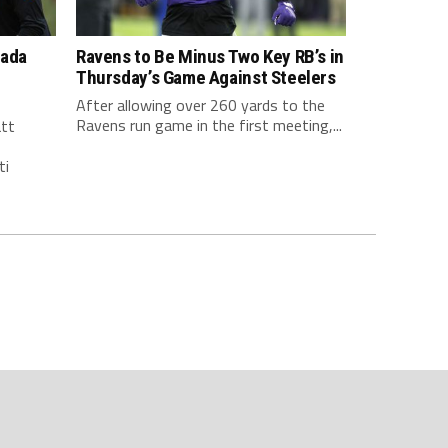
nada
Ravens to Be Minus Two Key RB’s in
Thursday’s Game Against Steelers
After allowing over 260 yards to the
Ravens run game in the first meeting,...
att
ti