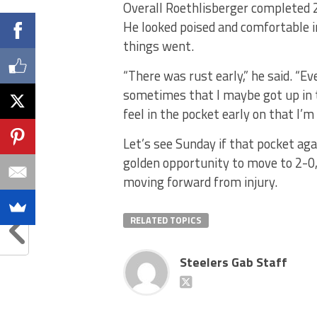
Overall Roethlisberger completed 2
He looked poised and comfortable 
things went.
“There was rust early,” he said. “Even
sometimes that I maybe got up in th
feel in the pocket early on that I’m
Let’s see Sunday if that pocket aga
golden opportunity to move to 2-0,
moving forward from injury.
RELATED TOPICS
Steelers Gab Staff