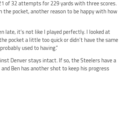
1 of 32 attempts for 229 yards with three scores.
in the pocket, another reason to be happy with how
 late, it’s not like I played perfectly. I looked at
e pocket a little too quick or didn’t have the same
 probably used to having.”
inst Denver stays intact. If so, the Steelers have a
 and Ben has another shot to keep his progress