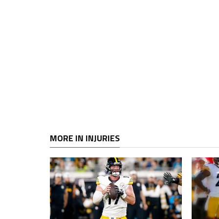
MORE IN INJURIES