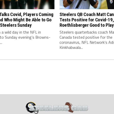
Talks Covid, Players Coming
Steelers QB Coach Matt Ca
nd Who Might Be Able to Go
Tests Positive for Covid-19,
 Steelers Sunday
Roethlisberger Good to Play
n a wild day in the NFL in
Steelers quarterbacks coach M
 to Sunday evening’s Browns-
Canada tested positive for the
..
coronavirus, NFL Network’s Adi
Kinkhabwala...