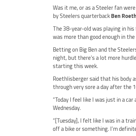
Was it me, or as a Steeler fan wer
by Steelers quarterback
Ben Roeth
The 38-year-old was playing in his 
was more than good enough in the 
Betting on Big Ben and the Steeler
night, but there’s a lot more hurd
starting this week.
Roethlisberger said that his body a
through very sore a day after the 
“Today I feel like I was just in a ca
Wednesday.
“[Tuesday], I felt like I was in a tra
off a bike or something. I’m definite