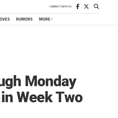
CONNECT WITH US
OVES
RUMORS
MORE
ough Monday
e in Week Two