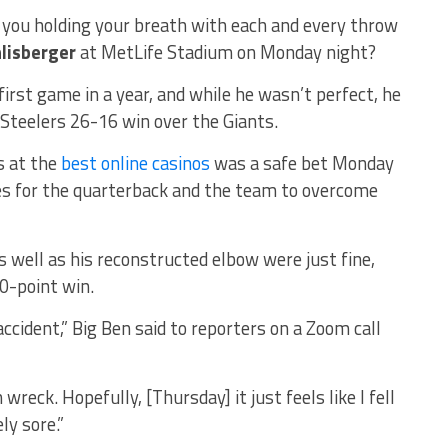
e you holding your breath with each and every throw
lisberger
at MetLife Stadium on Monday night?
first game in a year, and while he wasn’t perfect, he
Steelers 26-16 win over the Giants.
s at the
best online casinos
was a safe bet Monday
les for the quarterback and the team to overcome
s well as his reconstructed elbow were just fine,
10-point win.
r accident,” Big Ben said to reporters on a Zoom call
in wreck. Hopefully, [Thursday] it just feels like I fell
ly sore.”