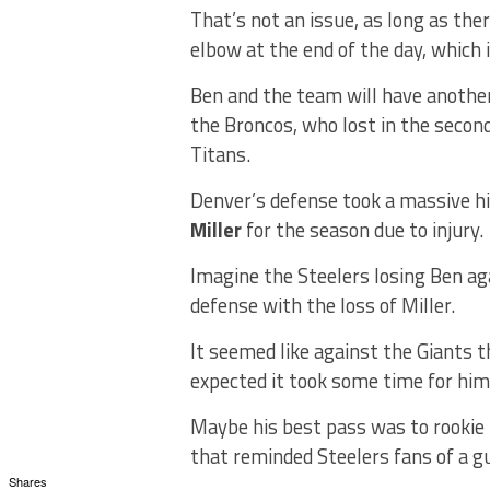
That’s not an issue, as long as th
elbow at the end of the day, which 
Ben and the team will have another
the Broncos, who lost in the seco
Titans.
Denver’s defense took a massive hi
Miller
for the season due to injury.
Imagine the Steelers losing Ben ag
defense with the loss of Miller.
It seemed like against the Giants 
expected it took some time for him
Maybe his best pass was to rookie
that reminded Steelers fans of a g
Shares