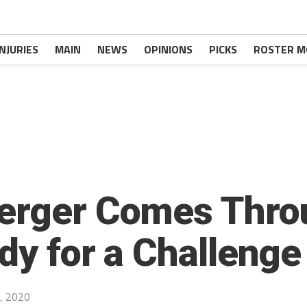
INJURIES
MAIN
NEWS
OPINIONS
PICKS
ROSTER M
berger Comes Thr
ady for a Challeng
, 2020