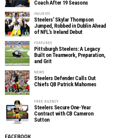
Coach After 19 Seasons
INJURIES
Steelers’ Skylar Thompson
Jumped, Robbed in Dublin Ahead
of NFL’s Ireland Debut
FEATURES
Pittsburgh Steelers: A Legacy
Built on Teamwork, Preparation,
and Grit
NEWS
Steelers Defender Calls Out
Chiefs QB Patrick Mahomes
FREE AGENCY
Steelers Secure One-Year
Contract with CB Cameron
Sutton
FACEBOOK