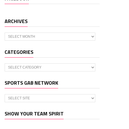
ARCHIVES
Archives
CATEGORIES
Categories
SPORTS GAB NETWORK
SHOW YOUR TEAM SPIRIT