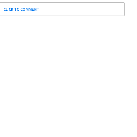
CLICK TO COMMENT