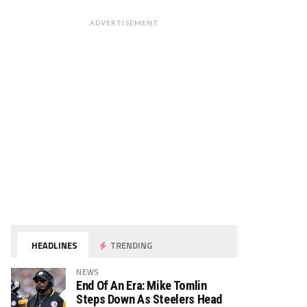
ADVERTISEMENT
HEADLINES
TRENDING
NEWS
End Of An Era: Mike Tomlin
Steps Down As Steelers Head