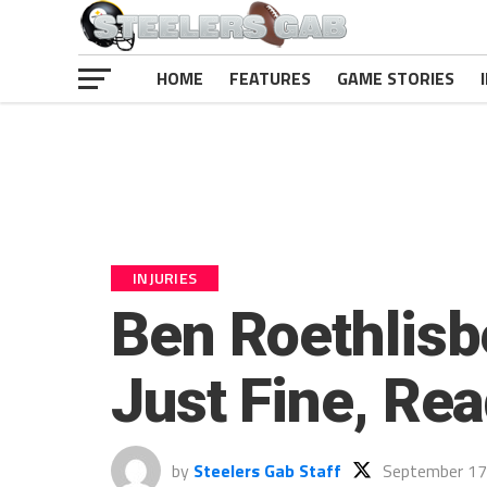
HOME
FEATURES
GAME STORIES
INJURIES
Ben Roethlis
Just Fine, Re
by
Steelers Gab Staff
September 17