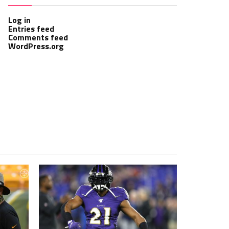
Log in
Entries feed
Comments feed
WordPress.org