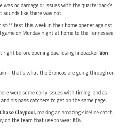
ere was no damage or issues with the quarterback’s
it sounds like there was not.
 stiff test this week in their home opener against
nd game on Monday night at home to the Tennessee
t right before opening day, losing linebacker
Von
ain – that’s what the Broncos are going through on
there were some early issues with timing, and as
 and his pass catchers to get on the same page.
Chase Claypool
, making an amazing sideline catch
uy on the team that use to wear #84.