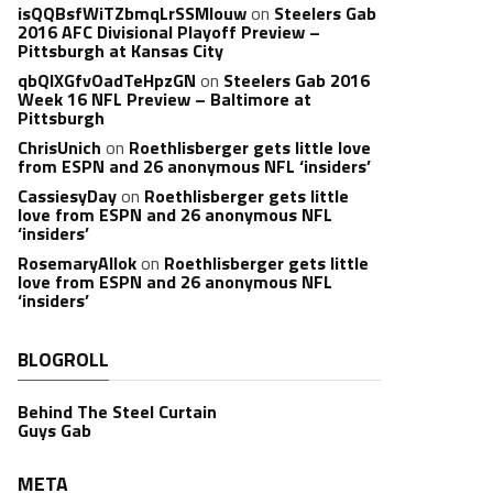
isQQBsfWiTZbmqLrSSMlouw
on
Steelers Gab
2016 AFC Divisional Playoff Preview –
Pittsburgh at Kansas City
qbQIXGfvOadTeHpzGN
on
Steelers Gab 2016
Week 16 NFL Preview – Baltimore at
Pittsburgh
ChrisUnich
on
Roethlisberger gets little love
from ESPN and 26 anonymous NFL ‘insiders’
CassiesyDay
on
Roethlisberger gets little
love from ESPN and 26 anonymous NFL
‘insiders’
RosemaryAllok
on
Roethlisberger gets little
love from ESPN and 26 anonymous NFL
‘insiders’
BLOGROLL
Behind The Steel Curtain
Guys Gab
META