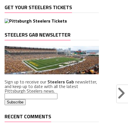
GET YOUR STEELERS TICKETS
STEELERS GAB NEWSLETTER
Sign up to receive our
Steelers Gab
newsletter,
and keep up to date with all the latest
Pittsburgh Steelers news.
RECENT COMMENTS