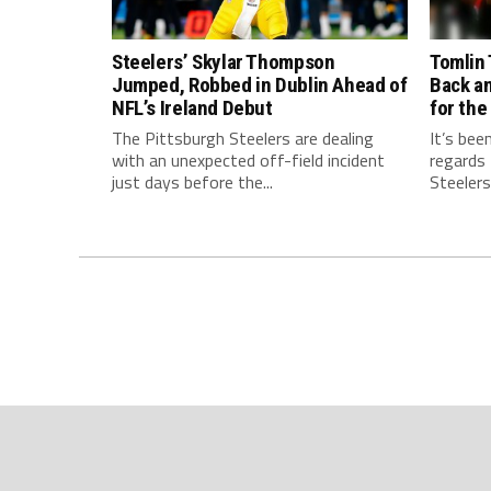
Steelers’ Skylar Thompson
Tomlin 
Jumped, Robbed in Dublin Ahead of
Back a
NFL’s Ireland Debut
for the
The Pittsburgh Steelers are dealing
It’s bee
with an unexpected off-field incident
regards
just days before the...
Steelers.