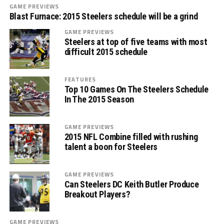
GAME PREVIEWS
Blast Furnace: 2015 Steelers schedule will be a grind
GAME PREVIEWS
Steelers at top of five teams with most
difficult 2015 schedule
FEATURES
Top 10 Games On The Steelers Schedule
In The 2015 Season
GAME PREVIEWS
2015 NFL Combine filled with rushing
talent a boon for Steelers
GAME PREVIEWS
Can Steelers DC Keith Butler Produce
Breakout Players?
GAME PREVIEWS