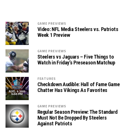
GAME PREVIEWS
Video: NFL Media Steelers vs. Patriots
Week 1 Preview
GAME PREVIEWS
Steelers vs Jaguars – Five Things to
Watch in Friday’s Preseason Matchup
FEATURES
Checkdown Audible: Hall of Fame Game
Chatter Has Vikings As Favorites
GAME PREVIEWS
Regular Season Preview: The Standard
Must Not Be Dropped By Steelers
Against Patriots