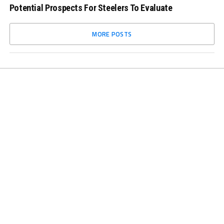
Potential Prospects For Steelers To Evaluate
MORE POSTS