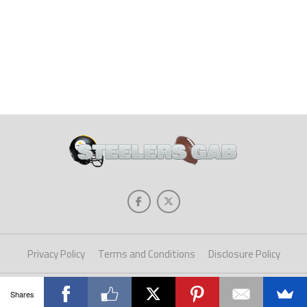
Privacy Policy
Terms and Conditions
Disclosure Policy
Copyright © 2025 Steelers Gab. All Rights Reserved.
Shares