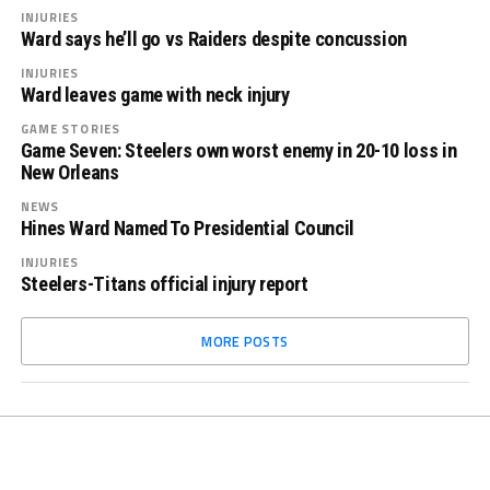
INJURIES
Ward says he’ll go vs Raiders despite concussion
INJURIES
Ward leaves game with neck injury
GAME STORIES
Game Seven: Steelers own worst enemy in 20-10 loss in
New Orleans
NEWS
Hines Ward Named To Presidential Council
INJURIES
Steelers-Titans official injury report
MORE POSTS