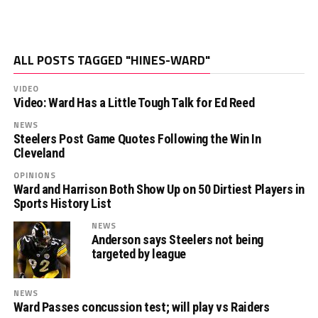
ALL POSTS TAGGED "HINES-WARD"
VIDEO
Video: Ward Has a Little Tough Talk for Ed Reed
NEWS
Steelers Post Game Quotes Following the Win In
Cleveland
OPINIONS
Ward and Harrison Both Show Up on 50 Dirtiest Players in
Sports History List
NEWS
Anderson says Steelers not being
targeted by league
NEWS
Ward Passes concussion test; will play vs Raiders