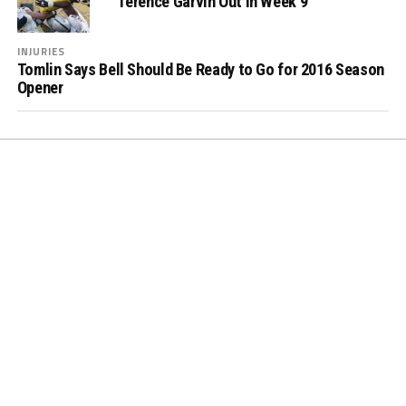
Terence Garvin Out in Week 9
INJURIES
Tomlin Says Bell Should Be Ready to Go for 2016 Season
Opener