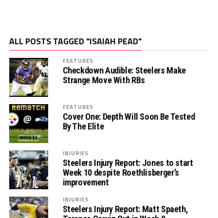
ALL POSTS TAGGED "ISAIAH PEAD"
FEATURES
Checkdown Audible: Steelers Make
Strange Move With RBs
FEATURES
Cover One: Depth Will Soon Be Tested
By The Elite
INJURIES
Steelers Injury Report: Jones to start
Week 10 despite Roethlisberger’s
improvement
INJURIES
Steelers Injury Report: Matt Spaeth,