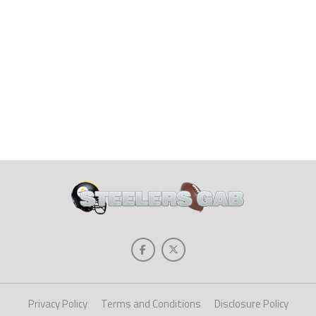
Privacy Policy
Terms and Conditions
Disclosure Policy