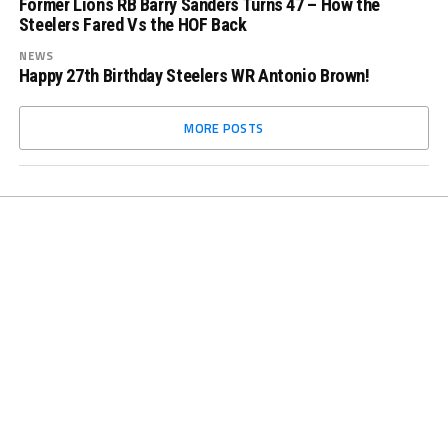
Former Lions RB Barry Sanders Turns 47 – How the
Steelers Fared Vs the HOF Back
NEWS
Happy 27th Birthday Steelers WR Antonio Brown!
MORE POSTS