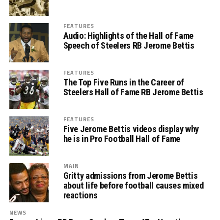
FEATURES
Audio: Highlights of the Hall of Fame
Speech of Steelers RB Jerome Bettis
FEATURES
The Top Five Runs in the Career of
Steelers Hall of Fame RB Jerome Bettis
FEATURES
Five Jerome Bettis videos display why
he is in Pro Football Hall of Fame
MAIN
Gritty admissions from Jerome Bettis
about life before football causes mixed
reactions
NEWS