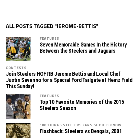
ALL POSTS TAGGED "JEROME-BETTIS"
FEATURES
Seven Memorable Games In the History
Between the Steelers and Jaguars
CONTESTS
Join Steelers HOF RB Jerome Bettis and Local Chef
Justin Severino for a Special Ford Tailgate at Heinz Field
This Sunday!
FEATURES
Top 10 Favorite Memories of the 2015
Steelers Season
100 THINGS STEELERS FANS SHOULD KNOW
Flashback: Steelers vs Bengals, 2001