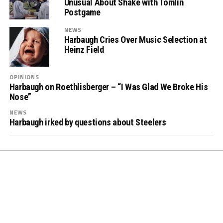
Unusual About Shake with Tomlin
Postgame
NEWS
Harbaugh Cries Over Music Selection at
Heinz Field
OPINIONS
Harbaugh on Roethlisberger – “I Was Glad We Broke His
Nose”
NEWS
Harbaugh irked by questions about Steelers