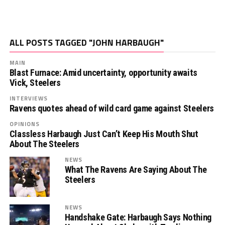
ALL POSTS TAGGED "JOHN HARBAUGH"
MAIN
Blast Furnace: Amid uncertainty, opportunity awaits
Vick, Steelers
INTERVIEWS
Ravens quotes ahead of wild card game against Steelers
OPINIONS
Classless Harbaugh Just Can’t Keep His Mouth Shut
About The Steelers
NEWS
What The Ravens Are Saying About The
Steelers
NEWS
Handshake Gate: Harbaugh Says Nothing