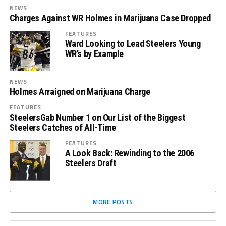
NEWS
Charges Against WR Holmes in Marijuana Case Dropped
FEATURES
Ward Looking to Lead Steelers Young
WR’s by Example
NEWS
Holmes Arraigned on Marijuana Charge
FEATURES
SteelersGab Number 1 on Our List of the Biggest
Steelers Catches of All-Time
FEATURES
A Look Back: Rewinding to the 2006
Steelers Draft
MORE POSTS