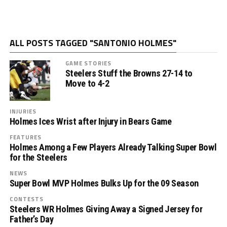
ALL POSTS TAGGED "SANTONIO HOLMES"
GAME STORIES
Steelers Stuff the Browns 27-14 to
Move to 4-2
INJURIES
Holmes Ices Wrist after Injury in Bears Game
FEATURES
Holmes Among a Few Players Already Talking Super Bowl
for the Steelers
NEWS
Super Bowl MVP Holmes Bulks Up for the 09 Season
CONTESTS
Steelers WR Holmes Giving Away a Signed Jersey for
Father’s Day