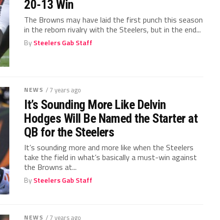
20-13 Win
The Browns may have laid the first punch this season
in the reborn rivalry with the Steelers, but in the end...
By
Steelers Gab Staff
NEWS
/ 7 years ago
It’s Sounding More Like Delvin
Hodges Will Be Named the Starter at
QB for the Steelers
It’s sounding more and more like when the Steelers
take the field in what’s basically a must-win against
the Browns at...
By
Steelers Gab Staff
NEWS
/ 7 years ago