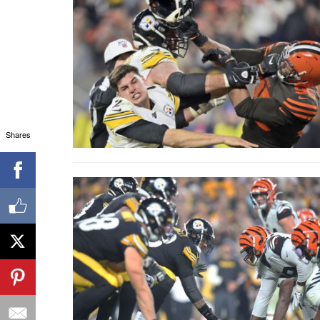
Shares