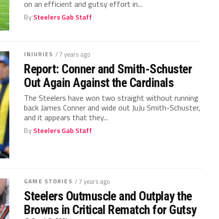
on an efficient and gutsy effort in...
By
Steelers Gab Staff
INJURIES
/ 7 years ago
Report: Conner and Smith-Schuster
Out Again Against the Cardinals
The Steelers have won two straight without running
back James Conner and wide out JuJu Smith-Schuster,
and it appears that they...
By
Steelers Gab Staff
GAME STORIES
/ 7 years ago
Steelers Outmuscle and Outplay the
Browns in Critical Rematch for Gutsy