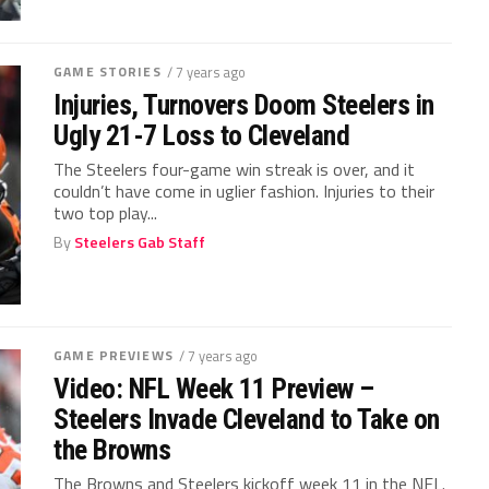
GAME STORIES
/ 7 years ago
Injuries, Turnovers Doom Steelers in
Ugly 21-7 Loss to Cleveland
The Steelers four-game win streak is over, and it
couldn’t have come in uglier fashion. Injuries to their
two top play...
By
Steelers Gab Staff
GAME PREVIEWS
/ 7 years ago
Video: NFL Week 11 Preview –
Steelers Invade Cleveland to Take on
the Browns
The Browns and Steelers kickoff week 11 in the NFL.