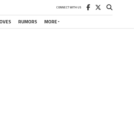
CONNECT WITH US
OVES
RUMORS
MORE