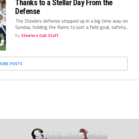
Thanks to a Stellar Day From the
Defense
The Steelers defense stepped up in a big time way on
Sunday, holding the Rams to just a field goal, safety...
By
Steelers Gab Staff
MORE POSTS