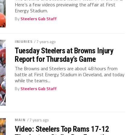
Here’s a few videos previewing the affair at First
Energy Stadium.
By
Steelers Gab Staff
INJURIES
/ 7 years ago
Tuesday Steelers at Browns Injury
Report for Thursday’s Game
The Browns and Steelers are about 48 hours from
battle at First Energy Stadium in Cleveland, and today
while the teams...
By
Steelers Gab Staff
MAIN
/ 7 years ago
Video: Steelers Top Rams 17-12