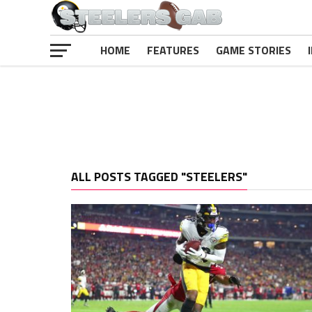
HOME
FEATURES
GAME STORIES
ALL POSTS TAGGED "STEELERS"