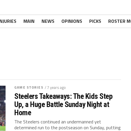
INJURIES
MAIN
NEWS
OPINIONS
PICKS
ROSTER M
GAME STORIES
/ 7 years ago
Steelers Takeaways: The Kids Step
Up, a Huge Battle Sunday Night at
Home
The Steelers continued an undermanned yet
determined run to the postseason on Sunday, putting