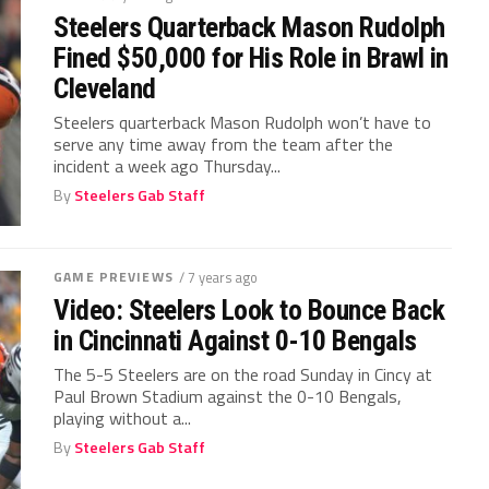
Steelers Quarterback Mason Rudolph
Fined $50,000 for His Role in Brawl in
Cleveland
Steelers quarterback Mason Rudolph won’t have to
serve any time away from the team after the
incident a week ago Thursday...
By
Steelers Gab Staff
GAME PREVIEWS
/ 7 years ago
Video: Steelers Look to Bounce Back
in Cincinnati Against 0-10 Bengals
The 5-5 Steelers are on the road Sunday in Cincy at
Paul Brown Stadium against the 0-10 Bengals,
playing without a...
By
Steelers Gab Staff