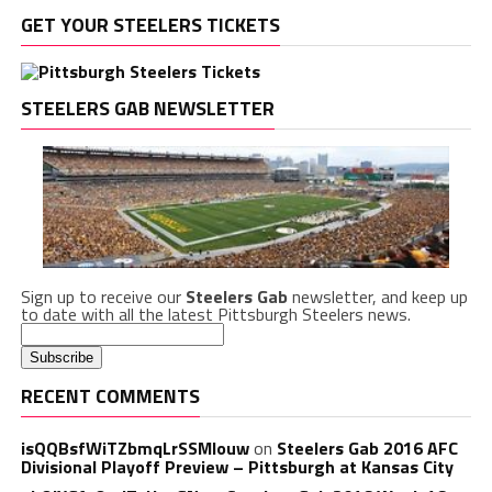
GET YOUR STEELERS TICKETS
STEELERS GAB NEWSLETTER
Sign up to receive our
Steelers Gab
newsletter, and keep up
to date with all the latest Pittsburgh Steelers news.
RECENT COMMENTS
isQQBsfWiTZbmqLrSSMlouw
on
Steelers Gab 2016 AFC
Divisional Playoff Preview – Pittsburgh at Kansas City