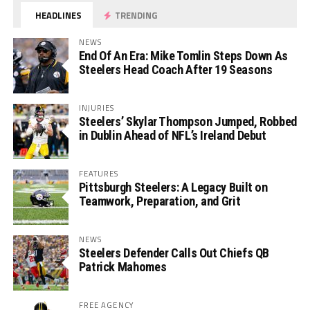
HEADLINES
TRENDING
NEWS
End Of An Era: Mike Tomlin Steps Down As
Steelers Head Coach After 19 Seasons
INJURIES
Steelers’ Skylar Thompson Jumped, Robbed
in Dublin Ahead of NFL’s Ireland Debut
FEATURES
Pittsburgh Steelers: A Legacy Built on
Teamwork, Preparation, and Grit
NEWS
Steelers Defender Calls Out Chiefs QB
Patrick Mahomes
FREE AGENCY