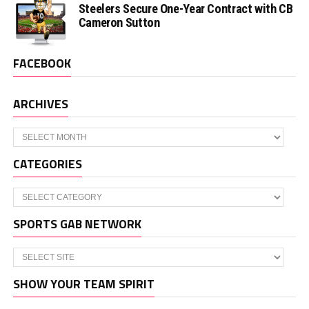
Steelers Secure One-Year Contract with CB
Cameron Sutton
FACEBOOK
ARCHIVES
Archives
CATEGORIES
Categories
SPORTS GAB NETWORK
SHOW YOUR TEAM SPIRIT