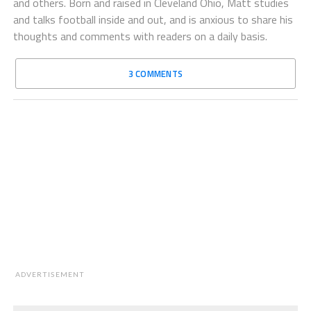
and others. Born and raised in Cleveland Ohio, Matt studies
and talks football inside and out, and is anxious to share his
thoughts and comments with readers on a daily basis.
3 COMMENTS
ADVERTISEMENT