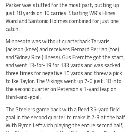
Parker was stuffed for the most part, putting up
just 18 yards on 10 carries. Starting WR’s
Hines
Ward
and Santonio Holmes combined for just one
catch.
Minnesota was without quarterback Tarvaris
Jackson (knee) and receivers Bernard Berrian (toe)
and Sidney Rice (illness). Gus Frerotte got the start,
and went 13-for-19 for 133 yards and was sacked
three times for negative 15 yards and threw a pick
to Ike Taylor. The Vikings went up 7-0 just :18 into
the second quarter on Peterson’s 1-yard leap on
third-and-goal.
The Steelers game back with a Reed 35-yard field
goal in the second quarter to make it 7-3 at the half.
With Byron Leftwich playing the entire second half,