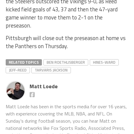
the Steelers outscored the Vikings 9-0, as Reed
kicked field goals of 43, 37 and then the 47-yard
game winner to move them to 2-1 on the
preseason.
Pittsburgh will close out the preseason at home vs
the Panthers on Thursday.
RELATED TOPICS
BEN ROETHLISBERGER
HINES-WARD
JEFF-REED
TARVARIS JACKSON
Matt Loede
Matt Loede has been in the sports media for over 16 years,
with experience covering the MLB, NBA, and NFL. On
Sunday’s during football season, you can hear Matt on
national networks like Fox Sports Radio, Associated Press,