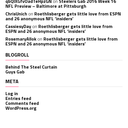
qbQIXGfvOadTeHpzGN
on
Steelers Gab 2016 Week 16
NFL Preview – Baltimore at Pittsburgh
ChrisUnich
on
Roethlisberger gets little love from ESPN
and 26 anonymous NFL ‘insiders’
CassiesyDay
on
Roethlisberger gets little love from
ESPN and 26 anonymous NFL ‘insiders’
RosemaryAllok
on
Roethlisberger gets little love from
ESPN and 26 anonymous NFL ‘insiders’
BLOGROLL
Behind The Steel Curtain
Guys Gab
META
Log in
Entries feed
Comments feed
WordPress.org