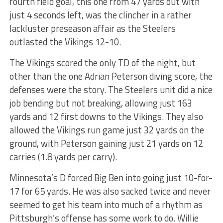
fourth field goal, this one from 47 yards out with
just 4 seconds left, was the clincher in a rather
lackluster preseason affair as the Steelers
outlasted the Vikings 12-10.
The Vikings scored the only TD of the night, but
other than the one Adrian Peterson diving score, the
defenses were the story. The Steelers unit did a nice
job bending but not breaking, allowing just 163
yards and 12 first downs to the Vikings. They also
allowed the Vikings run game just 32 yards on the
ground, with Peterson gaining just 21 yards on 12
carries (1.8 yards per carry).
Minnesota’s D forced Big Ben into going just 10-for-
17 for 65 yards. He was also sacked twice and never
seemed to get his team into much of a rhythm as
Pittsburgh’s offense has some work to do. Willie