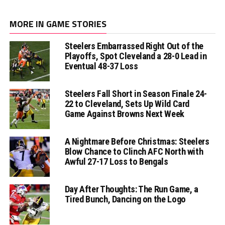
MORE IN GAME STORIES
Steelers Embarrassed Right Out of the
Playoffs, Spot Cleveland a 28-0 Lead in
Eventual 48-37 Loss
Steelers Fall Short in Season Finale 24-
22 to Cleveland, Sets Up Wild Card
Game Against Browns Next Week
A Nightmare Before Christmas: Steelers
Blow Chance to Clinch AFC North with
Awful 27-17 Loss to Bengals
Day After Thoughts: The Run Game, a
Tired Bunch, Dancing on the Logo