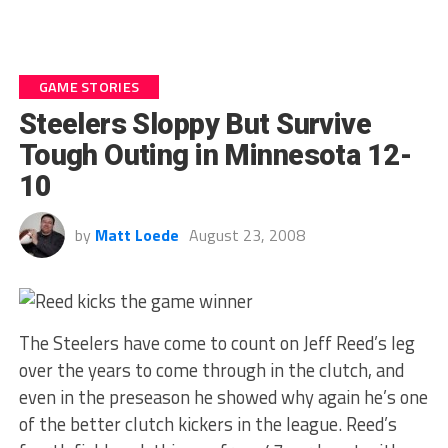
GAME STORIES
Steelers Sloppy But Survive
Tough Outing in Minnesota 12-
10
by
Matt Loede
August 23, 2008
The Steelers have come to count on Jeff Reed’s leg
over the years to come through in the clutch, and
even in the preseason he showed why again he’s one
of the better clutch kickers in the league. Reed’s