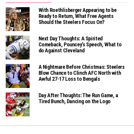
With Roethlisberger Appearing to be
Ready to Return, What Free Agents
Should the Steelers Focus On?
Next Day Thoughts: A Spirited
Comeback, Pouncey’s Speech, What to
do Against Cleveland
A Nightmare Before Christmas: Steelers
Blow Chance to Clinch AFC North with
Awful 27-17 Loss to Bengals
Day After Thoughts: The Run Game, a
Tired Bunch, Dancing on the Logo