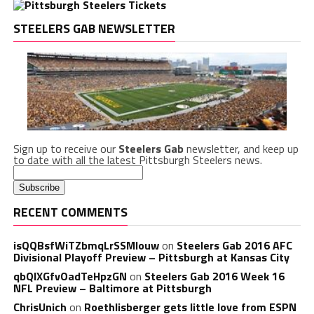
STEELERS GAB NEWSLETTER
Sign up to receive our
Steelers Gab
newsletter, and keep up
to date with all the latest Pittsburgh Steelers news.
RECENT COMMENTS
isQQBsfWiTZbmqLrSSMlouw
on
Steelers Gab 2016 AFC
Divisional Playoff Preview – Pittsburgh at Kansas City
qbQIXGfvOadTeHpzGN
on
Steelers Gab 2016 Week 16
NFL Preview – Baltimore at Pittsburgh
ChrisUnich
on
Roethlisberger gets little love from ESPN