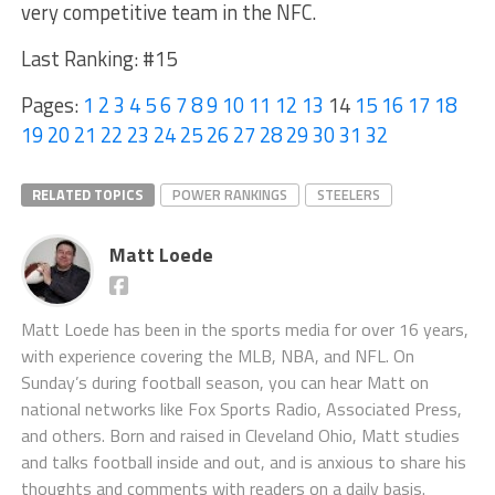
very competitive team in the NFC.
Last Ranking: #15
Pages:
1
2
3
4
5
6
7
8
9
10
11
12
13
14
15
16
17
18
19
20
21
22
23
24
25
26
27
28
29
30
31
32
RELATED TOPICS
POWER RANKINGS
STEELERS
Matt Loede
Matt Loede has been in the sports media for over 16 years,
with experience covering the MLB, NBA, and NFL. On
Sunday’s during football season, you can hear Matt on
national networks like Fox Sports Radio, Associated Press,
and others. Born and raised in Cleveland Ohio, Matt studies
and talks football inside and out, and is anxious to share his
thoughts and comments with readers on a daily basis.