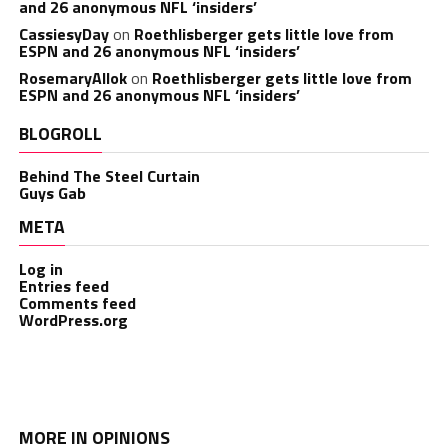
and 26 anonymous NFL ‘insiders’
CassiesyDay
on
Roethlisberger gets little love from
ESPN and 26 anonymous NFL ‘insiders’
RosemaryAllok
on
Roethlisberger gets little love from
ESPN and 26 anonymous NFL ‘insiders’
BLOGROLL
Behind The Steel Curtain
Guys Gab
META
Log in
Entries feed
Comments feed
WordPress.org
MORE IN OPINIONS