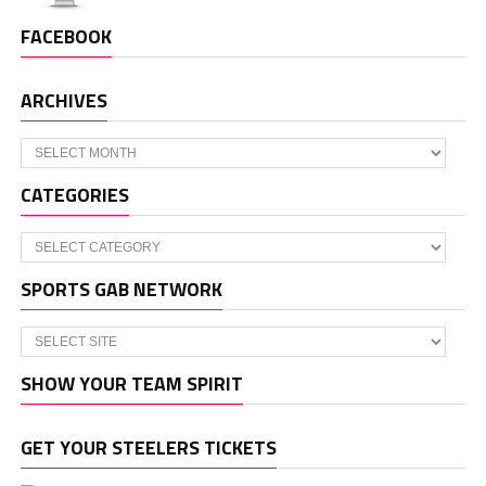
FACEBOOK
ARCHIVES
Archives
CATEGORIES
Categories
SPORTS GAB NETWORK
SHOW YOUR TEAM SPIRIT
GET YOUR STEELERS TICKETS