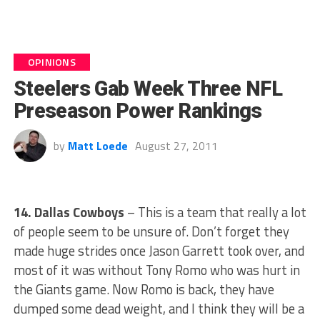
OPINIONS
Steelers Gab Week Three NFL
Preseason Power Rankings
by
Matt Loede
August 27, 2011
14. Dallas Cowboys
– This is a team that really a lot
of people seem to be unsure of. Don’t forget they
made huge strides once Jason Garrett took over, and
most of it was without Tony Romo who was hurt in
the Giants game. Now Romo is back, they have
dumped some dead weight, and I think they will be a