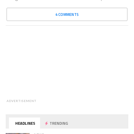
4 COMMENTS
ADVERTISEMENT
HEADLINES
TRENDING