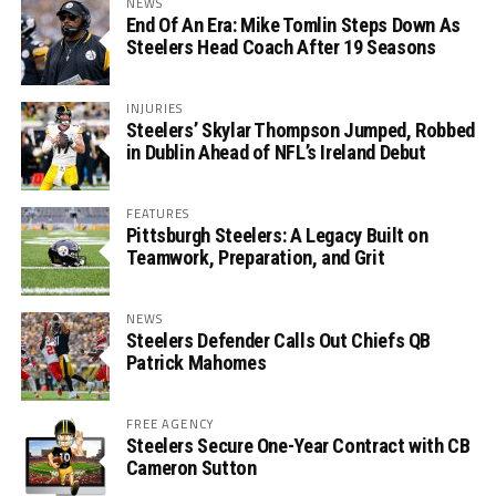
NEWS
End Of An Era: Mike Tomlin Steps Down As
Steelers Head Coach After 19 Seasons
INJURIES
Steelers’ Skylar Thompson Jumped, Robbed
in Dublin Ahead of NFL’s Ireland Debut
FEATURES
Pittsburgh Steelers: A Legacy Built on
Teamwork, Preparation, and Grit
NEWS
Steelers Defender Calls Out Chiefs QB
Patrick Mahomes
FREE AGENCY
Steelers Secure One-Year Contract with CB
Cameron Sutton