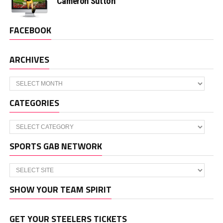
Cameron Sutton
FACEBOOK
ARCHIVES
Archives
CATEGORIES
Categories
SPORTS GAB NETWORK
SHOW YOUR TEAM SPIRIT
GET YOUR STEELERS TICKETS