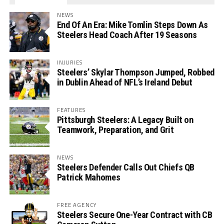
NEWS
End Of An Era: Mike Tomlin Steps Down As
Steelers Head Coach After 19 Seasons
INJURIES
Steelers’ Skylar Thompson Jumped, Robbed
in Dublin Ahead of NFL’s Ireland Debut
FEATURES
Pittsburgh Steelers: A Legacy Built on
Teamwork, Preparation, and Grit
NEWS
Steelers Defender Calls Out Chiefs QB
Patrick Mahomes
FREE AGENCY
Steelers Secure One-Year Contract with CB