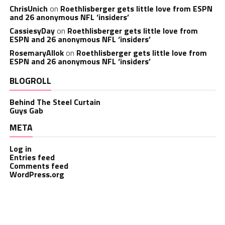
ChrisUnich
on
Roethlisberger gets little love from ESPN
and 26 anonymous NFL ‘insiders’
CassiesyDay
on
Roethlisberger gets little love from
ESPN and 26 anonymous NFL ‘insiders’
RosemaryAllok
on
Roethlisberger gets little love from
ESPN and 26 anonymous NFL ‘insiders’
BLOGROLL
Behind The Steel Curtain
Guys Gab
META
Log in
Entries feed
Comments feed
WordPress.org