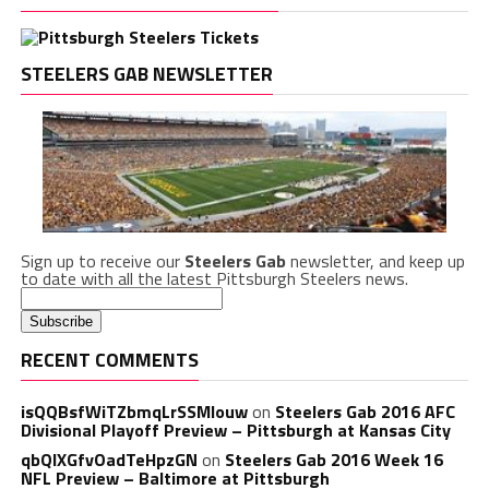
STEELERS GAB NEWSLETTER
Sign up to receive our
Steelers Gab
newsletter, and keep up
to date with all the latest Pittsburgh Steelers news.
RECENT COMMENTS
isQQBsfWiTZbmqLrSSMlouw
on
Steelers Gab 2016 AFC
Divisional Playoff Preview – Pittsburgh at Kansas City
qbQIXGfvOadTeHpzGN
on
Steelers Gab 2016 Week 16
NFL Preview – Baltimore at Pittsburgh