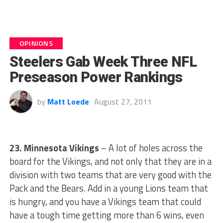
OPINIONS
Steelers Gab Week Three NFL
Preseason Power Rankings
by
Matt Loede
August 27, 2011
23. Minnesota Vikings
– A lot of holes across the
board for the Vikings, and not only that they are in a
division with two teams that are very good with the
Pack and the Bears. Add in a young Lions team that
is hungry, and you have a Vikings team that could
have a tough time getting more than 6 wins, even