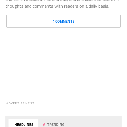
thoughts and comments with readers on a daily basis.
4 COMMENTS
ADVERTISEMENT
HEADLINES
TRENDING