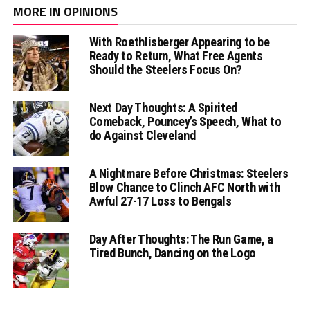
MORE IN OPINIONS
With Roethlisberger Appearing to be
Ready to Return, What Free Agents
Should the Steelers Focus On?
Next Day Thoughts: A Spirited
Comeback, Pouncey’s Speech, What to
do Against Cleveland
A Nightmare Before Christmas: Steelers
Blow Chance to Clinch AFC North with
Awful 27-17 Loss to Bengals
Day After Thoughts: The Run Game, a
Tired Bunch, Dancing on the Logo