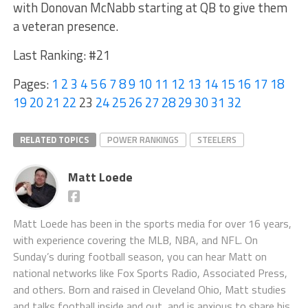
with Donovan McNabb starting at QB to give them
a veteran presence.
Last Ranking: #21
Pages:
1
2
3
4
5
6
7
8
9
10
11
12
13
14
15
16
17
18
19
20
21
22
23
24
25
26
27
28
29
30
31
32
RELATED TOPICS
POWER RANKINGS
STEELERS
Matt Loede
Matt Loede has been in the sports media for over 16 years,
with experience covering the MLB, NBA, and NFL. On
Sunday’s during football season, you can hear Matt on
national networks like Fox Sports Radio, Associated Press,
and others. Born and raised in Cleveland Ohio, Matt studies
and talks football inside and out, and is anxious to share his