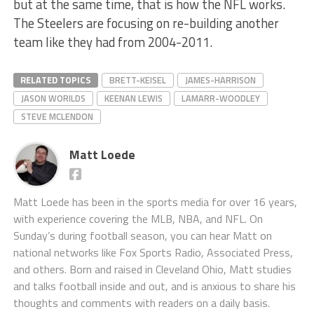
but at the same time, that is how the NFL works.
The Steelers are focusing on re-building another
team like they had from 2004-2011.
RELATED TOPICS
BRETT-KEISEL
JAMES-HARRISON
JASON WORILDS
KEENAN LEWIS
LAMARR-WOODLEY
STEVE MCLENDON
Matt Loede
Matt Loede has been in the sports media for over 16 years,
with experience covering the MLB, NBA, and NFL. On
Sunday’s during football season, you can hear Matt on
national networks like Fox Sports Radio, Associated Press,
and others. Born and raised in Cleveland Ohio, Matt studies
and talks football inside and out, and is anxious to share his
thoughts and comments with readers on a daily basis.