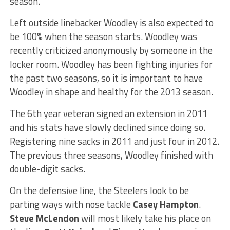
season.
Left outside linebacker Woodley is also expected to
be 100% when the season starts. Woodley was
recently criticized anonymously by someone in the
locker room. Woodley has been fighting injuries for
the past two seasons, so it is important to have
Woodley in shape and healthy for the 2013 season.
The 6th year veteran signed an extension in 2011
and his stats have slowly declined since doing so.
Registering nine sacks in 2011 and just four in 2012.
The previous three seasons, Woodley finished with
double-digit sacks.
On the defensive line, the Steelers look to be
parting ways with nose tackle
Casey Hampton
.
Steve McLendon
will most likely take his place on