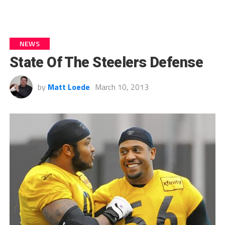
NEWS
State Of The Steelers Defense
by
Matt Loede
March 10, 2013