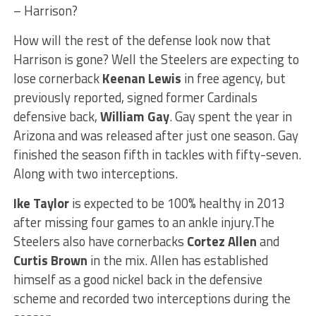
– Harrison?
How will the rest of the defense look now that
Harrison is gone? Well the Steelers are expecting to
lose cornerback
Keenan Lewis
in free agency, but
previously reported, signed former Cardinals
defensive back,
William Gay
. Gay spent the year in
Arizona and was released after just one season. Gay
finished the season fifth in tackles with fifty-seven.
Along with two interceptions.
Ike Taylor
is expected to be 100% healthy in 2013
after missing four games to an ankle injury.The
Steelers also have cornerbacks
Cortez Allen
and
Curtis Brown
in the mix. Allen has established
himself as a good nickel back in the defensive
scheme and recorded two interceptions during the