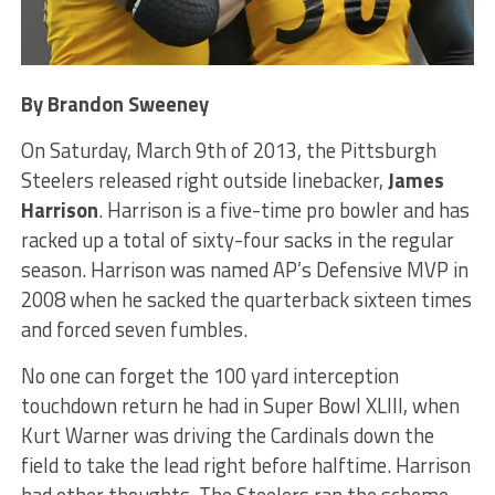
By Brandon Sweeney
On Saturday, March 9th of 2013, the Pittsburgh
Steelers released right outside linebacker,
James
Harrison
. Harrison is a five-time pro bowler and has
racked up a total of sixty-four sacks in the regular
season. Harrison was named AP’s Defensive MVP in
2008 when he sacked the quarterback sixteen times
and forced seven fumbles.
No one can forget the 100 yard interception
touchdown return he had in Super Bowl XLIII, when
Kurt Warner was driving the Cardinals down the
field to take the lead right before halftime. Harrison
had other thoughts. The Steelers ran the scheme