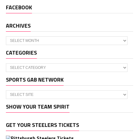
FACEBOOK
ARCHIVES
Archives
CATEGORIES
Categories
SPORTS GAB NETWORK
SHOW YOUR TEAM SPIRIT
GET YOUR STEELERS TICKETS