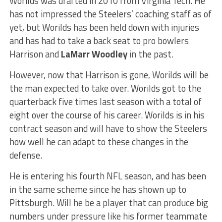
Worilds was drafted in 2010 from Virginia Tech. He
has not impressed the Steelers’ coaching staff as of
yet, but Worilds has been held down with injuries
and has had to take a back seat to pro bowlers
Harrison and
LaMarr Woodley
in the past.
However, now that Harrison is gone, Worilds will be
the man expected to take over. Worilds got to the
quarterback five times last season with a total of
eight over the course of his career. Worilds is in his
contract season and will have to show the Steelers
how well he can adapt to these changes in the
defense.
He is entering his fourth NFL season, and has been
in the same scheme since he has shown up to
Pittsburgh. Will he be a player that can produce big
numbers under pressure like his former teammate