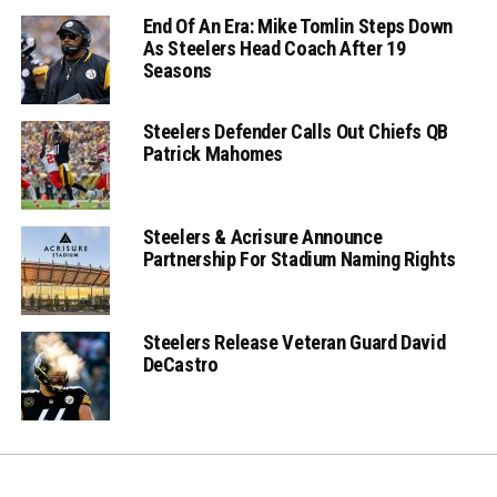
End Of An Era: Mike Tomlin Steps Down
As Steelers Head Coach After 19
Seasons
Steelers Defender Calls Out Chiefs QB
Patrick Mahomes
Steelers & Acrisure Announce
Partnership For Stadium Naming Rights
Steelers Release Veteran Guard David
DeCastro