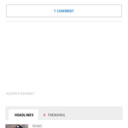
1 COMMENT
ADVERTISEMENT
HEADLINES
TRENDING
NEWS