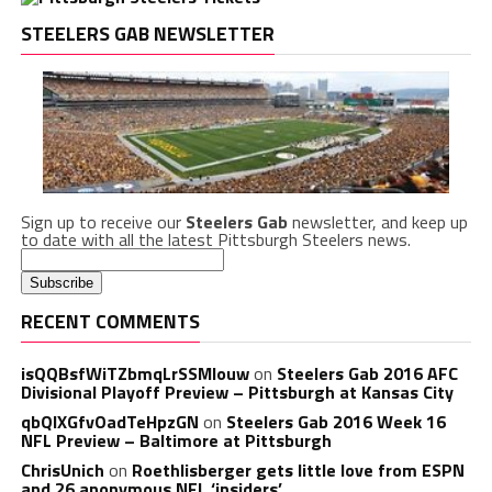
STEELERS GAB NEWSLETTER
Sign up to receive our
Steelers Gab
newsletter, and keep up
to date with all the latest Pittsburgh Steelers news.
RECENT COMMENTS
isQQBsfWiTZbmqLrSSMlouw
on
Steelers Gab 2016 AFC
Divisional Playoff Preview – Pittsburgh at Kansas City
qbQIXGfvOadTeHpzGN
on
Steelers Gab 2016 Week 16
NFL Preview – Baltimore at Pittsburgh
ChrisUnich
on
Roethlisberger gets little love from ESPN
and 26 anonymous NFL ‘insiders’