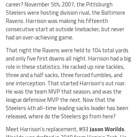
career? November 5th, 2007, the Pittsburgh
Steelers were hosting division rival, the Baltimore
Ravens. Harrison was making his fifteenth
consecutive start at outside linebacker, but never
had an over-achieving game.
That night the Ravens were held to 104 total yards
and only five first downs all night. Harrison had a big
role in these statistics. He racked up nine tackles,
three and a half sacks, three forced fumbles, and
one interception. That started Harrison’s out roar.
He was the team MVP that season, and was the
league defensive MVP the next. Now that the
Steelers 4th all-time leading sacks leader has been
released, where do the Steelers go from here?
Meet Harrison’s replacement, #93
Jason Worilds
.