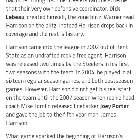
that their very own defensive coordinator,
Dick
Lebeau
, created himself, the zone blitz. Warner read
Harrison on the blitz, instead Harrison drops back in
coverage and the rest is history.
Harrison came into the league in 2002 out of Kent
State as an undrafted rookie free agent. Harrison
was released two times by the Steelers in his first
two seasons with the team. In 2004, he played in all
sixteen regular season games, and both postseason
games. However, Harrison did not get his real start
on the team until the 2007 season when rookie head
coach Mike Tomlin released linebacker
Joey Porter
and gave the job to the fifth year man, James
Harrison.
What game sparked the beginning of Harrison’s