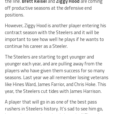
the line.
Brett Keisel
and
Ziggy Hood
are coming
off productive seasons at the defensive end
positions.
However, Ziggy Hood is another player entering his
contract season with the Steelers and it will be
important to see how well he plays if he wants to
continue his career as a Steeler.
The Steelers are starting to get younger and
younger each year, and are pulling away from the
players who have given them success for so many
seasons. Last year we all remember losing veterans
like Hines Ward, James Farrior, and Chris Hoke. This
year, the Steelers cut tides with James Harrison.
A player that will go in as one of the best pass
rushers in Steelers history. It’s sad to see him go,