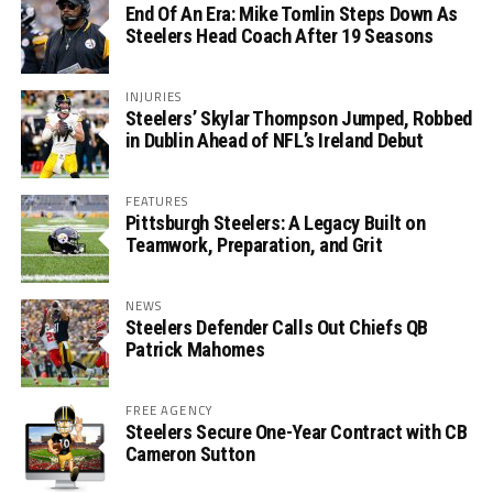
End Of An Era: Mike Tomlin Steps Down As
Steelers Head Coach After 19 Seasons
INJURIES
Steelers’ Skylar Thompson Jumped, Robbed
in Dublin Ahead of NFL’s Ireland Debut
FEATURES
Pittsburgh Steelers: A Legacy Built on
Teamwork, Preparation, and Grit
NEWS
Steelers Defender Calls Out Chiefs QB
Patrick Mahomes
FREE AGENCY
Steelers Secure One-Year Contract with CB
Cameron Sutton