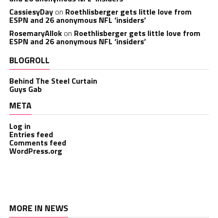
CassiesyDay
on
Roethlisberger gets little love from
ESPN and 26 anonymous NFL ‘insiders’
RosemaryAllok
on
Roethlisberger gets little love from
ESPN and 26 anonymous NFL ‘insiders’
BLOGROLL
Behind The Steel Curtain
Guys Gab
META
Log in
Entries feed
Comments feed
WordPress.org
MORE IN NEWS