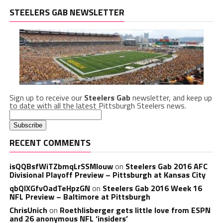
STEELERS GAB NEWSLETTER
Sign up to receive our
Steelers Gab
newsletter, and keep up
to date with all the latest Pittsburgh Steelers news.
RECENT COMMENTS
isQQBsfWiTZbmqLrSSMlouw
on
Steelers Gab 2016 AFC
Divisional Playoff Preview – Pittsburgh at Kansas City
qbQIXGfvOadTeHpzGN
on
Steelers Gab 2016 Week 16
NFL Preview – Baltimore at Pittsburgh
ChrisUnich
on
Roethlisberger gets little love from ESPN
and 26 anonymous NFL ‘insiders’