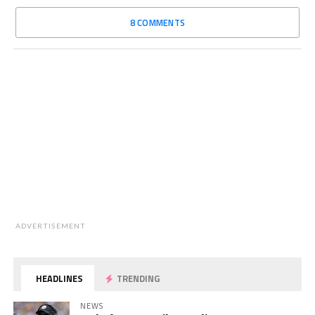
8 COMMENTS
ADVERTISEMENT
HEADLINES
TRENDING
NEWS