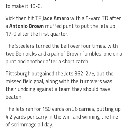
to make it 10-0.
Vick then hit TE
Jace Amaro
with a 5-yard TD after
a
Antonio Brown
muffed punt to put the Jets up
17-0 after the first quarter.
The Steelers turned the ball over four times, with
two Ben picks and a pair of Brown fumbles, one on a
punt and another after a short catch.
Pittsburgh outgained the Jets 362-275, but the
missed field goal, along with the turnovers was
their undoing against a team they should have
beaten.
The Jets ran for 150 yards on 36 carries, putting up
4.2 yards per carry in the win, and winning the line
of scrimmage all day.