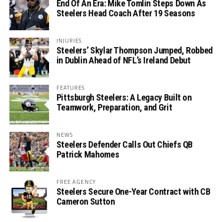
End Of An Era: Mike Tomlin Steps Down As
Steelers Head Coach After 19 Seasons
INJURIES
Steelers’ Skylar Thompson Jumped, Robbed
in Dublin Ahead of NFL’s Ireland Debut
FEATURES
Pittsburgh Steelers: A Legacy Built on
Teamwork, Preparation, and Grit
NEWS
Steelers Defender Calls Out Chiefs QB
Patrick Mahomes
FREE AGENCY
Steelers Secure One-Year Contract with CB
Cameron Sutton