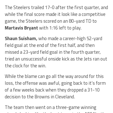
The Steelers trailed 17-0 after the first quarter, and
while the final score made it look like a competitive
game, the Steelers scored on an 80-yard TD to
Martavis Bryant
with 1:16 left to play.
Shaun Suisham,
who made a career-high 52-yard
field goal at the end of the first half, and then
missed a 23-yard field goal in the fourth quarter,
tried an unsuccessful onside kick as the Jets ran out
the clock for the win.
While the blame can go all the way around for this
loss, the offense was awful, going back to it’s form
of a few weeks back when they dropped a 31-10
decision to the Browns in Cleveland.
The team then went on a three-game winning