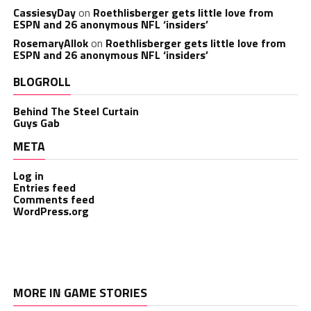
CassiesyDay
on
Roethlisberger gets little love from
ESPN and 26 anonymous NFL ‘insiders’
RosemaryAllok
on
Roethlisberger gets little love from
ESPN and 26 anonymous NFL ‘insiders’
BLOGROLL
Behind The Steel Curtain
Guys Gab
META
Log in
Entries feed
Comments feed
WordPress.org
MORE IN GAME STORIES