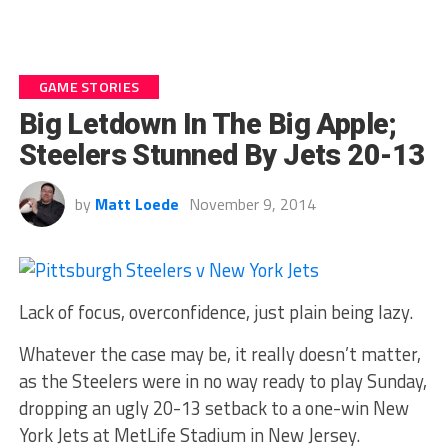
GAME STORIES
Big Letdown In The Big Apple;
Steelers Stunned By Jets 20-13
by
Matt Loede
November 9, 2014
Lack of focus, overconfidence, just plain being lazy.
Whatever the case may be, it really doesn’t matter,
as the Steelers were in no way ready to play Sunday,
dropping an ugly 20-13 setback to a one-win New
York Jets at MetLife Stadium in New Jersey.