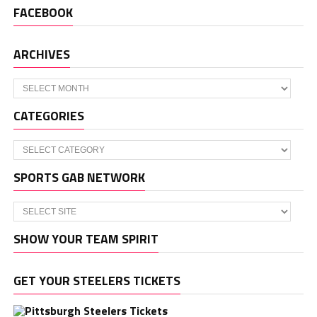
FACEBOOK
ARCHIVES
Archives
CATEGORIES
Categories
SPORTS GAB NETWORK
SHOW YOUR TEAM SPIRIT
GET YOUR STEELERS TICKETS