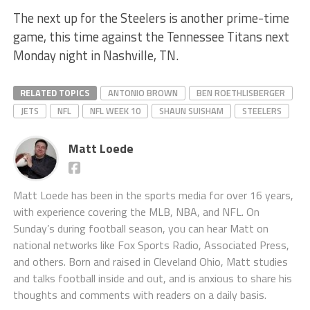
The next up for the Steelers is another prime-time
game, this time against the Tennessee Titans next
Monday night in Nashville, TN.
RELATED TOPICS
ANTONIO BROWN
BEN ROETHLISBERGER
JETS
NFL
NFL WEEK 10
SHAUN SUISHAM
STEELERS
Matt Loede
Matt Loede has been in the sports media for over 16 years,
with experience covering the MLB, NBA, and NFL. On
Sunday’s during football season, you can hear Matt on
national networks like Fox Sports Radio, Associated Press,
and others. Born and raised in Cleveland Ohio, Matt studies
and talks football inside and out, and is anxious to share his
thoughts and comments with readers on a daily basis.