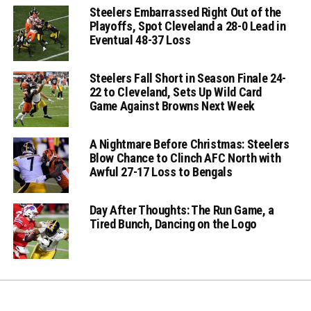
Steelers Embarrassed Right Out of the
Playoffs, Spot Cleveland a 28-0 Lead in
Eventual 48-37 Loss
Steelers Fall Short in Season Finale 24-
22 to Cleveland, Sets Up Wild Card
Game Against Browns Next Week
A Nightmare Before Christmas: Steelers
Blow Chance to Clinch AFC North with
Awful 27-17 Loss to Bengals
Day After Thoughts: The Run Game, a
Tired Bunch, Dancing on the Logo