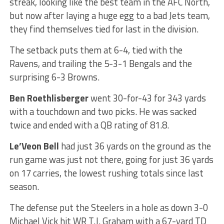
streak, looking like the best team in the AFC North,
but now after laying a huge egg to a bad Jets team,
they find themselves tied for last in the division.
The setback puts them at 6-4, tied with the
Ravens, and trailing the 5-3-1 Bengals and the
surprising 6-3 Browns.
Ben Roethlisberger
went 30-for-43 for 343 yards
with a touchdown and two picks. He was sacked
twice and ended with a QB rating of 81.8.
Le’Veon Bell
had just 36 yards on the ground as the
run game was just not there, going for just 36 yards
on 17 carries, the lowest rushing totals since last
season.
The defense put the Steelers in a hole as down 3-0
Michael Vick hit WR T.J. Graham with a 67-yard TD