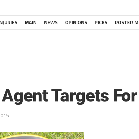
INJURIES
MAIN
NEWS
OPINIONS
PICKS
ROSTER M
 Agent Targets For
2015