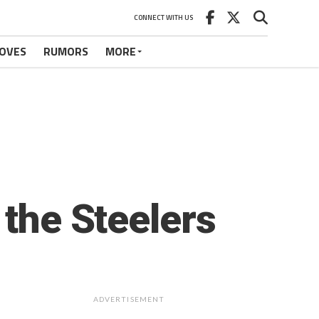
CONNECT WITH US
OVES
RUMORS
MORE
 the Steelers
ADVERTISEMENT