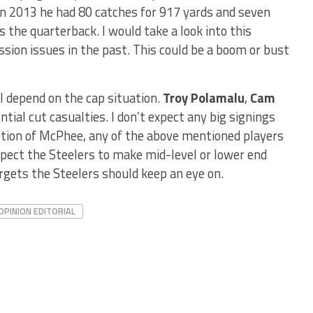
In 2013 he had 80 catches for 917 yards and seven
the quarterback. I would take a look into this
sion issues in the past. This could be a boom or bust
ll depend on the cap situation.
Troy Polamalu
,
Cam
ntial cut casualties. I don’t expect any big signings
ption of McPhee, any of the above mentioned players
Expect the Steelers to make mid-level or lower end
rgets the Steelers should keep an eye on.
OPINION EDITORIAL