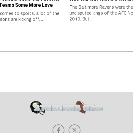
 Teams Some More Love
The Baltimore Ravens were the
undisputed kings of the AFC No
comes to sports, a lot of the
2019. But...
ons are kicking off,...