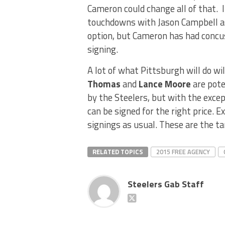
Cameron could change all of that. 
touchdowns with Jason Campbell as 
option, but Cameron has had concus
signing.
A lot of what Pittsburgh will do wi
Thomas
and
Lance Moore
are pote
by the Steelers, but with the exce
can be signed for the right price. 
signings as usual. These are the ta
RELATED TOPICS
2015 FREE AGENCY
Steelers Gab Staff