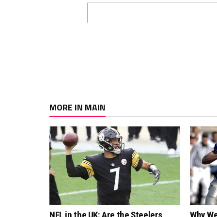
MORE IN MAIN
NFL in the UK: Are the Steelers
Why We