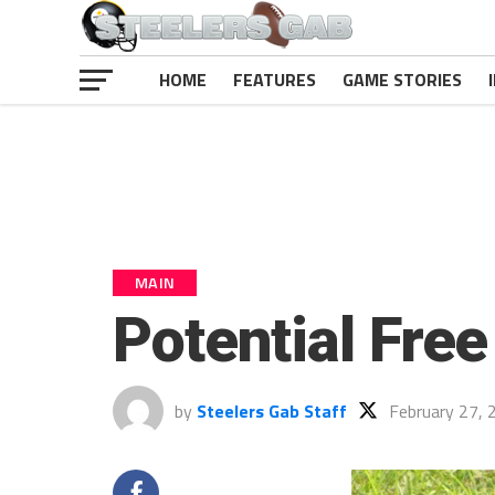
HOME
FEATURES
GAME STORIES
MAIN
Potential Free
by
Steelers Gab Staff
February 27, 