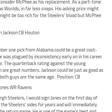
 consider McPhee as his replacement. As a part-time
s Worilds, in far less snaps. His asking price might
l might be too rich for the Steelers’ blood but McPhee
er one pick from Alabama could be a great cost-
He was plagued by inconsistency early on in his career
ar. The quarterback rating against the young
 are great numbers. Jackson could be just as good as
both guys are the same age. Position: CB
rgh Steelers, I would sign Jones on the first day of
 the Steelers’ sides for years and will immediately
he return game. He is one of the game’s best and