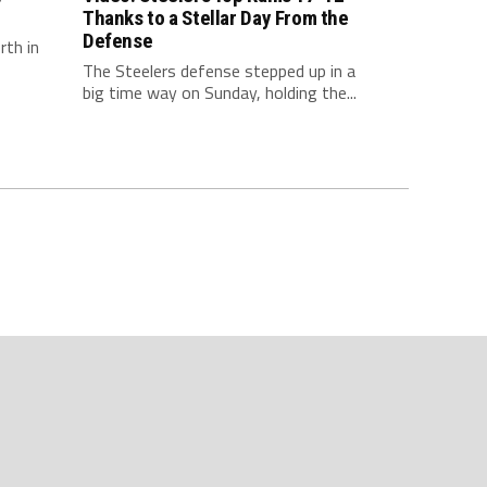
Thanks to a Stellar Day From the
Defense
rth in
The Steelers defense stepped up in a
big time way on Sunday, holding the...