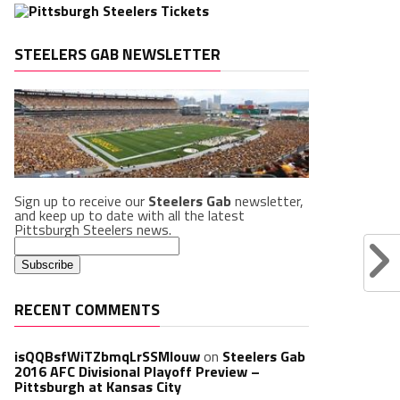
STEELERS GAB NEWSLETTER
Sign up to receive our
Steelers Gab
newsletter,
and keep up to date with all the latest
Pittsburgh Steelers news.
RECENT COMMENTS
isQQBsfWiTZbmqLrSSMlouw
on
Steelers Gab
2016 AFC Divisional Playoff Preview –
Pittsburgh at Kansas City