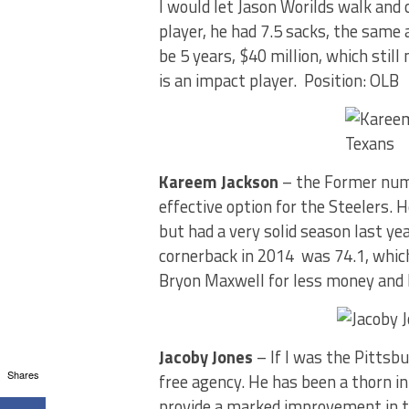
I would let Jason Worilds walk and
player, he had 7.5 sacks, the same a
be 5 years, $40 million, which stil
is an impact player. Position: OLB
Kareem Jackson
– the Former numb
effective option for the Steelers. 
but had a very solid season last ye
cornerback in 2014 was 74.1, which
Bryon Maxwell for less money and 
Jacoby Jones
– If I was the Pittsbu
Shares
free agency. He has been a thorn in
provide a marked improvement in t