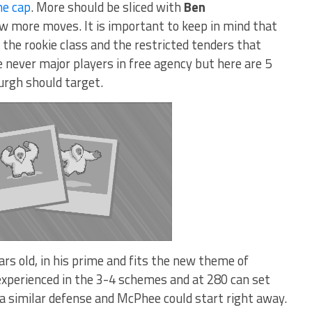
he cap
. More should be sliced with
Ben
ew more moves. It is important to keep in mind that
the rookie class and the restricted tenders that
e never major players in free agency but here are 5
urgh should target.
rs old, in his prime and fits the new theme of
experienced in the 3-4 schemes and at 280 can set
 a similar defense and McPhee could start right away.