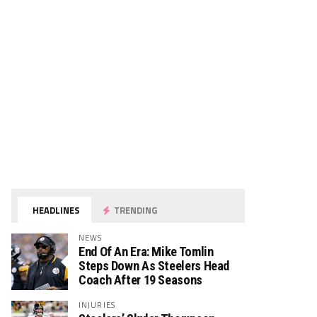
HEADLINES
TRENDING
NEWS
End Of An Era: Mike Tomlin
Steps Down As Steelers Head
Coach After 19 Seasons
INJURIES