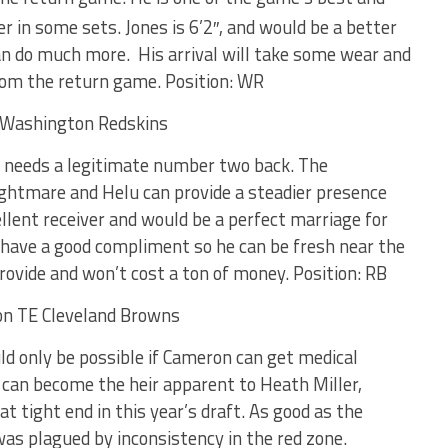
er in some sets. Jones is 6’2″, and would be a better
n do much more. His arrival will take some wear and
rom the return game. Position: WR
 needs a legitimate number two back. The
ightmare and Helu can provide a steadier presence
llent receiver and would be a perfect marriage for
o have a good compliment so he can be fresh near the
rovide and won’t cost a ton of money. Position: RB
ld only be possible if Cameron can get medical
 can become the heir apparent to Heath Miller,
at tight end in this year’s draft. As good as the
 was plagued by inconsistency in the red zone.