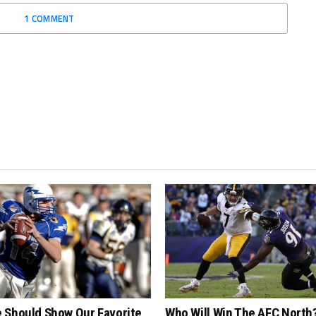
1 COMMENT
 Should Show Our Favorite
Who Will Win The AFC North