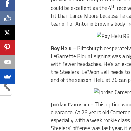
th
could be excellent as the 4
receiv
fit than Lance Moore because he ca
tear off of Antonio Brown’s body f
Roy Helu
– Pittsburgh desperately
LeGarrette Blount signing was a n
with fewer headaches. He’s an exce
the Steelers. Le’Veon Bell needs t
end of the season. Helu at 26 can p
Jordan Cameron
– This option wou
clearance. At 26 years old Cameron
especially with a weak rookie class 
Steelers’ offense was last year, it