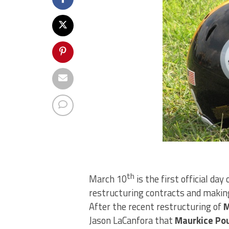
th
March 10
is the first official day
restructuring contracts and making
After the recent restructuring of
M
Jason LaCanfora that
Maurkice Po