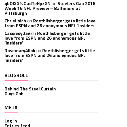
qbQIXGfvOadTeHpzGN
on
Steelers Gab 2016
Week 16 NFL Preview – Baltimore at
Pittsburgh
ChrisUnich
on
Roethlisberger gets little love
from ESPN and 26 anonymous NFL ‘insiders’
CassiesyDay
on
Roethlisberger gets little
love from ESPN and 26 anonymous NFL
‘insiders’
RosemaryAllok
on
Roethlisberger gets little
love from ESPN and 26 anonymous NFL
‘insiders’
BLOGROLL
Behind The Steel Curtain
Guys Gab
META
Log in
Entries feed