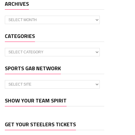
ARCHIVES
Archives
CATEGORIES
Categories
SPORTS GAB NETWORK
SHOW YOUR TEAM SPIRIT
GET YOUR STEELERS TICKETS