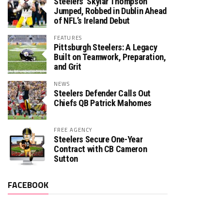
Steelers’ Skylar Thompson
Jumped, Robbed in Dublin Ahead
of NFL’s Ireland Debut
FEATURES
Pittsburgh Steelers: A Legacy
Built on Teamwork, Preparation,
and Grit
NEWS
Steelers Defender Calls Out
Chiefs QB Patrick Mahomes
FREE AGENCY
Steelers Secure One-Year
Contract with CB Cameron
Sutton
FACEBOOK