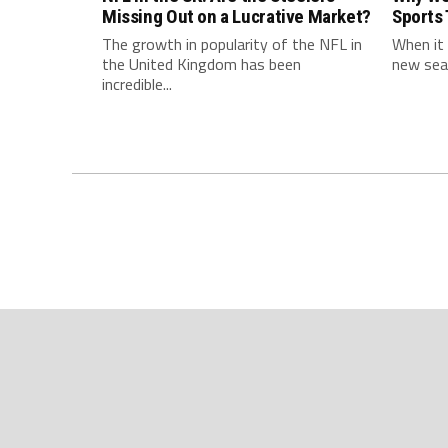
Missing Out on a Lucrative Market?
Sports
The growth in popularity of the NFL in
When it 
the United Kingdom has been
new seas
incredible...