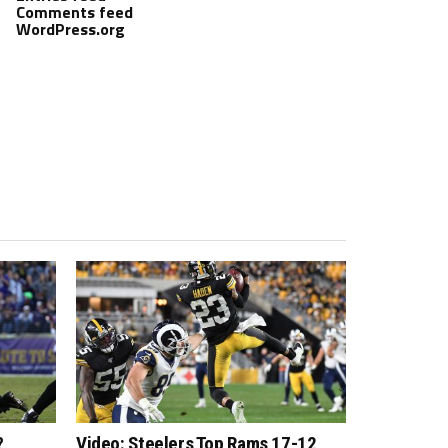
Comments feed
WordPress.org
?
Video: Steelers Top Rams 17-12