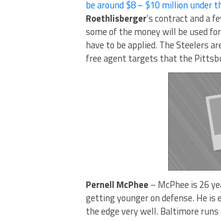
be around $8 – $10 million under t
Roethlisberger
‘s contract and a f
some of the money will be used for 
have to be applied. The Steelers ar
free agent targets that the Pittsb
Pernell McPhee
– McPhee is 26 yea
getting younger on defense. He is 
the edge very well. Baltimore runs