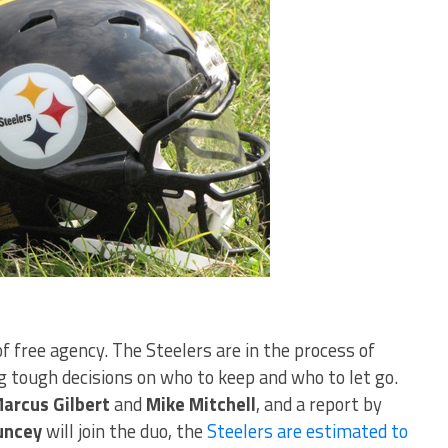
 of free agency. The Steelers are in the process of
 tough decisions on who to keep and who to let go.
arcus Gilbert
and
Mike Mitchell
, and a report by
uncey
will join the duo, the
Steelers are estimated to