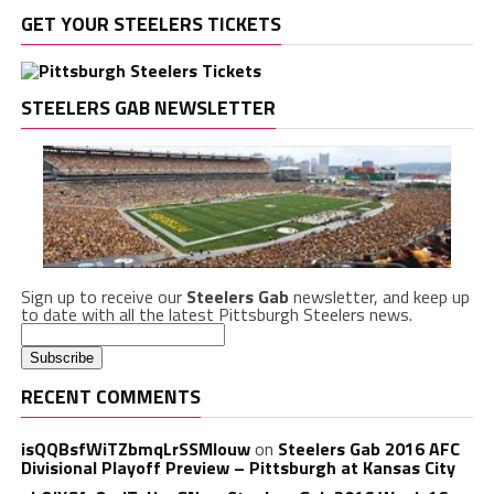
GET YOUR STEELERS TICKETS
STEELERS GAB NEWSLETTER
Sign up to receive our
Steelers Gab
newsletter, and keep up
to date with all the latest Pittsburgh Steelers news.
RECENT COMMENTS
isQQBsfWiTZbmqLrSSMlouw
on
Steelers Gab 2016 AFC
Divisional Playoff Preview – Pittsburgh at Kansas City