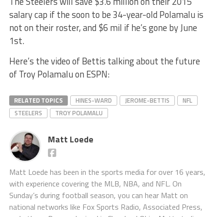
The Steelers will save $3.6 million on their 2015
salary cap if the soon to be 34-year-old Polamalu is
not on their roster, and $6 mil if he’s gone by June
1st.
Here’s the video of Bettis talking about the future
of Troy Polamalu on ESPN:
RELATED TOPICS
HINES-WARD
JEROME-BETTIS
NFL
STEELERS
TROY POLAMALU
Matt Loede
Matt Loede has been in the sports media for over 16 years,
with experience covering the MLB, NBA, and NFL. On
Sunday’s during football season, you can hear Matt on
national networks like Fox Sports Radio, Associated Press,