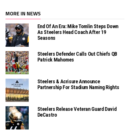
MORE IN NEWS
End Of An Era: Mike Tomlin Steps Down
As Steelers Head Coach After 19
Seasons
Steelers Defender Calls Out Chiefs QB
Patrick Mahomes
Steelers & Acrisure Announce
Partnership For Stadium Naming Rights
Steelers Release Veteran Guard David
DeCastro