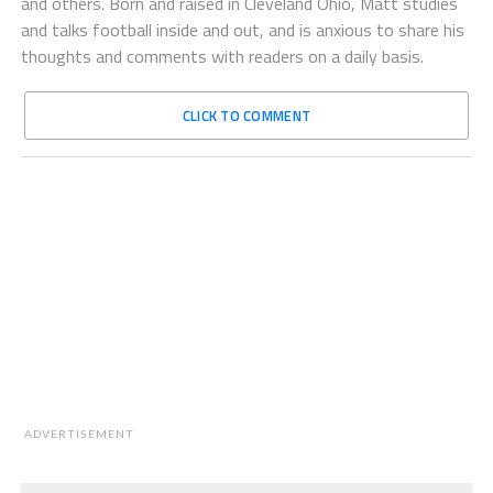
and others. Born and raised in Cleveland Ohio, Matt studies
and talks football inside and out, and is anxious to share his
thoughts and comments with readers on a daily basis.
CLICK TO COMMENT
ADVERTISEMENT