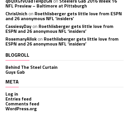
qbQIXGfvOadTeHpzGN
on
Steelers Gab 2016 Week 16
NFL Preview – Baltimore at Pittsburgh
ChrisUnich
on
Roethlisberger gets little love from ESPN
and 26 anonymous NFL ‘insiders’
CassiesyDay
on
Roethlisberger gets little love from
ESPN and 26 anonymous NFL ‘insiders’
RosemaryAllok
on
Roethlisberger gets little love from
ESPN and 26 anonymous NFL ‘insiders’
BLOGROLL
Behind The Steel Curtain
Guys Gab
META
Log in
Entries feed
Comments feed
WordPress.org