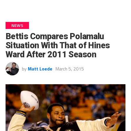
NEWS
Bettis Compares Polamalu
Situation With That of Hines
Ward After 2011 Season
by
Matt Loede
March 5, 2015