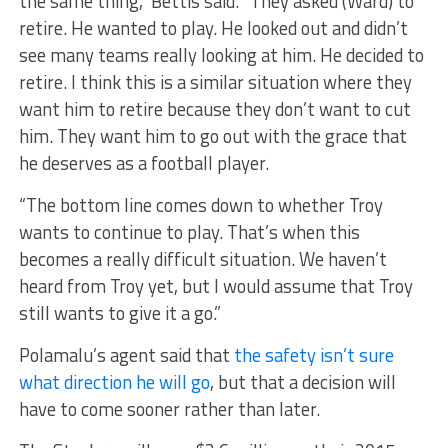
the same thing,” Bettis said. “They asked (Ward) to
retire. He wanted to play. He looked out and didn’t
see many teams really looking at him. He decided to
retire. I think this is a similar situation where they
want him to retire because they don’t want to cut
him. They want him to go out with the grace that
he deserves as a football player.
“The bottom line comes down to whether Troy
wants to continue to play. That’s when this
becomes a really difficult situation. We haven’t
heard from Troy yet, but I would assume that Troy
still wants to give it a go.”
Polamalu’s agent said that
the safety isn’t sure
what direction he will go
, but that a decision will
have to come sooner rather than later.