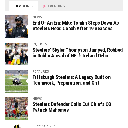
HEADLINES
TRENDING
NEWS
End Of An Era: Mike Tomlin Steps Down As
Steelers Head Coach After 19 Seasons
INJURIES
Steelers’ Skylar Thompson Jumped, Robbed
in Dublin Ahead of NFL’s Ireland Debut
FEATURES
Pittsburgh Steelers: A Legacy Built on
Teamwork, Preparation, and Grit
NEWS
Steelers Defender Calls Out Chiefs QB
Patrick Mahomes
FREE AGENCY