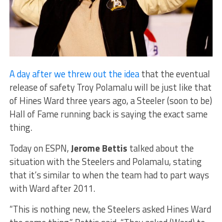
A day after we threw out the idea
that the eventual
release of safety Troy Polamalu will be just like that
of Hines Ward three years ago, a Steeler (soon to be)
Hall of Fame running back is saying the exact same
thing.
Today on ESPN,
Jerome Bettis
talked about the
situation with the Steelers and Polamalu, stating
that it’s similar to when the team had to part ways
with Ward after 2011.
“This is nothing new, the Steelers asked Hines Ward