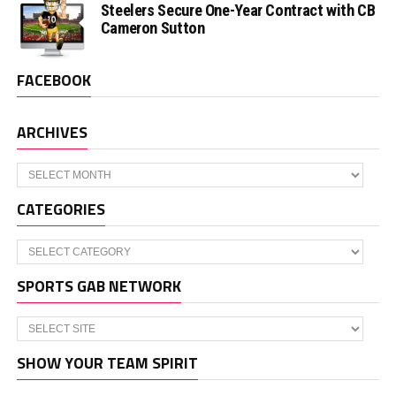
Steelers Secure One-Year Contract with CB
Cameron Sutton
FACEBOOK
ARCHIVES
Archives
CATEGORIES
Categories
SPORTS GAB NETWORK
SHOW YOUR TEAM SPIRIT