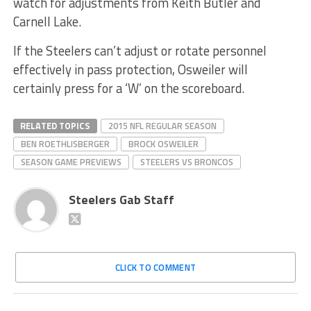
watch for adjustments from Keith Butler and
Carnell Lake.
If the Steelers can’t adjust or rotate personnel
effectively in pass protection, Osweiler will
certainly press for a ‘W’ on the scoreboard.
RELATED TOPICS
2015 NFL REGULAR SEASON
BEN ROETHLISBERGER
BROCK OSWEILER
SEASON GAME PREVIEWS
STEELERS VS BRONCOS
Steelers Gab Staff
CLICK TO COMMENT