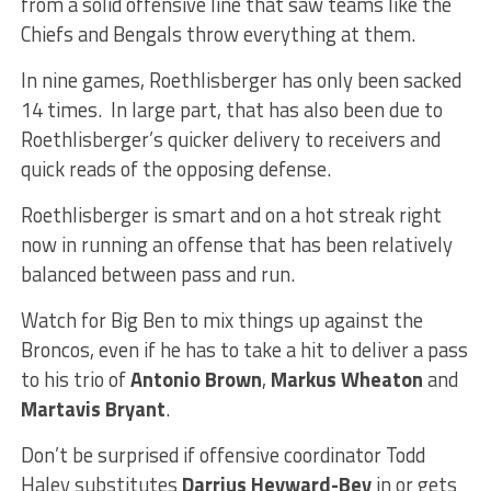
from a solid offensive line that saw teams like the
Chiefs and Bengals throw everything at them.
In nine games, Roethlisberger has only been sacked
14 times. In large part, that has also been due to
Roethlisberger’s quicker delivery to receivers and
quick reads of the opposing defense.
Roethlisberger is smart and on a hot streak right
now in running an offense that has been relatively
balanced between pass and run.
Watch for Big Ben to mix things up against the
Broncos, even if he has to take a hit to deliver a pass
to his trio of
Antonio Brown
,
Markus Wheaton
and
Martavis Bryant
.
Don’t be surprised if offensive coordinator Todd
Haley substitutes
Darrius Heyward-Bey
in or gets