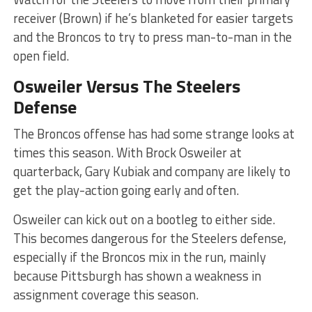
receiver (Brown) if he’s blanketed for easier targets
and the Broncos to try to press man-to-man in the
open field.
Osweiler Versus The Steelers
Defense
The Broncos offense has had some strange looks at
times this season. With Brock Osweiler at
quarterback, Gary Kubiak and company are likely to
get the play-action going early and often.
Osweiler can kick out on a bootleg to either side.
This becomes dangerous for the Steelers defense,
especially if the Broncos mix in the run, mainly
because Pittsburgh has shown a weakness in
assignment coverage this season.