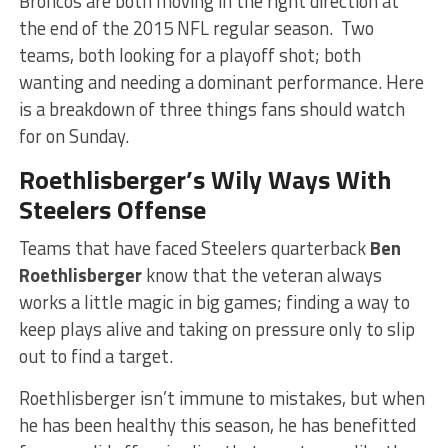
Broncos are both moving in the right direction at
the end of the 2015 NFL regular season. Two
teams, both looking for a playoff shot; both
wanting and needing a dominant performance. Here
is a breakdown of three things fans should watch
for on Sunday.
Roethlisberger’s Wily Ways With
Steelers Offense
Teams that have faced Steelers quarterback
Ben
Roethlisberger
know that the veteran always
works a little magic in big games; finding a way to
keep plays alive and taking on pressure only to slip
out to find a target.
Roethlisberger isn’t immune to mistakes, but when
he has been healthy this season, he has benefitted