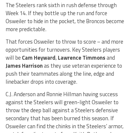
The Steelers rank sixth in rush defense through
Week 14. If they bottle up the run and force
Osweiler to hide in the pocket, the Broncos become
more predictable.
That forces Osweiler to throw to score – and more
opportunities for turnovers. Key Steelers players
will be
Cam Heyward
,
Lawrence Timmons
and
James Harrison
as they use veteran experience to
push their teammates along the line, edge and
linebacker drops into coverage.
C.J. Anderson and Ronnie Hillman having success
against the Steelers will green-light Osweiler to
throw the deep ball against a Steelers defensive
secondary that has been burned this season. If
Osweiler can find the chinks in the Steelers’ armor,