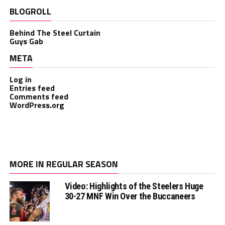
BLOGROLL
Behind The Steel Curtain
Guys Gab
META
Log in
Entries feed
Comments feed
WordPress.org
MORE IN REGULAR SEASON
Video: Highlights of the Steelers Huge
30-27 MNF Win Over the Buccaneers