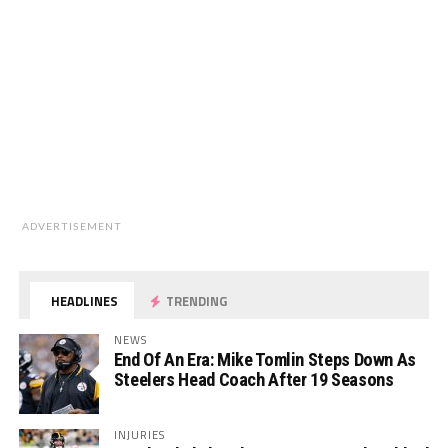
ADVERTISEMENT
HEADLINES
TRENDING
NEWS
End Of An Era: Mike Tomlin Steps Down As
Steelers Head Coach After 19 Seasons
INJURIES