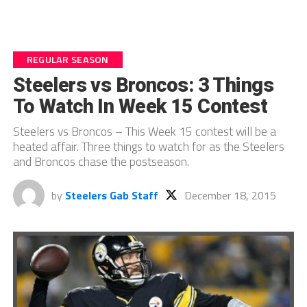
REGULAR SEASON
Steelers vs Broncos: 3 Things
To Watch In Week 15 Contest
Steelers vs Broncos – This Week 15 contest will be a
heated affair. Three things to watch for as the Steelers
and Broncos chase the postseason.
by
Steelers Gab Staff
December 18, 2015