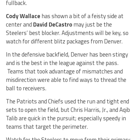
fullback.
Cody Wallace
has shown a bit of a feisty side at
center and
David DeCastro
may just be the
Steelers’ best blocker. Adjustments will be key, so
watch for different blitz packages from Denver.
In the defensive backfield, Denver has been stingy
and is the best in the league against the pass.
Teams that took advantage of mismatches and
misdirection were able to find ways to thread the
ball to receivers.
The Patriots and Chiefs used the run and tight end
sets to open the field, but Chris Harris, Jr., and Aqib
Talib are quick in the pursuit; especially speedy in
teams that target the perimeter.
Watch for the Steelers to move from their primary