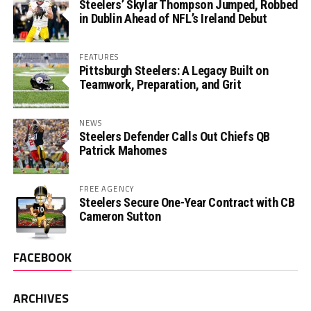
Steelers’ Skylar Thompson Jumped, Robbed
in Dublin Ahead of NFL’s Ireland Debut
FEATURES
Pittsburgh Steelers: A Legacy Built on
Teamwork, Preparation, and Grit
NEWS
Steelers Defender Calls Out Chiefs QB
Patrick Mahomes
FREE AGENCY
Steelers Secure One-Year Contract with CB
Cameron Sutton
FACEBOOK
ARCHIVES