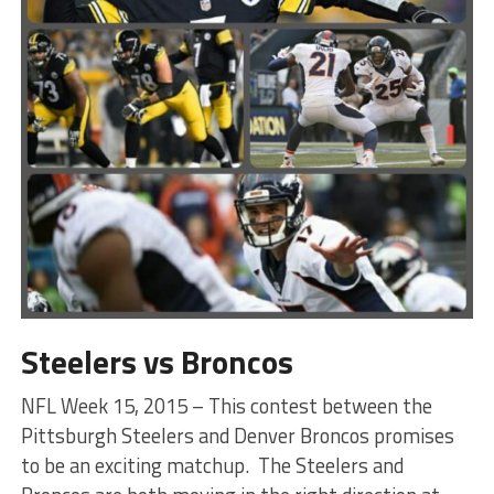
Steelers vs Broncos
NFL Week 15, 2015 – This contest between the
Pittsburgh Steelers and Denver Broncos promises
to be an exciting matchup. The Steelers and