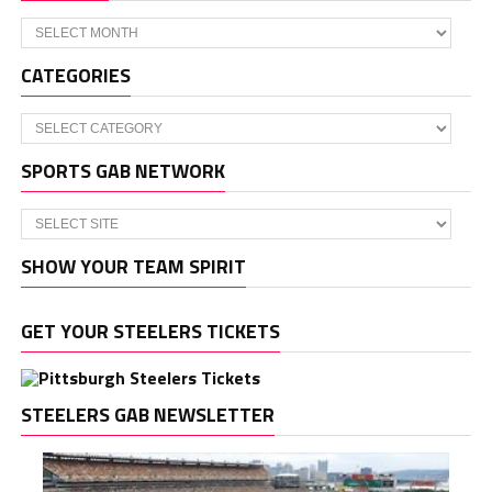
Archives
CATEGORIES
Categories
SPORTS GAB NETWORK
SHOW YOUR TEAM SPIRIT
GET YOUR STEELERS TICKETS
STEELERS GAB NEWSLETTER