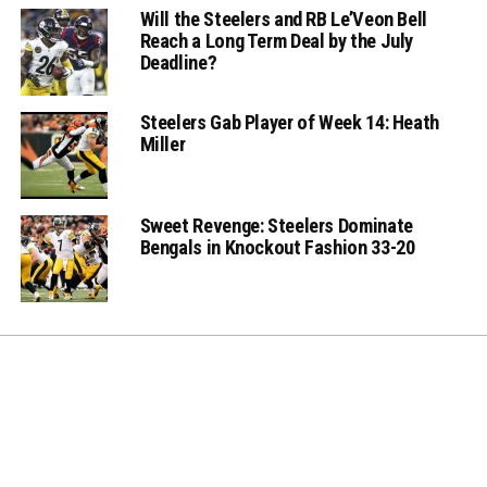
Will the Steelers and RB Le’Veon Bell
Reach a Long Term Deal by the July
Deadline?
Steelers Gab Player of Week 14: Heath
Miller
Sweet Revenge: Steelers Dominate
Bengals in Knockout Fashion 33-20