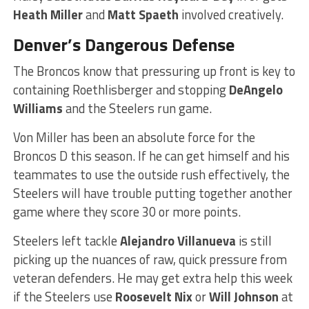
Heath Miller
and
Matt Spaeth
involved creatively.
Denver’s Dangerous Defense
The Broncos know that pressuring up front is key to
containing Roethlisberger and stopping
DeAngelo
Williams
and the Steelers run game.
Von Miller has been an absolute force for the
Broncos D this season. If he can get himself and his
teammates to use the outside rush effectively, the
Steelers will have trouble putting together another
game where they score 30 or more points.
Steelers left tackle
Alejandro Villanueva
is still
picking up the nuances of raw, quick pressure from
veteran defenders. He may get extra help this week
if the Steelers use
Roosevelt Nix
or
Will Johnson
at