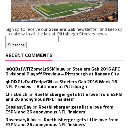
Sign up to receive our
Steelers Gab
newsletter, and keep up
to date with all the latest Pittsburgh Steelers news.
RECENT COMMENTS
isQQBsfWiTZbmqLrSSMlouw
on
Steelers Gab 2016 AFC
Divisional Playoff Preview – Pittsburgh at Kansas City
qbQIXGfvOadTeHpzGN
on
Steelers Gab 2016 Week 16
NFL Preview – Baltimore at Pittsburgh
ChrisUnich
on
Roethlisberger gets little love from ESPN
and 26 anonymous NFL ‘insiders’
CassiesyDay
on
Roethlisberger gets little love from
ESPN and 26 anonymous NFL ‘insiders’
RosemaryAllok
on
Roethlisberger gets little love from
ESPN and 26 anonymous NFL ‘insiders’