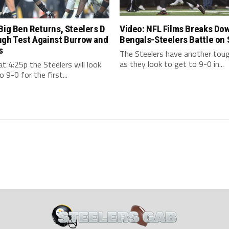
Big Ben Returns, Steelers D
Video: NFL Films Breaks Do
ugh Test Against Burrow and
Bengals-Steelers Battle on
s
The Steelers have another tou
as they look to get to 9-0 in...
t 4:25p the Steelers will look
o 9-0 for the first...