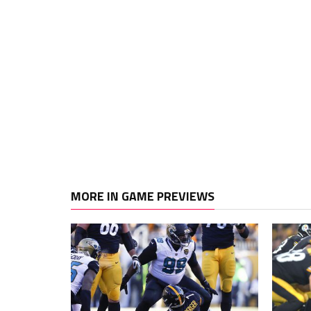
MORE IN GAME PREVIEWS