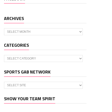
ARCHIVES
Archives
CATEGORIES
Categories
SPORTS GAB NETWORK
SHOW YOUR TEAM SPIRIT