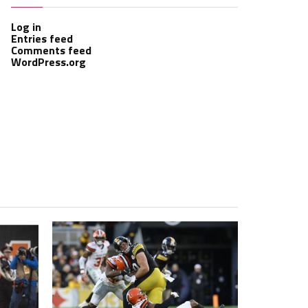
Log in
Entries feed
Comments feed
WordPress.org