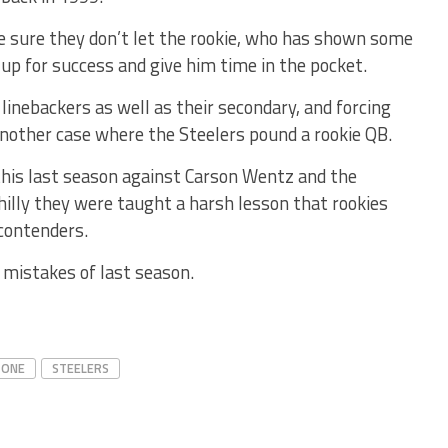
ke sure they don’t let the rookie, who has shown some
t up for success and give him time in the pocket.
 linebackers as well as their secondary, and forcing
nother case where the Steelers pound a rookie QB.
this last season against Carson Wentz and the
hilly they were taught a harsh lesson that rookies
contenders.
 mistakes of last season.
 ONE
STEELERS