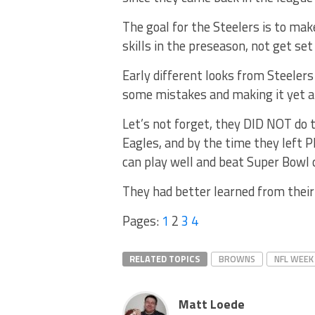
The goal for the Steelers is to ma
skills in the preseason, not get se
Early different looks from Steelers
some mistakes and making it yet a
Let’s not forget, they DID NOT do 
Eagles, and by the time they left P
can play well and beat Super Bowl 
They had better learned from their
Pages:
1
2
3
4
RELATED TOPICS
BROWNS
NFL WEEK
Matt Loede