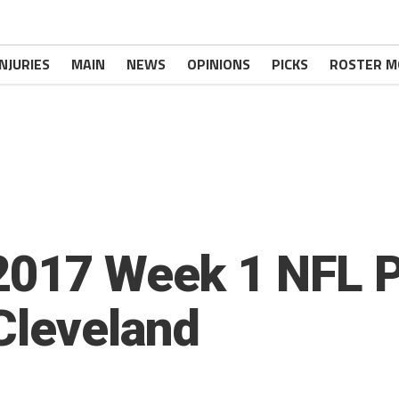
INJURIES
MAIN
NEWS
OPINIONS
PICKS
ROSTER M
2017 Week 1 NFL 
 Cleveland