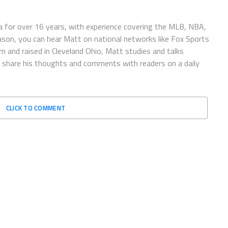
 for over 16 years, with experience covering the MLB, NBA,
ason, you can hear Matt on national networks like Fox Sports
n and raised in Cleveland Ohio, Matt studies and talks
to share his thoughts and comments with readers on a daily
CLICK TO COMMENT