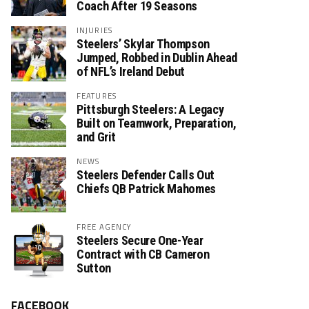
Coach After 19 Seasons
INJURIES
Steelers’ Skylar Thompson
Jumped, Robbed in Dublin Ahead
of NFL’s Ireland Debut
FEATURES
Pittsburgh Steelers: A Legacy
Built on Teamwork, Preparation,
and Grit
NEWS
Steelers Defender Calls Out
Chiefs QB Patrick Mahomes
FREE AGENCY
Steelers Secure One-Year
Contract with CB Cameron
Sutton
FACEBOOK