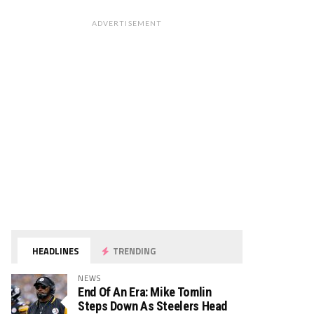
ADVERTISEMENT
HEADLINES
TRENDING
NEWS
End Of An Era: Mike Tomlin
Steps Down As Steelers Head