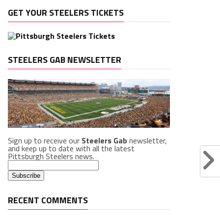
GET YOUR STEELERS TICKETS
STEELERS GAB NEWSLETTER
Sign up to receive our
Steelers Gab
newsletter,
and keep up to date with all the latest
Pittsburgh Steelers news.
RECENT COMMENTS