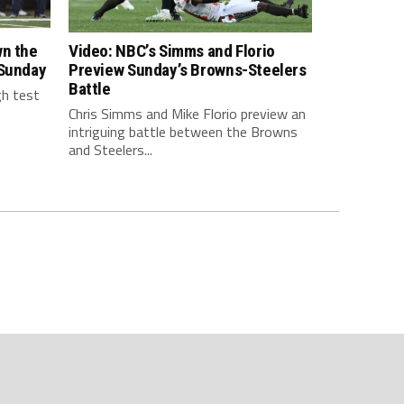
wn the
Video: NBC’s Simms and Florio
 Sunday
Preview Sunday’s Browns-Steelers
Battle
gh test
Chris Simms and Mike Florio preview an
intriguing battle between the Browns
and Steelers...