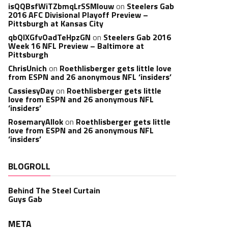
isQQBsfWiTZbmqLrSSMlouw
on
Steelers Gab
2016 AFC Divisional Playoff Preview –
Pittsburgh at Kansas City
qbQIXGfvOadTeHpzGN
on
Steelers Gab 2016
Week 16 NFL Preview – Baltimore at
Pittsburgh
ChrisUnich
on
Roethlisberger gets little love
from ESPN and 26 anonymous NFL ‘insiders’
CassiesyDay
on
Roethlisberger gets little
love from ESPN and 26 anonymous NFL
‘insiders’
RosemaryAllok
on
Roethlisberger gets little
love from ESPN and 26 anonymous NFL
‘insiders’
BLOGROLL
Behind The Steel Curtain
Guys Gab
META