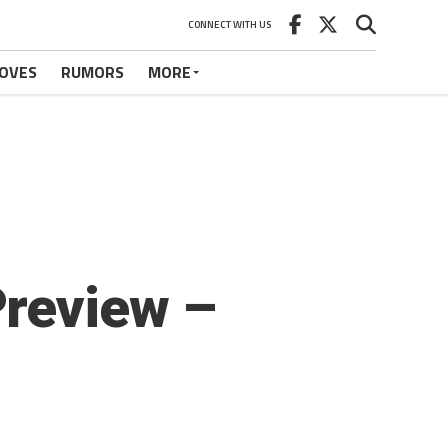
CONNECT WITH US
OVES
RUMORS
MORE
Preview –