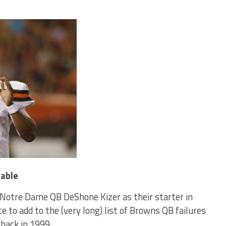
table
Notre Dame QB DeShone Kizer as their starter in
e to add to the (very long) list of Browns QB failures
 back in 1999.