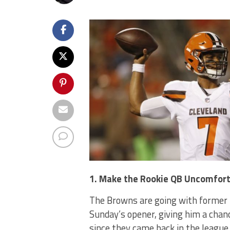
1. Make the Rookie QB Uncomfor
The Browns are going with former 
Sunday’s opener, giving him a chanc
since they came back in the league