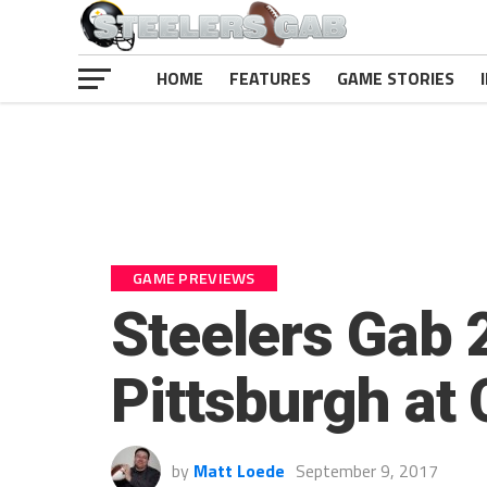
HOME
FEATURES
GAME STORIES
GAME PREVIEWS
Steelers Gab 
Pittsburgh at
by
Matt Loede
September 9, 2017