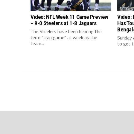
Video: NFL Week 11 Game Preview
Video: 
– 9-0 Steelers at 1-8 Jaguars
Has To
Bengal
The Steelers have been hearing the
term “trap game” all week as the
Sunday a
team...
to get t