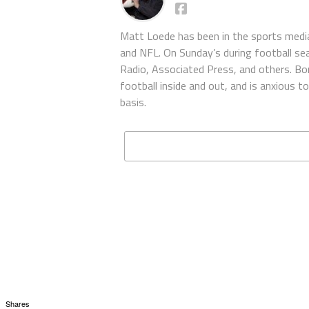
Matt Loede has been in the sports media
and NFL. On Sunday’s during football se
Radio, Associated Press, and others. Bor
football inside and out, and is anxious 
basis.
Shares