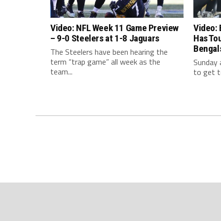
Video: NFL Week 11 Game Preview
Video: 
– 9-0 Steelers at 1-8 Jaguars
Has To
Bengal
The Steelers have been hearing the
term “trap game” all week as the
Sunday a
team...
to get t