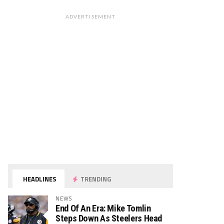
ADVERTISEMENT
HEADLINES
TRENDING
NEWS
End Of An Era: Mike Tomlin
Steps Down As Steelers Head