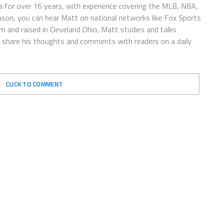
 for over 16 years, with experience covering the MLB, NBA,
ason, you can hear Matt on national networks like Fox Sports
n and raised in Cleveland Ohio, Matt studies and talks
to share his thoughts and comments with readers on a daily
CLICK TO COMMENT