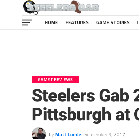
HOME
FEATURES
GAME STORIES
GAME PREVIEWS
Steelers Gab 
Pittsburgh at
by
Matt Loede
September 9, 2017