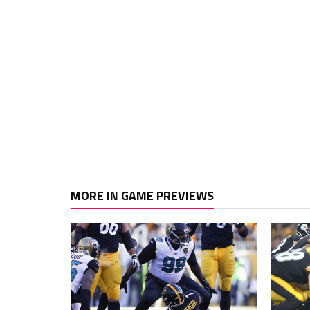
MORE IN GAME PREVIEWS