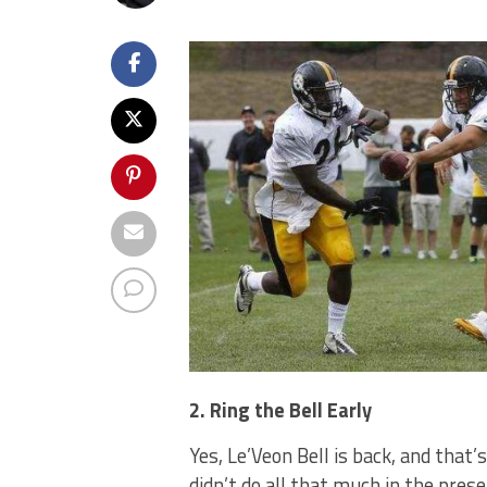
2. Ring the Bell Early
Yes, Le’Veon Bell is back, and that
didn’t do all that much in the pres