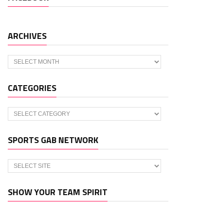
ARCHIVES
Archives
CATEGORIES
Categories
SPORTS GAB NETWORK
SHOW YOUR TEAM SPIRIT