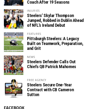
Coach After 19 Seasons
INJURIES
Steelers’ Skylar Thompson
Jumped, Robbed in Dublin Ahead
of NFL’s Ireland Debut
FEATURES
Pittsburgh Steelers: A Legacy
Built on Teamwork, Preparation,
and Grit
NEWS
Steelers Defender Calls Out
Chiefs QB Patrick Mahomes
FREE AGENCY
Steelers Secure One-Year
Contract with CB Cameron
Sutton
FACEBOOK