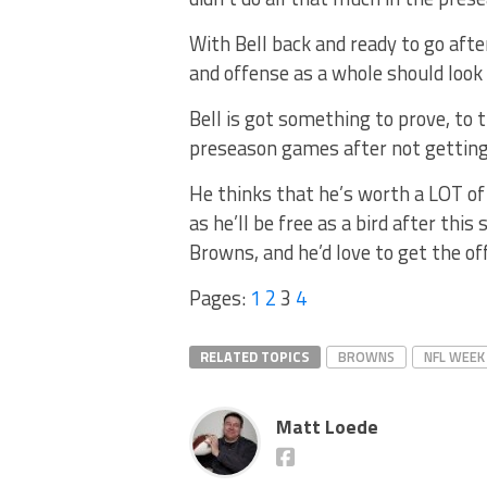
With Bell back and ready to go afte
and offense as a whole should look
Bell is got something to prove, to 
preseason games after not getting 
He thinks that he’s worth a LOT of
as he’ll be free as a bird after th
Browns, and he’d love to get the of
Pages:
1
2
3
4
RELATED TOPICS
BROWNS
NFL WEEK
Matt Loede