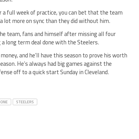
r a full week of practice, you can bet that the team
 a lot more on sync than they did without him.
the team, fans and himself after missing all four
a long term deal done with the Steelers.
 money, and he’ll have this season to prove his worth
is season. He’s always had big games against the
fense off to a quick start Sunday in Cleveland.
 ONE
STEELERS