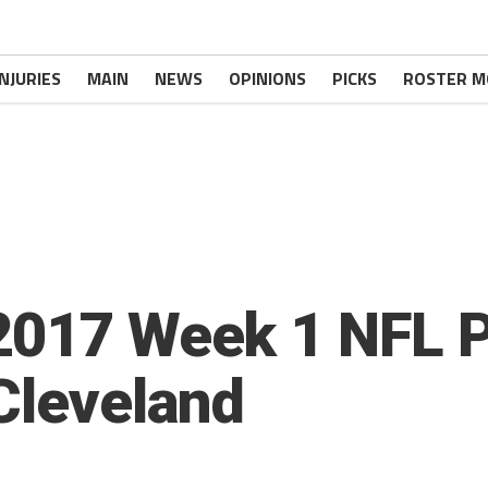
INJURIES
MAIN
NEWS
OPINIONS
PICKS
ROSTER M
2017 Week 1 NFL 
 Cleveland