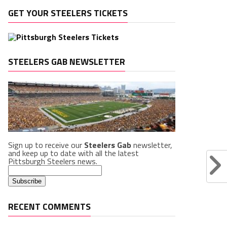
GET YOUR STEELERS TICKETS
STEELERS GAB NEWSLETTER
Sign up to receive our
Steelers Gab
newsletter,
and keep up to date with all the latest
Pittsburgh Steelers news.
RECENT COMMENTS