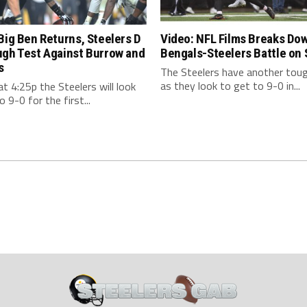
Big Ben Returns, Steelers D
Video: NFL Films Breaks Do
ugh Test Against Burrow and
Bengals-Steelers Battle on
s
The Steelers have another tou
as they look to get to 9-0 in...
t 4:25p the Steelers will look
o 9-0 for the first...