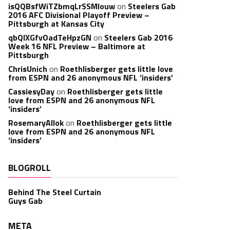
isQQBsfWiTZbmqLrSSMlouw
on
Steelers Gab
2016 AFC Divisional Playoff Preview –
Pittsburgh at Kansas City
qbQIXGfvOadTeHpzGN
on
Steelers Gab 2016
Week 16 NFL Preview – Baltimore at
Pittsburgh
ChrisUnich
on
Roethlisberger gets little love
from ESPN and 26 anonymous NFL ‘insiders’
CassiesyDay
on
Roethlisberger gets little
love from ESPN and 26 anonymous NFL
‘insiders’
RosemaryAllok
on
Roethlisberger gets little
love from ESPN and 26 anonymous NFL
‘insiders’
BLOGROLL
Behind The Steel Curtain
Guys Gab
META