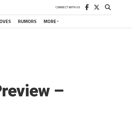
CONNECT WITH US
OVES
RUMORS
MORE
Preview –