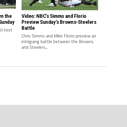
wn the
Video: NBC’s Simms and Florio
 Sunday
Preview Sunday’s Browns-Steelers
Battle
gh test
Chris Simms and Mike Florio preview an
intriguing battle between the Browns
and Steelers...