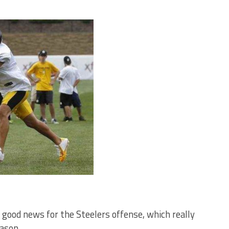
’s good news for the Steelers offense, which really
eason.