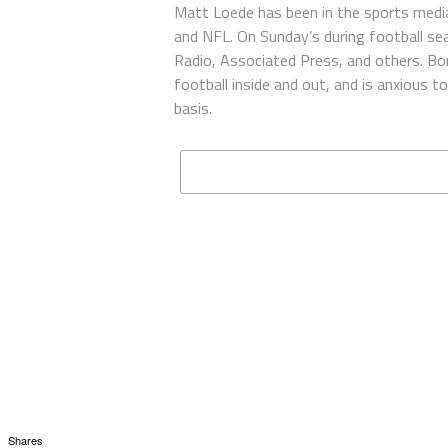
Matt Loede has been in the sports media
and NFL. On Sunday’s during football se
Radio, Associated Press, and others. Bor
football inside and out, and is anxious 
basis.
Shares