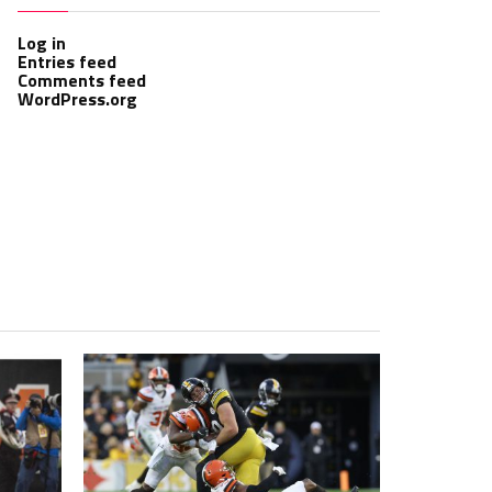
Log in
Entries feed
Comments feed
WordPress.org