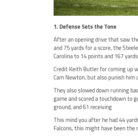
1. Defense Sets the Tone
After an opening drive that saw the
and 75 yards for a score, the Steel
Carolina to 14 points and 167 yards
Credit Keith Butler for coming up
Cam Newton, but also punish him a
They also slowed down running back
game and scored a touchdown to get
ground, and 61 receiving
This mind you after he had 44 yard
Falcons, this might have been the 