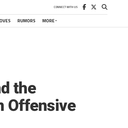
CONNECT WITH US
OVES
RUMORS
MORE
d the
n Offensive