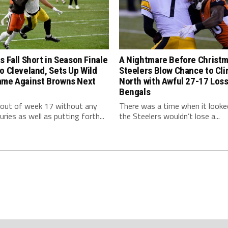
s Fall Short in Season Finale
A Nightmare Before Christm
o Cleveland, Sets Up Wild
Steelers Blow Chance to Cl
ame Against Browns Next
North with Awful 27-17 Loss
Bengals
 out of week 17 without any
There was a time when it looked
uries as well as putting forth...
the Steelers wouldn’t lose a...