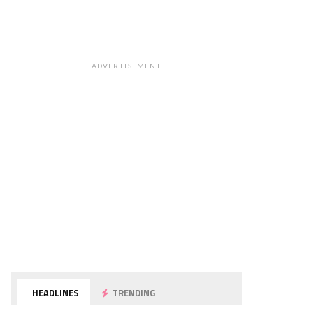
ADVERTISEMENT
HEADLINES
TRENDING