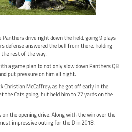
 Panthers drive right down the field, going 9 plays
ers defense answered the bell from there, holding
 the rest of the way.
 with a game plan to not only slow down Panthers QB
nd put pressure on him all night.
 Christian McCaffrey, as he got off early in the
 the Cats going, but held him to 77 yards on the
s on the opening drive. Along with the win over the
most impressive outing for the D in 2018.