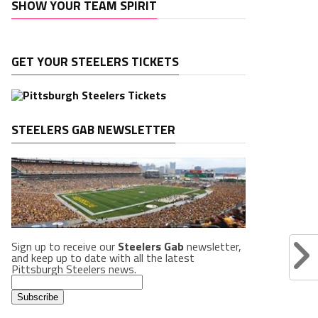
SHOW YOUR TEAM SPIRIT
GET YOUR STEELERS TICKETS
STEELERS GAB NEWSLETTER
Sign up to receive our
Steelers Gab
newsletter,
and keep up to date with all the latest
Pittsburgh Steelers news.