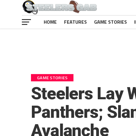
HOME
FEATURES
GAME STORIES
GAME STORIES
Steelers Lay 
Panthers; Sla
Avalanche