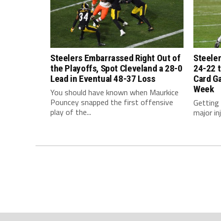
Steelers Embarrassed Right Out of
Steeler
the Playoffs, Spot Cleveland a 28-0
24-22 t
Lead in Eventual 48-37 Loss
Card G
Week
You should have known when Maurkice
Pouncey snapped the first offensive
Getting
play of the...
major inj