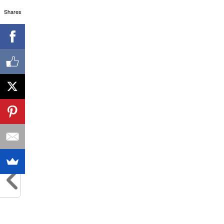
Shares