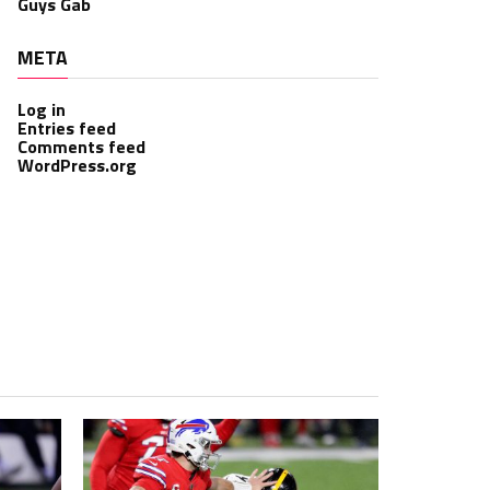
Guys Gab
META
Log in
Entries feed
Comments feed
WordPress.org