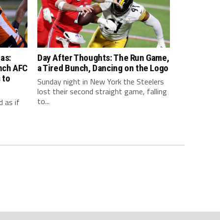
as:
Day After Thoughts: The Run Game,
inch AFC
a Tired Bunch, Dancing on the Logo
 to
Sunday night in New York the Steelers
lost their second straight game, falling
to...
 as if