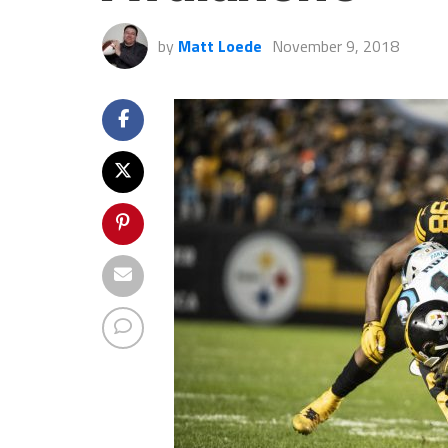
by
Matt Loede
November 9, 2018