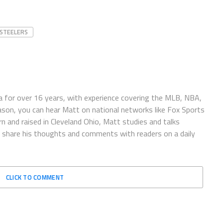
STEELERS
 for over 16 years, with experience covering the MLB, NBA,
ason, you can hear Matt on national networks like Fox Sports
n and raised in Cleveland Ohio, Matt studies and talks
to share his thoughts and comments with readers on a daily
CLICK TO COMMENT