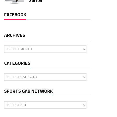
Sutton
FACEBOOK
ARCHIVES
Archives
CATEGORIES
Categories
SPORTS GAB NETWORK