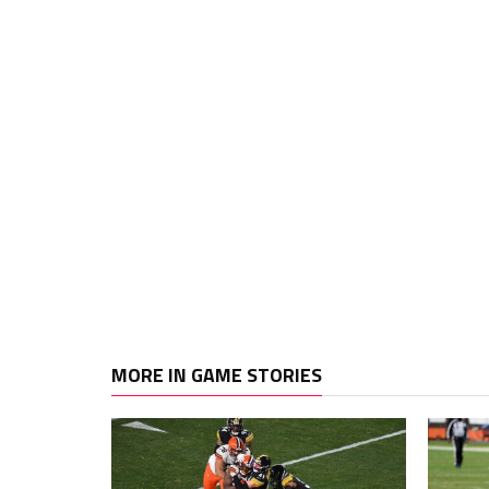
MORE IN GAME STORIES