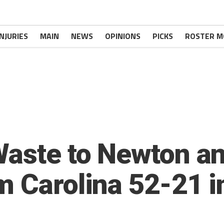
INJURIES
MAIN
NEWS
OPINIONS
PICKS
ROSTER M
Waste to Newton an
m Carolina 52-21 i