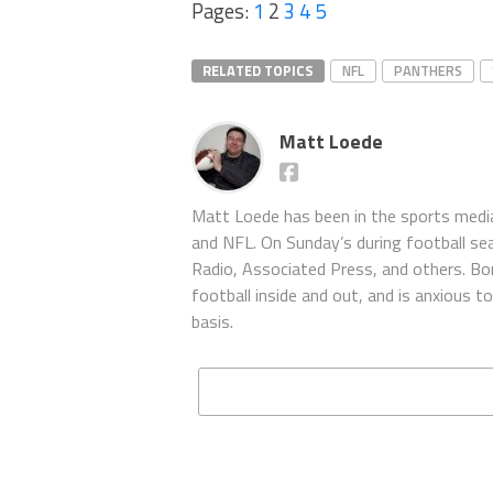
Pages:
1
2
3
4
5
RELATED TOPICS
NFL
PANTHERS
Matt Loede
Matt Loede has been in the sports media
and NFL. On Sunday’s during football se
Radio, Associated Press, and others. Bor
football inside and out, and is anxious 
basis.