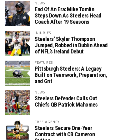
NEWS
End Of An Era: Mike Tomlin
Steps Down As Steelers Head
Coach After 19 Seasons
INJURIES
Steelers’ Skylar Thompson
Jumped, Robbed in Dublin Ahead
of NFL’s Ireland Debut
FEATURES
Pittsburgh Steelers: A Legacy
Built on Teamwork, Preparation,
and Grit
NEWS
Steelers Defender Calls Out
Chiefs QB Patrick Mahomes
FREE AGENCY
Steelers Secure One-Year
Contract with CB Cameron