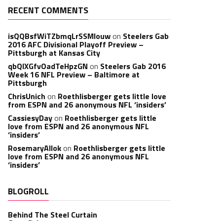
RECENT COMMENTS
isQQBsfWiTZbmqLrSSMlouw
on
Steelers Gab
2016 AFC Divisional Playoff Preview –
Pittsburgh at Kansas City
qbQIXGfvOadTeHpzGN
on
Steelers Gab 2016
Week 16 NFL Preview – Baltimore at
Pittsburgh
ChrisUnich
on
Roethlisberger gets little love
from ESPN and 26 anonymous NFL ‘insiders’
CassiesyDay
on
Roethlisberger gets little
love from ESPN and 26 anonymous NFL
‘insiders’
RosemaryAllok
on
Roethlisberger gets little
love from ESPN and 26 anonymous NFL
‘insiders’
BLOGROLL
Behind The Steel Curtain