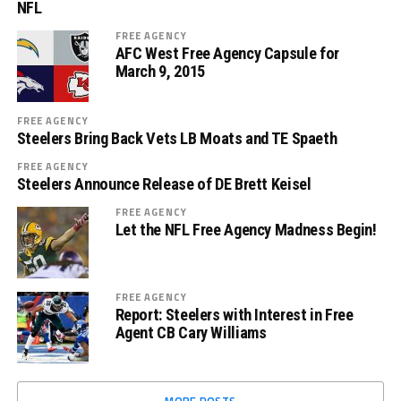
NFL
FREE AGENCY
AFC West Free Agency Capsule for
March 9, 2015
FREE AGENCY
Steelers Bring Back Vets LB Moats and TE Spaeth
FREE AGENCY
Steelers Announce Release of DE Brett Keisel
FREE AGENCY
Let the NFL Free Agency Madness Begin!
FREE AGENCY
Report: Steelers with Interest in Free
Agent CB Cary Williams