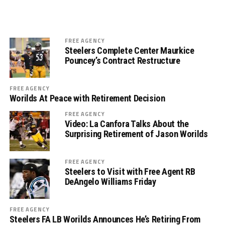
FREE AGENCY
Steelers Complete Center Maurkice
Pouncey’s Contract Restructure
FREE AGENCY
Worilds At Peace with Retirement Decision
FREE AGENCY
Video: La Canfora Talks About the
Surprising Retirement of Jason Worilds
FREE AGENCY
Steelers to Visit with Free Agent RB
DeAngelo Williams Friday
FREE AGENCY
Steelers FA LB Worilds Announces He’s Retiring From