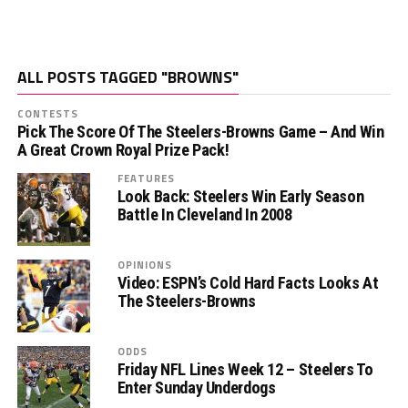
ALL POSTS TAGGED "BROWNS"
CONTESTS
Pick The Score Of The Steelers-Browns Game – And Win
A Great Crown Royal Prize Pack!
FEATURES
Look Back: Steelers Win Early Season
Battle In Cleveland In 2008
OPINIONS
Video: ESPN’s Cold Hard Facts Looks At
The Steelers-Browns
ODDS
Friday NFL Lines Week 12 – Steelers To
Enter Sunday Underdogs