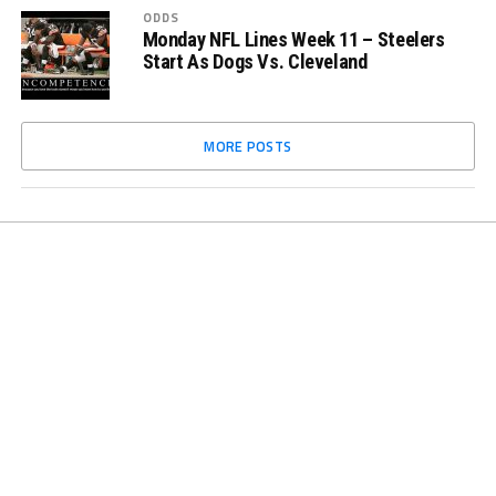
ODDS
Monday NFL Lines Week 11 – Steelers
Start As Dogs Vs. Cleveland
MORE POSTS