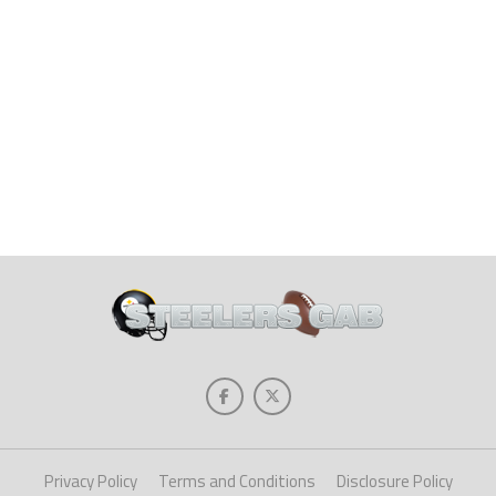
Privacy Policy
Terms and Conditions
Disclosure Policy