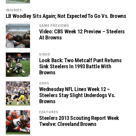
INJURIES
LB Woodley Sits Again; Not Expected To Go Vs. Browns
GAME PREVIEWS
Video: CBS Week 12 Preview – Steelers
At Browns
VIDEO
Look Back: Two Metcalf Punt Returns
Sink Steelers In 1993 Battle With
Browns
ODDS
Wednesday NFL Lines Week 12 –
Steelers Stay Slight Underdogs Vs.
Browns
FEATURES
Steelers 2013 Scouting Report Week
Twelve: Cleveland Browns