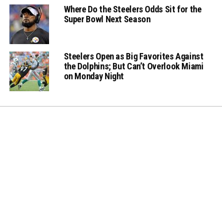
Where Do the Steelers Odds Sit for the
Super Bowl Next Season
Steelers Open as Big Favorites Against
the Dolphins; But Can’t Overlook Miami
on Monday Night