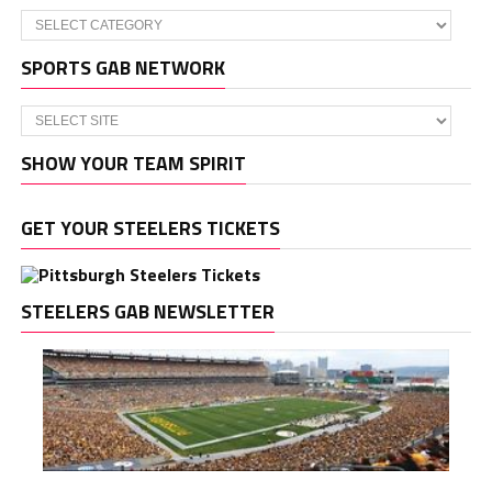
Categories
SPORTS GAB NETWORK
SHOW YOUR TEAM SPIRIT
GET YOUR STEELERS TICKETS
STEELERS GAB NEWSLETTER