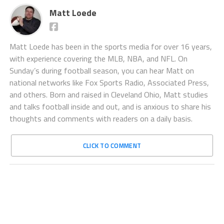
Matt Loede
Matt Loede has been in the sports media for over 16 years,
with experience covering the MLB, NBA, and NFL. On
Sunday’s during football season, you can hear Matt on
national networks like Fox Sports Radio, Associated Press,
and others. Born and raised in Cleveland Ohio, Matt studies
and talks football inside and out, and is anxious to share his
thoughts and comments with readers on a daily basis.
CLICK TO COMMENT