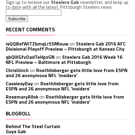
Sign up to receive our
Steelers Gab
newsletter, and keep up
to date with all the latest Pittsburgh Steelers news.
RECENT COMMENTS
isQQBsfWiTZbmqLrSSMlouw
on
Steelers Gab 2016 AFC
Divisional Playoff Preview – Pittsburgh at Kansas City
qbQIXGfvOadTeHpzGN
on
Steelers Gab 2016 Week 16
NFL Preview – Baltimore at Pittsburgh
ChrisUnich
on
Roethlisberger gets little love from ESPN
and 26 anonymous NFL ‘insiders’
CassiesyDay
on
Roethlisberger gets little love from
ESPN and 26 anonymous NFL ‘insiders’
RosemaryAllok
on
Roethlisberger gets little love from
ESPN and 26 anonymous NFL ‘insiders’
BLOGROLL
Behind The Steel Curtain
Guys Gab