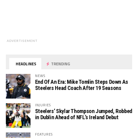
ADVERTISEMENT
HEADLINES
TRENDING
NEWS
End Of An Era: Mike Tomlin Steps Down As
Steelers Head Coach After 19 Seasons
INJURIES
Steelers’ Skylar Thompson Jumped, Robbed
in Dublin Ahead of NFL’s Ireland Debut
FEATURES