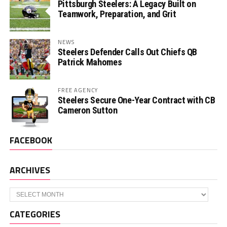
Pittsburgh Steelers: A Legacy Built on
Teamwork, Preparation, and Grit
NEWS
Steelers Defender Calls Out Chiefs QB
Patrick Mahomes
FREE AGENCY
Steelers Secure One-Year Contract with CB
Cameron Sutton
FACEBOOK
ARCHIVES
Archives
CATEGORIES