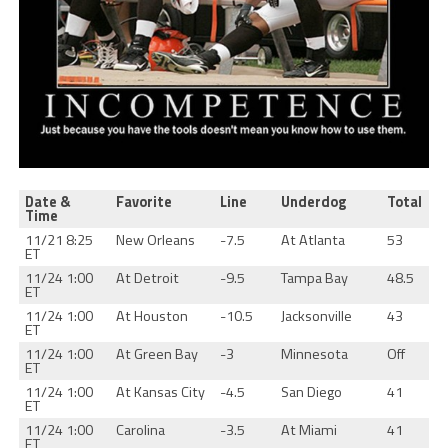
Date &
Favorite
Line
Underdog
Total
Time
11/21 8:25
New Orleans
-7.5
At Atlanta
53
ET
11/24 1:00
At Detroit
-9.5
Tampa Bay
48.5
ET
11/24 1:00
At Houston
-10.5
Jacksonville
43
ET
11/24 1:00
At Green Bay
-3
Minnesota
Off
ET
11/24 1:00
At Kansas City
-4.5
San Diego
41
ET
11/24 1:00
Carolina
-3.5
At Miami
41
ET