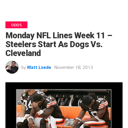
ODDS
Monday NFL Lines Week 11 –
Steelers Start As Dogs Vs.
Cleveland
by
Matt Loede
November 18, 2013