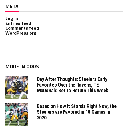
META
Log in
Entries feed
Comments feed
WordPress.org
MORE IN ODDS
Day After Thoughts: Steelers Early
Favorites Over the Ravens, TE
McDonald Set to Return This Week
Based on How It Stands Right Now, the
Steelers are Favored in 10 Games in
2020