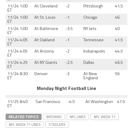
11/24 1:00
At Cleveland
-2
Pittsburgh
41.5
ET
11/24 1:00
At St. Louis
-1
Chicago
46
ET
11/24 1:00
At Baltimore
-3.5
NY Jets
40
ET
11/24 4:05
At Oakland
-1
Tennessee
41.5
ET
11/24 4:05
At Arizona
-2
Indianapolis
44.5
ET
11/24 4:25
At NY Giants
-2.5
Dallas
46.5
ET
11/24 8:30
Denver
-3
At New
56
ET
England
Monday Night Football Line
11/25 8:40
San Francisco
-4.5
At Washington
47.5
ET
RELATED TOPICS
BROWNS
NFL LINES
NFL WEEK 11
NFL WEEK 11 LINES
STEELERS