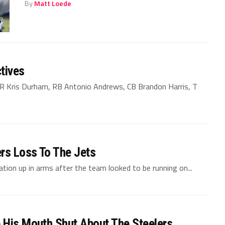
By
Matt Loede
tives
WR Kris Durham, RB Antonio Andrews, CB Brandon Harris, T
ers Loss To The Jets
tion up in arms after the team looked to be running on...
 His Mouth Shut About The Steelers