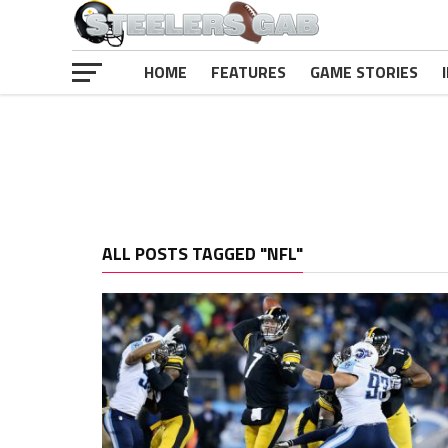
HOME
FEATURES
GAME STORIES
ALL POSTS TAGGED "NFL"