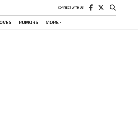
CONNECT WITH US
OVES
RUMORS
MORE