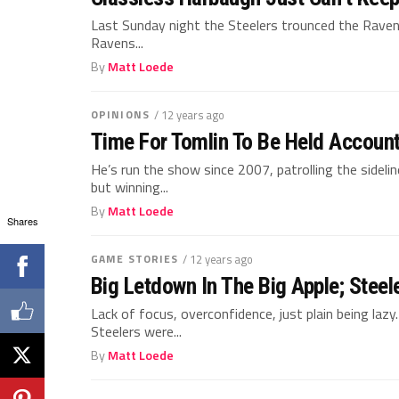
Last Sunday night the Steelers trounced the Raven
Ravens...
By
Matt Loede
OPINIONS
/ 12 years ago
Time For Tomlin To Be Held Accoun
He’s run the show since 2007, patrolling the sidelin
but winning...
By
Matt Loede
Shares
GAME STORIES
/ 12 years ago
Big Letdown In The Big Apple; Stee
Lack of focus, overconfidence, just plain being lazy
Steelers were...
By
Matt Loede