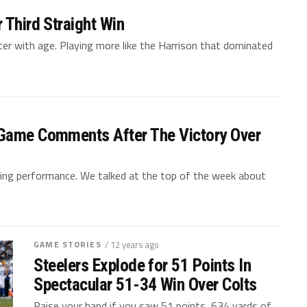
 Third Straight Win
tter with age. Playing more like the Harrison that dominated
-Game Comments After The Victory Over
iting performance. We talked at the top of the week about
GAME STORIES
/ 12 years ago
Steelers Explode for 51 Points In
Spectacular 51-34 Win Over Colts
Raise your hand if you saw 51 points, 634 yards of