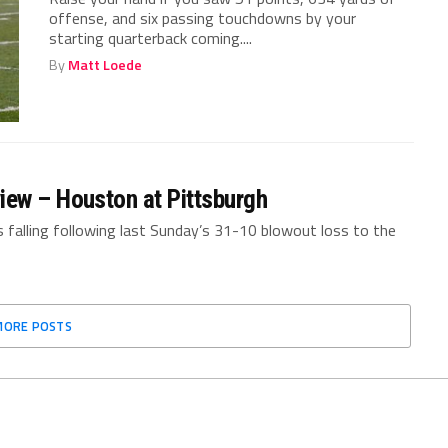
offense, and six passing touchdowns by your
starting quarterback coming....
By
Matt Loede
iew – Houston at Pittsburgh
s falling following last Sunday’s 31-10 blowout loss to the
MORE POSTS