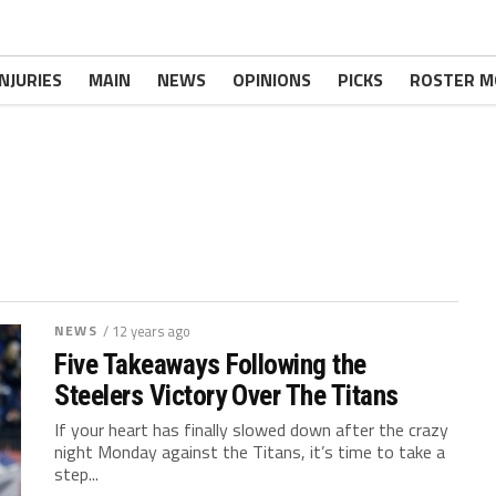
INJURIES
MAIN
NEWS
OPINIONS
PICKS
ROSTER M
NEWS
/ 12 years ago
Five Takeaways Following the
Steelers Victory Over The Titans
If your heart has finally slowed down after the crazy
night Monday against the Titans, it’s time to take a
step...