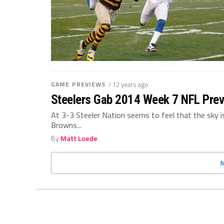
GAME PREVIEWS
/ 12 years ago
Steelers Gab 2014 Week 7 NFL Prev
At 3-3 Steeler Nation seems to feel that the sky i
Browns...
By
Matt Loede