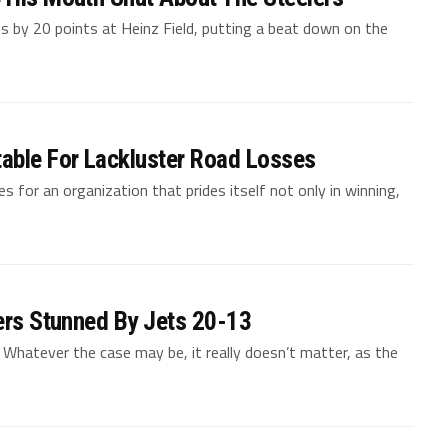
s by 20 points at Heinz Field, putting a beat down on the
table For Lackluster Road Losses
es for an organization that prides itself not only in winning,
lers Stunned By Jets 20-13
. Whatever the case may be, it really doesn’t matter, as the