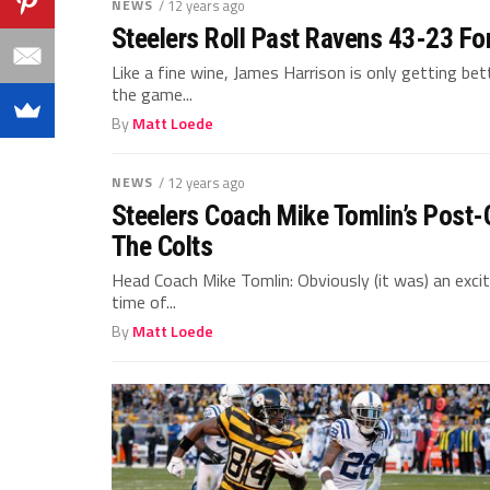
NEWS
/ 12 years ago
Steelers Roll Past Ravens 43-23 For
Like a fine wine, James Harrison is only getting be
the game...
By
Matt Loede
NEWS
/ 12 years ago
Steelers Coach Mike Tomlin’s Post
The Colts
Head Coach Mike Tomlin: Obviously (it was) an exc
time of...
By
Matt Loede