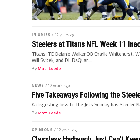
INJURIES
/ 12 years ago
Steelers at Titans NFL Week 11 Inac
Titans: TE Delanie Walker,QB Charlie Whitehurst, 
Will Svitek, and DL DaQuan...
By
Matt Loede
NEWS
/ 12 years ago
Five Takeaways Following the Steel
A disgusting loss to the Jets Sunday has Steeler Na
By
Matt Loede
OPINIONS
/ 12 years ago
Classless Harbaugh Just Can’t Keep