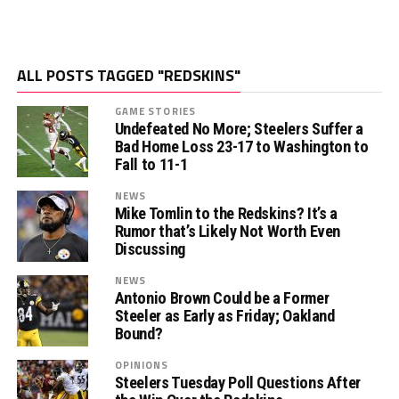
ALL POSTS TAGGED "REDSKINS"
GAME STORIES
Undefeated No More; Steelers Suffer a
Bad Home Loss 23-17 to Washington to
Fall to 11-1
NEWS
Mike Tomlin to the Redskins? It’s a
Rumor that’s Likely Not Worth Even
Discussing
NEWS
Antonio Brown Could be a Former
Steeler as Early as Friday; Oakland
Bound?
OPINIONS
Steelers Tuesday Poll Questions After