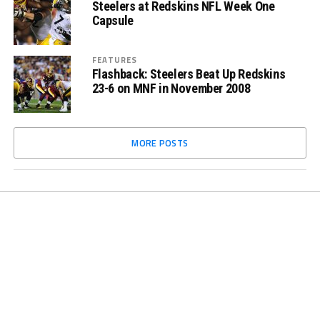
Steelers at Redskins NFL Week One
Capsule
FEATURES
Flashback: Steelers Beat Up Redskins
23-6 on MNF in November 2008
MORE POSTS