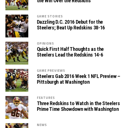
the Win Over the Redskins
GAME STORIES
Dazzling D.C. 2016 Debut for the
Steelers; Beat Up Redskins 38-16
OPINIONS
Quick First Half Thoughts as the
Steelers Lead the Redskins 14-6
GAME PREVIEWS
Steelers Gab 2016 Week 1 NFL Preview –
Pittsburgh at Washington
FEATURES
Three Redskins to Watch in the Steelers
Prime Time Showdown with Washington
NEWS