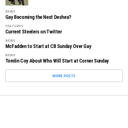
NEWS
Gay Becoming the Next Deshea?
FEATURES
Current Steelers on Twitter
NEWS
McFadden to Start at CB Sunday Over Gay
NEWS
Tomlin Coy About Who Will Start at Corner Sunday
MORE POSTS