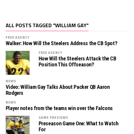
ALL POSTS TAGGED "WILLIAM GAY"
FREE AGENCY
Walker: How Will the Steelers Address the CB Spot?
FREE AGENCY
How Will the Steelers Attack the CB
Position This Offseason?
NEWS
Video: William Gay Talks About Packer QB Aaron
Rodgers
NEWS
Player notes from the teams win over the Falcons
GAME PREVIEWS
Preseason Game One: What to Watch
For