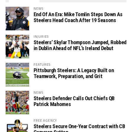
NEWS
End Of An Era: Mike Tomlin Steps Down As
Steelers Head Coach After 19 Seasons
INJURIES
Steelers’ Skylar Thompson Jumped, Robbed
in Dublin Ahead of NFL’s Ireland Debut
FEATURES
Pittsburgh Steelers: A Legacy Built on
Teamwork, Preparation, and Grit
NEWS
Steelers Defender Calls Out Chiefs QB
Patrick Mahomes
FREE AGENCY
Steelers Secure One-Year Contract with CB