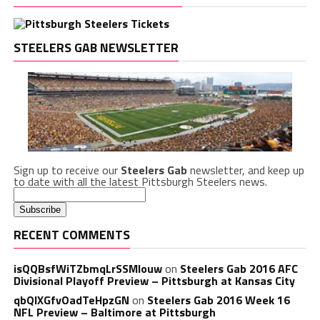
STEELERS GAB NEWSLETTER
Sign up to receive our
Steelers Gab
newsletter, and keep up
to date with all the latest Pittsburgh Steelers news.
RECENT COMMENTS
isQQBsfWiTZbmqLrSSMlouw
on
Steelers Gab 2016 AFC
Divisional Playoff Preview – Pittsburgh at Kansas City
qbQIXGfvOadTeHpzGN
on
Steelers Gab 2016 Week 16
NFL Preview – Baltimore at Pittsburgh