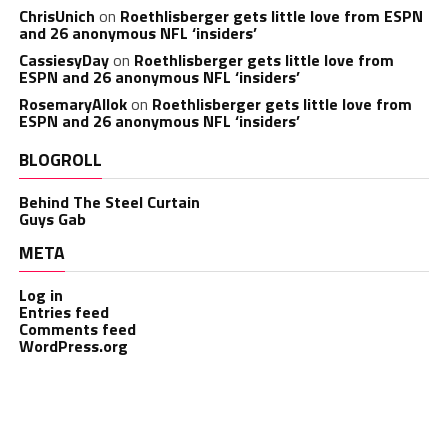
ChrisUnich
on
Roethlisberger gets little love from ESPN
and 26 anonymous NFL ‘insiders’
CassiesyDay
on
Roethlisberger gets little love from
ESPN and 26 anonymous NFL ‘insiders’
RosemaryAllok
on
Roethlisberger gets little love from
ESPN and 26 anonymous NFL ‘insiders’
BLOGROLL
Behind The Steel Curtain
Guys Gab
META
Log in
Entries feed
Comments feed
WordPress.org