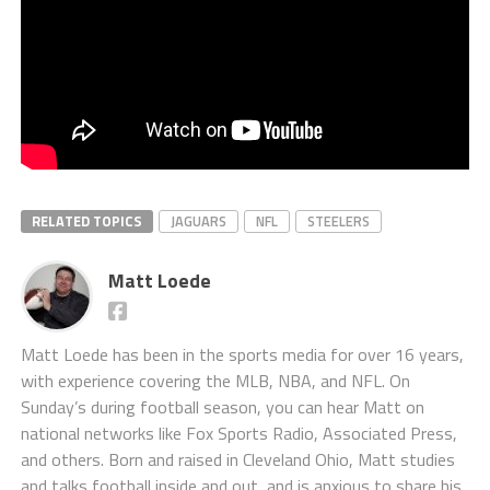
RELATED TOPICS
JAGUARS
NFL
STEELERS
Matt Loede
Matt Loede has been in the sports media for over 16 years,
with experience covering the MLB, NBA, and NFL. On
Sunday’s during football season, you can hear Matt on
national networks like Fox Sports Radio, Associated Press,
and others. Born and raised in Cleveland Ohio, Matt studies
and talks football inside and out, and is anxious to share his