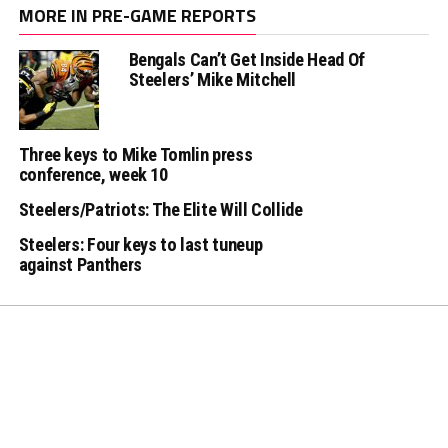
MORE IN PRE-GAME REPORTS
Bengals Can’t Get Inside Head Of
Steelers’ Mike Mitchell
Three keys to Mike Tomlin press
conference, week 10
Steelers/Patriots: The Elite Will Collide
Steelers: Four keys to last tuneup
against Panthers