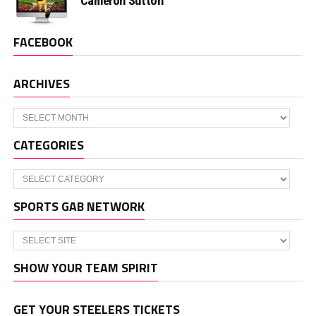
Cameron Sutton
FACEBOOK
ARCHIVES
Archives
CATEGORIES
Categories
SPORTS GAB NETWORK
SHOW YOUR TEAM SPIRIT
GET YOUR STEELERS TICKETS