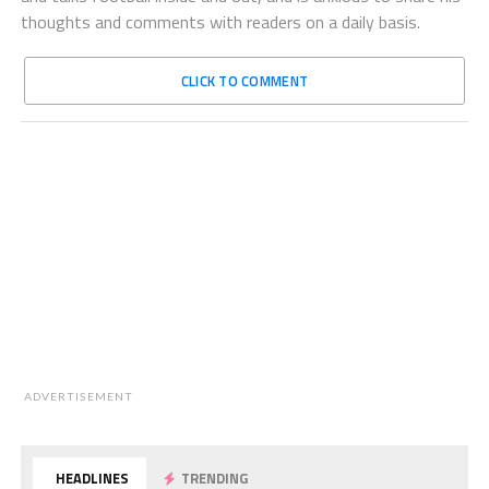
thoughts and comments with readers on a daily basis.
CLICK TO COMMENT
ADVERTISEMENT
HEADLINES
TRENDING