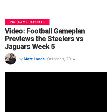
PRE-GAME REPORTS
Video: Football Gameplan
Previews the Steelers vs
Jaguars Week 5
by
Matt Loede
October 1, 2014