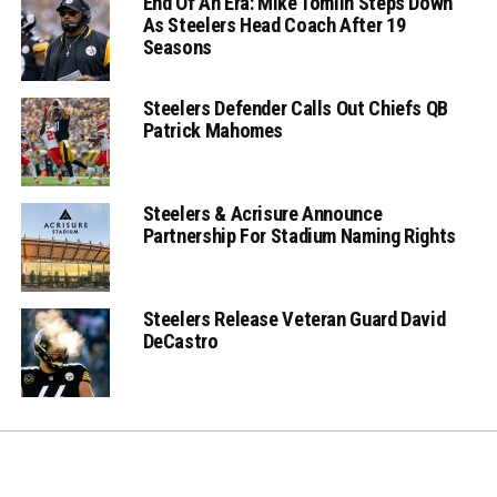
End Of An Era: Mike Tomlin Steps Down
As Steelers Head Coach After 19
Seasons
Steelers Defender Calls Out Chiefs QB
Patrick Mahomes
Steelers & Acrisure Announce
Partnership For Stadium Naming Rights
Steelers Release Veteran Guard David
DeCastro