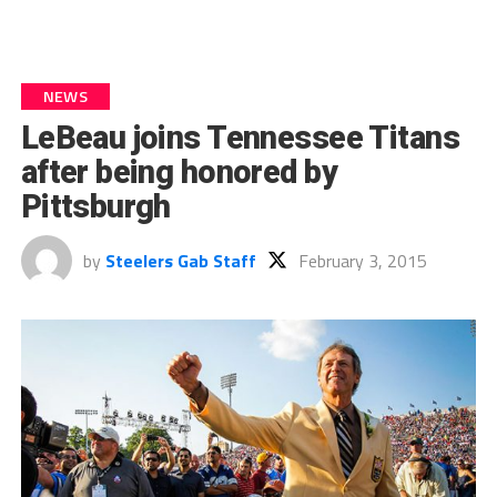
NEWS
LeBeau joins Tennessee Titans
after being honored by
Pittsburgh
by
Steelers Gab Staff
February 3, 2015