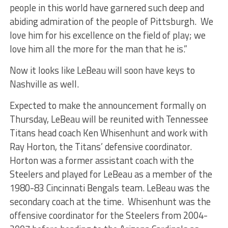
people in this world have garnered such deep and
abiding admiration of the people of Pittsburgh. We
love him for his excellence on the field of play; we
love him all the more for the man that he is.”
Now it looks like LeBeau will soon have keys to
Nashville as well.
Expected to make the announcement formally on
Thursday, LeBeau will be reunited with Tennessee
Titans head coach Ken Whisenhunt and work with
Ray Horton, the Titans’ defensive coordinator.
Horton was a former assistant coach with the
Steelers and played for LeBeau as a member of the
1980-83 Cincinnati Bengals team. LeBeau was the
secondary coach at the time. Whisenhunt was the
offensive coordinator for the Steelers from 2004-