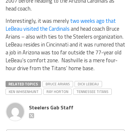
2007 before heading to the Arizona Cardinals as
head coach.
Interestingly, it was merely
two weeks ago that
LeBeau visited the Cardinals
and head coach Bruce
Arians – also with ties to the Steelers organization.
LeBeau resides in Cincinnati and it was rumored that
a job in Arizona was too far outside the 77-year old
LeBeau’s comfort zone. Nashville is a mere four-
hour drive from the Titans’ home base.
RELATED TOPICS
BRUCE ARIANS
DICK LEBEAU
KEN WHISENHUNT
RAY HORTON
TENNESSEE TITANS
Steelers Gab Staff