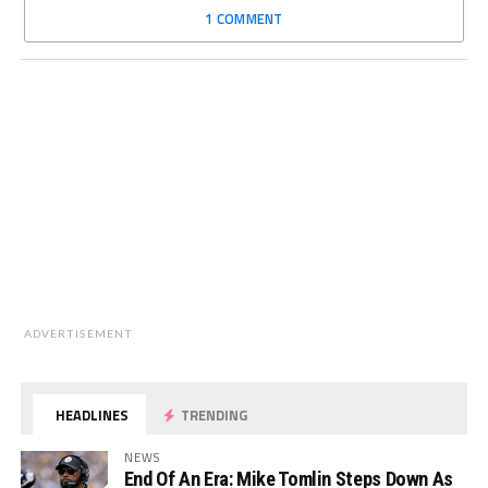
1 COMMENT
ADVERTISEMENT
HEADLINES
TRENDING
NEWS
End Of An Era: Mike Tomlin Steps Down As