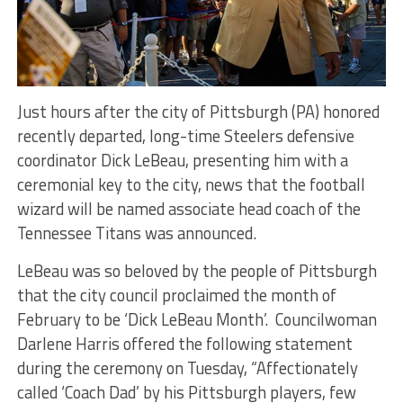
Just hours after the city of Pittsburgh (PA) honored
recently departed, long-time Steelers defensive
coordinator Dick LeBeau, presenting him with a
ceremonial key to the city, news that the football
wizard will be named associate head coach of the
Tennessee Titans was announced.
LeBeau was so beloved by the people of Pittsburgh
that the city council proclaimed the month of
February to be ‘Dick LeBeau Month’. Councilwoman
Darlene Harris offered the following statement
during the ceremony on Tuesday, “Affectionately
called ‘Coach Dad’ by his Pittsburgh players, few