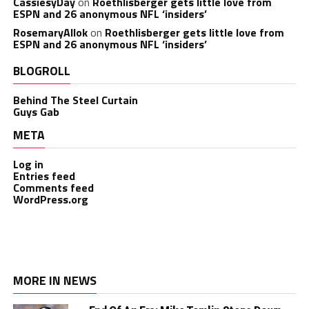
CassiesyDay
on
Roethlisberger gets little love from
ESPN and 26 anonymous NFL ‘insiders’
RosemaryAllok
on
Roethlisberger gets little love from
ESPN and 26 anonymous NFL ‘insiders’
BLOGROLL
Behind The Steel Curtain
Guys Gab
META
Log in
Entries feed
Comments feed
WordPress.org
MORE IN NEWS