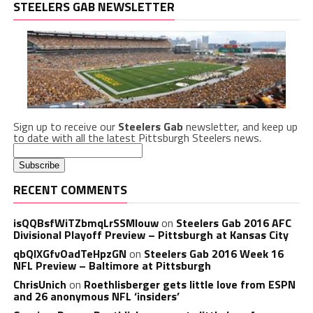
STEELERS GAB NEWSLETTER
Sign up to receive our
Steelers Gab
newsletter, and keep up
to date with all the latest Pittsburgh Steelers news.
RECENT COMMENTS
isQQBsfWiTZbmqLrSSMlouw
on
Steelers Gab 2016 AFC
Divisional Playoff Preview – Pittsburgh at Kansas City
qbQIXGfvOadTeHpzGN
on
Steelers Gab 2016 Week 16
NFL Preview – Baltimore at Pittsburgh
ChrisUnich
on
Roethlisberger gets little love from ESPN
and 26 anonymous NFL ‘insiders’