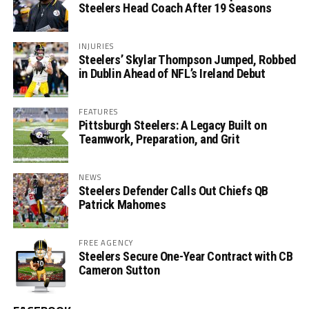
Steelers Head Coach After 19 Seasons
INJURIES
Steelers’ Skylar Thompson Jumped, Robbed
in Dublin Ahead of NFL’s Ireland Debut
FEATURES
Pittsburgh Steelers: A Legacy Built on
Teamwork, Preparation, and Grit
NEWS
Steelers Defender Calls Out Chiefs QB
Patrick Mahomes
FREE AGENCY
Steelers Secure One-Year Contract with CB
Cameron Sutton