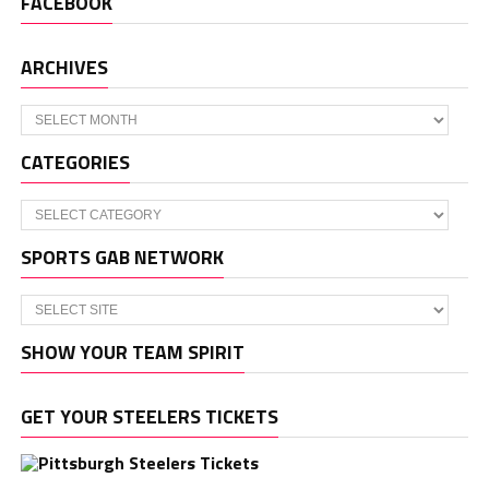
FACEBOOK
ARCHIVES
Archives
CATEGORIES
Categories
SPORTS GAB NETWORK
SHOW YOUR TEAM SPIRIT
GET YOUR STEELERS TICKETS