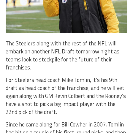
The Steelers along with the rest of the NFL will
embark on another NFL Draft tomorrow night as
teams look to stockpile for the future of their
franchises.
For Steelers head coach Mike Tomlin, it’s his 9th
draft as head coach of the franchise, and he will yet
again along with GM Kevin Colbert and the Rooney’s
have a shot to pick a big impact player with the
22nd pick of the draft.
Since he came along for Bill Cowher in 2007, Tomlin
has hit on a couple of his first-round picks, and then