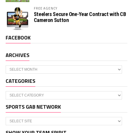
FREE AGENCY
Steelers Secure One-Year Contract with CB
Cameron Sutton
FACEBOOK
ARCHIVES
Archives
CATEGORIES
Categories
SPORTS GAB NETWORK
SHOW YOUR TEAM SPIRIT