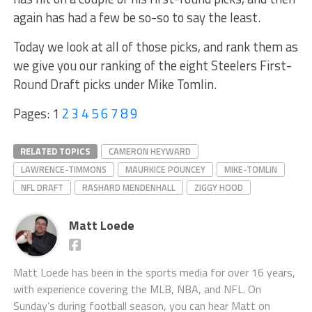
again has had a few be so-so to say the least.
Today we look at all of those picks, and rank them as
we give you our ranking of the eight Steelers First-
Round Draft picks under Mike Tomlin.
Pages:
1
2
3
4
5
6
7
8
9
RELATED TOPICS
CAMERON HEYWARD
LAWRENCE-TIMMONS
MAURKICE POUNCEY
MIKE-TOMLIN
NFL DRAFT
RASHARD MENDENHALL
ZIGGY HOOD
Matt Loede
Matt Loede has been in the sports media for over 16 years,
with experience covering the MLB, NBA, and NFL. On
Sunday’s during football season, you can hear Matt on