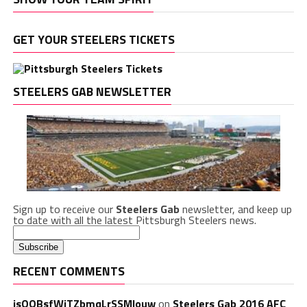
GET YOUR STEELERS TICKETS
STEELERS GAB NEWSLETTER
Sign up to receive our
Steelers Gab
newsletter, and keep up
to date with all the latest Pittsburgh Steelers news.
RECENT COMMENTS
isQQBsfWiTZbmqLrSSMlouw
on
Steelers Gab 2016 AFC