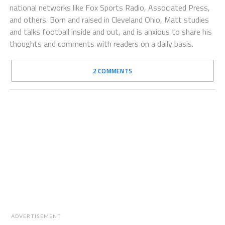
national networks like Fox Sports Radio, Associated Press,
and others. Born and raised in Cleveland Ohio, Matt studies
and talks football inside and out, and is anxious to share his
thoughts and comments with readers on a daily basis.
2 COMMENTS
ADVERTISEMENT