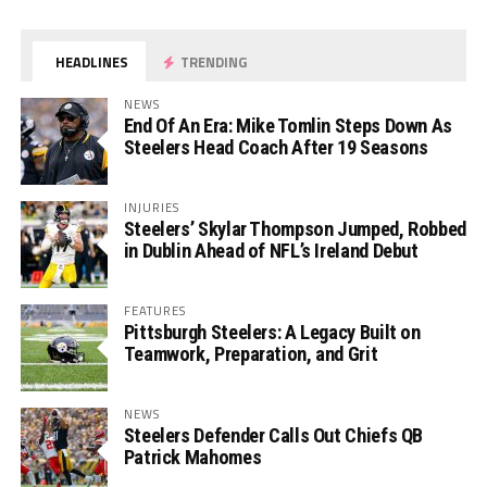
HEADLINES
TRENDING
NEWS
End Of An Era: Mike Tomlin Steps Down As
Steelers Head Coach After 19 Seasons
INJURIES
Steelers’ Skylar Thompson Jumped, Robbed
in Dublin Ahead of NFL’s Ireland Debut
FEATURES
Pittsburgh Steelers: A Legacy Built on
Teamwork, Preparation, and Grit
NEWS
Steelers Defender Calls Out Chiefs QB
Patrick Mahomes