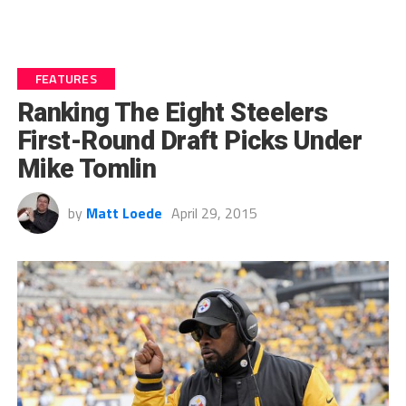
FEATURES
Ranking The Eight Steelers
First-Round Draft Picks Under
Mike Tomlin
by
Matt Loede
April 29, 2015