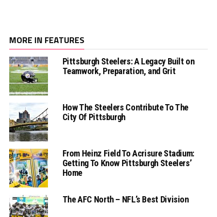
MORE IN FEATURES
Pittsburgh Steelers: A Legacy Built on
Teamwork, Preparation, and Grit
How The Steelers Contribute To The
City Of Pittsburgh
From Heinz Field To Acrisure Stadium:
Getting To Know Pittsburgh Steelers’
Home
The AFC North – NFL’s Best Division