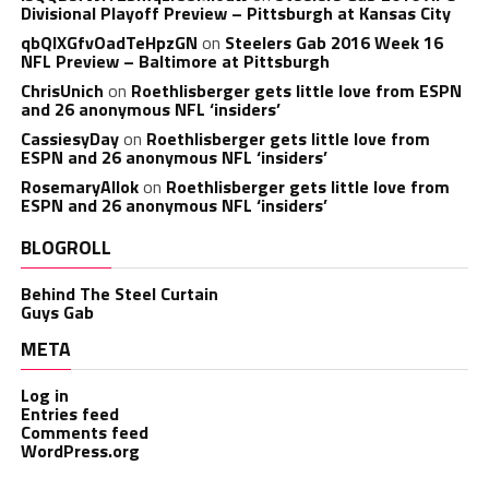
Divisional Playoff Preview – Pittsburgh at Kansas City
qbQIXGfvOadTeHpzGN
on
Steelers Gab 2016 Week 16
NFL Preview – Baltimore at Pittsburgh
ChrisUnich
on
Roethlisberger gets little love from ESPN
and 26 anonymous NFL ‘insiders’
CassiesyDay
on
Roethlisberger gets little love from
ESPN and 26 anonymous NFL ‘insiders’
RosemaryAllok
on
Roethlisberger gets little love from
ESPN and 26 anonymous NFL ‘insiders’
BLOGROLL
Behind The Steel Curtain
Guys Gab
META
Log in
Entries feed
Comments feed
WordPress.org