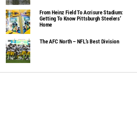
From Heinz Field To Acrisure Stadium:
Getting To Know Pittsburgh Steelers’
Home
The AFC North – NFL’s Best Division