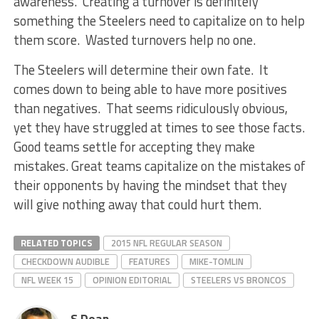
awareness. Creating a turnover is definitely
something the Steelers need to capitalize on to help
them score. Wasted turnovers help no one.
The Steelers will determine their own fate. It
comes down to being able to have more positives
than negatives. That seems ridiculously obvious,
yet they have struggled at times to see those facts.
Good teams settle for accepting they make
mistakes. Great teams capitalize on the mistakes of
their opponents by having the mindset that they
will give nothing away that could hurt them.
RELATED TOPICS
2015 NFL REGULAR SEASON
CHECKDOWN AUDIBLE
FEATURES
MIKE-TOMLIN
NFL WEEK 15
OPINION EDITORIAL
STEELERS VS BRONCOS
S Dean