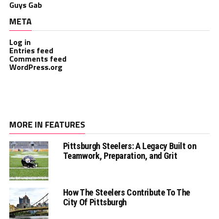
Guys Gab
META
Log in
Entries feed
Comments feed
WordPress.org
MORE IN FEATURES
Pittsburgh Steelers: A Legacy Built on
Teamwork, Preparation, and Grit
How The Steelers Contribute To The
City Of Pittsburgh