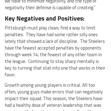
we have to minimize negativity, and the type of
negativity their defense is capable of creating.”
Key Negatives and Positives:
Pittsburgh must play clean; find a way to limit
penalties. They have had some rather silly ones
lately that showed a lack of discipline. The Steelers
have the fewest accepted penalties by opponents
through week 14; the fewest of any other team in
the league. Continuing to stay sharp mentally is
key to turning that stat into one that works in their
favor.
Growth among young players is critical. All too
often, young guys make errors that can negatively
impact their squad. This season, the Steelers have
had a healthy dose of veteran leadership that was