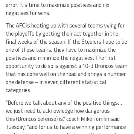
error. It’s time to maximize positives and nix
negatives for wins.
The AFC is heating up with several teams vying for
the playoffs by getting their act together in the
final weeks of the season. If the Steelers hope to be
one of those teams, they have to maximize the
positives and minimize the negatives. The first
opportunity to do so is against a 10-3 Broncos team
that has done well on the road and brings a number
one defense – in seven different statistical
categories.
“Before we talk about any of the positive things…
we just need to acknowledge how dangerous
this (Broncos defense) is,” coach Mike Tomlin said
Tuesday, “and for us to have a winning performance