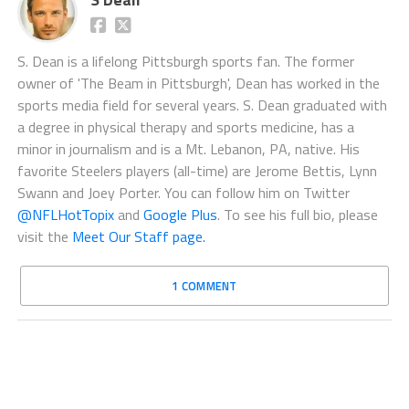
S. Dean is a lifelong Pittsburgh sports fan. The former
owner of 'The Beam in Pittsburgh', Dean has worked in the
sports media field for several years. S. Dean graduated with
a degree in physical therapy and sports medicine, has a
minor in journalism and is a Mt. Lebanon, PA, native. His
favorite Steelers players (all-time) are Jerome Bettis, Lynn
Swann and Joey Porter. You can follow him on Twitter
@NFLHotTopix
and
Google Plus
. To see his full bio, please
visit the
Meet Our Staff page.
1 COMMENT