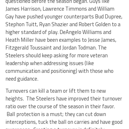
questioned before the season began. Guys like
James Harrison, Lawrence Timmons and William
Gay have pushed younger counterparts Bud Dupree,
Stephon Tuitt, Ryan Shazier and Robert Golden to a
higher standard of play. DeAngelo Williams and
Heath Miller have been examples to Jesse James,
Fitzgerald Toussaint and Jordan Todman. The
Steelers should keep asking for more veteran
leadership when addressing issues (like
communication and positioning) with those who
need guidance.
Turnovers can kill a team or lift them to new
heights. The Steelers have improved their turnover
ratio over the course of the season in their favor.
Ball protection is a must; they can cut down
interceptions, tuck the ball on carries and have good