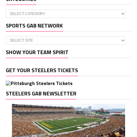
Categories
SPORTS GAB NETWORK
SHOW YOUR TEAM SPIRIT
GET YOUR STEELERS TICKETS
STEELERS GAB NEWSLETTER