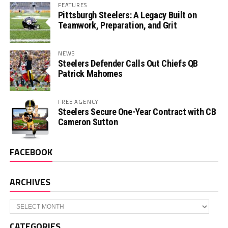
FEATURES
Pittsburgh Steelers: A Legacy Built on
Teamwork, Preparation, and Grit
NEWS
Steelers Defender Calls Out Chiefs QB
Patrick Mahomes
FREE AGENCY
Steelers Secure One-Year Contract with CB
Cameron Sutton
FACEBOOK
ARCHIVES
Archives
CATEGORIES