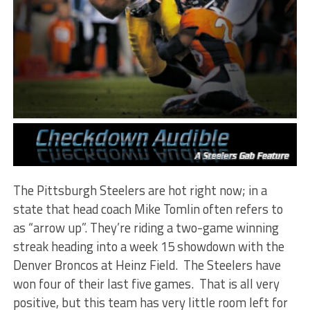
The Pittsburgh Steelers are hot right now; in a
state that head coach Mike Tomlin often refers to
as “arrow up”. They’re riding a two-game winning
streak heading into a week 15 showdown with the
Denver Broncos at Heinz Field. The Steelers have
won four of their last five games. That is all very
positive, but this team has very little room left for