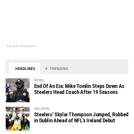
ADVERTISEMENT
HEADLINES
TRENDING
NEWS
End Of An Era: Mike Tomlin Steps Down As
Steelers Head Coach After 19 Seasons
INJURIES
Steelers’ Skylar Thompson Jumped, Robbed
in Dublin Ahead of NFL’s Ireland Debut