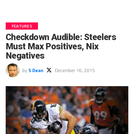
FEATURES
Checkdown Audible: Steelers
Must Max Positives, Nix
Negatives
by
S Dean
December 16, 2015