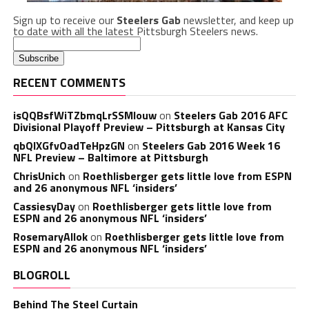
Sign up to receive our
Steelers Gab
newsletter, and keep up
to date with all the latest Pittsburgh Steelers news.
RECENT COMMENTS
isQQBsfWiTZbmqLrSSMlouw
on
Steelers Gab 2016 AFC
Divisional Playoff Preview – Pittsburgh at Kansas City
qbQIXGfvOadTeHpzGN
on
Steelers Gab 2016 Week 16
NFL Preview – Baltimore at Pittsburgh
ChrisUnich
on
Roethlisberger gets little love from ESPN
and 26 anonymous NFL ‘insiders’
CassiesyDay
on
Roethlisberger gets little love from
ESPN and 26 anonymous NFL ‘insiders’
RosemaryAllok
on
Roethlisberger gets little love from
ESPN and 26 anonymous NFL ‘insiders’
BLOGROLL
Behind The Steel Curtain