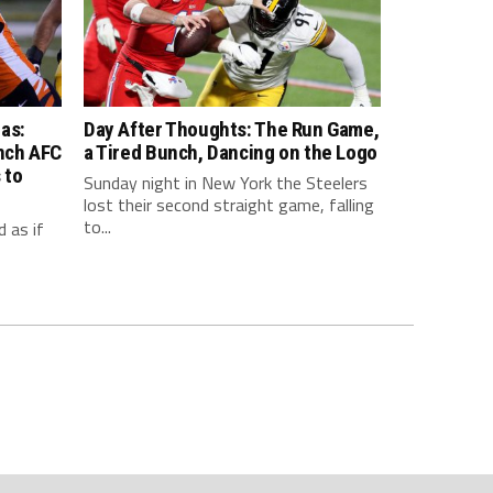
as:
Day After Thoughts: The Run Game,
inch AFC
a Tired Bunch, Dancing on the Logo
 to
Sunday night in New York the Steelers
lost their second straight game, falling
to...
 as if