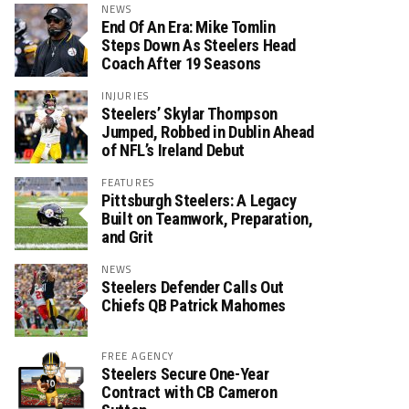
NEWS
End Of An Era: Mike Tomlin
Steps Down As Steelers Head
Coach After 19 Seasons
INJURIES
Steelers’ Skylar Thompson
Jumped, Robbed in Dublin Ahead
of NFL’s Ireland Debut
FEATURES
Pittsburgh Steelers: A Legacy
Built on Teamwork, Preparation,
and Grit
NEWS
Steelers Defender Calls Out
Chiefs QB Patrick Mahomes
FREE AGENCY
Steelers Secure One-Year
Contract with CB Cameron