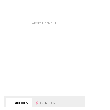
ADVERTISEMENT
HEADLINES
TRENDING