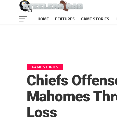
HOME
FEATURES
GAME STORIES
GAME STORIES
Chiefs Offens
Mahomes Throw
Loss