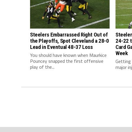
Steelers Embarrassed Right Out of
Steeler
the Playoffs, Spot Cleveland a 28-0
24-22 t
Lead in Eventual 48-37 Loss
Card G
Week
You should have known when Maurkice
Pouncey snapped the first offensive
Getting
play of the...
major inj