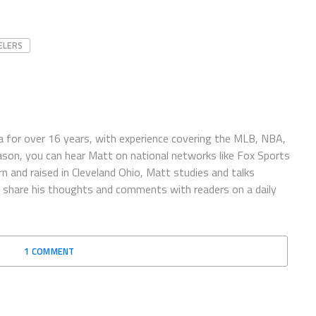
ELERS
 for over 16 years, with experience covering the MLB, NBA,
ason, you can hear Matt on national networks like Fox Sports
n and raised in Cleveland Ohio, Matt studies and talks
to share his thoughts and comments with readers on a daily
1 COMMENT