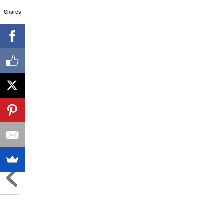
Shares