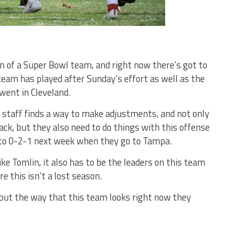
gn of a Super Bowl team, and right now there’s got to
team has played after Sunday’s effort as well as the
went in Cleveland.
 staff finds a way to make adjustments, and not only
ack, but they also need to do things with this offense
ll to 0-2-1 next week when they go to Tampa.
ike Tomlin, it also has to be the leaders on this team
e this isn’t a lost season.
, but the way that this team looks right now they