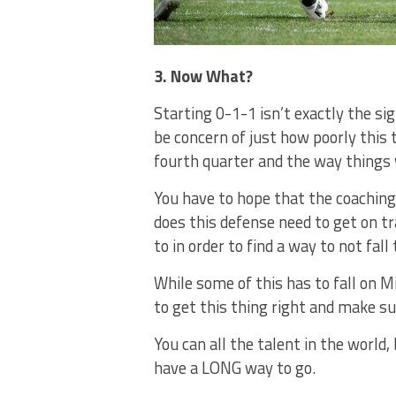
3. Now What?
Starting 0-1-1 isn’t exactly the si
be concern of just how poorly this 
fourth quarter and the way things 
You have to hope that the coaching
does this defense need to get on tr
to in order to find a way to not fa
While some of this has to fall on M
to get this thing right and make sur
You can all the talent in the world
have a LONG way to go.