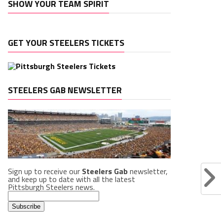
SHOW YOUR TEAM SPIRIT
GET YOUR STEELERS TICKETS
STEELERS GAB NEWSLETTER
Sign up to receive our
Steelers Gab
newsletter,
and keep up to date with all the latest
Pittsburgh Steelers news.