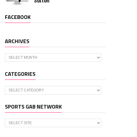
Sutton
FACEBOOK
ARCHIVES
Archives
CATEGORIES
Categories
SPORTS GAB NETWORK