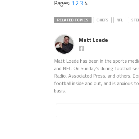
Pages:
1
2
3
4
RELATED TOPICS
CHIEFS
NFL
STE
Matt Loede
Matt Loede has been in the sports media
and NFL. On Sunday’s during football se
Radio, Associated Press, and others. Bor
football inside and out, and is anxious 
basis.