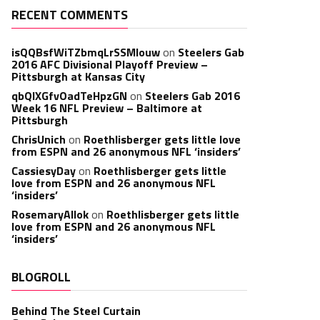
RECENT COMMENTS
isQQBsfWiTZbmqLrSSMlouw
on
Steelers Gab
2016 AFC Divisional Playoff Preview –
Pittsburgh at Kansas City
qbQIXGfvOadTeHpzGN
on
Steelers Gab 2016
Week 16 NFL Preview – Baltimore at
Pittsburgh
ChrisUnich
on
Roethlisberger gets little love
from ESPN and 26 anonymous NFL ‘insiders’
CassiesyDay
on
Roethlisberger gets little
love from ESPN and 26 anonymous NFL
‘insiders’
RosemaryAllok
on
Roethlisberger gets little
love from ESPN and 26 anonymous NFL
‘insiders’
BLOGROLL
Behind The Steel Curtain