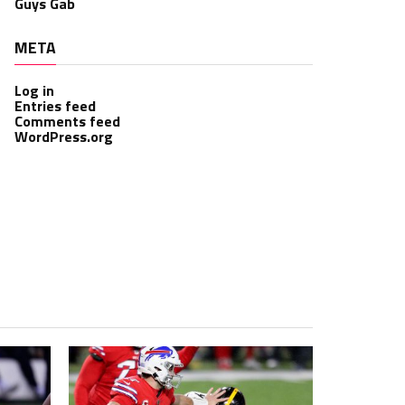
Guys Gab
META
Log in
Entries feed
Comments feed
WordPress.org