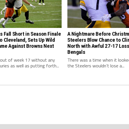
s Fall Short in Season Finale
A Nightmare Before Christm
o Cleveland, Sets Up Wild
Steelers Blow Chance to Cl
ame Against Browns Next
North with Awful 27-17 Loss
Bengals
 out of week 17 without any
There was a time when it looked
uries as well as putting forth...
the Steelers wouldn’t lose a...