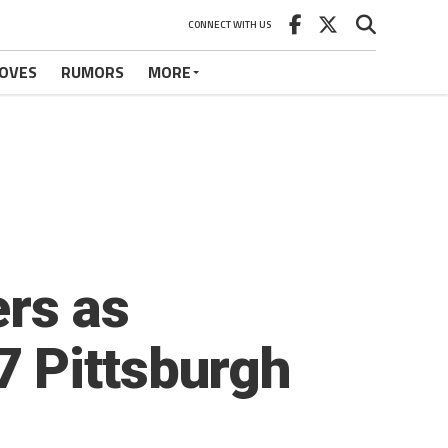
CONNECT WITH US
OVES
RUMORS
MORE
ers as
 Pittsburgh