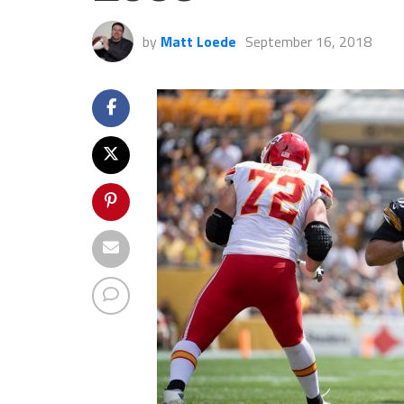
by
Matt Loede
September 16, 2018