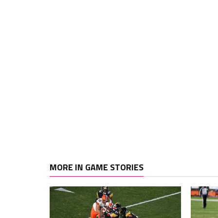
MORE IN GAME STORIES