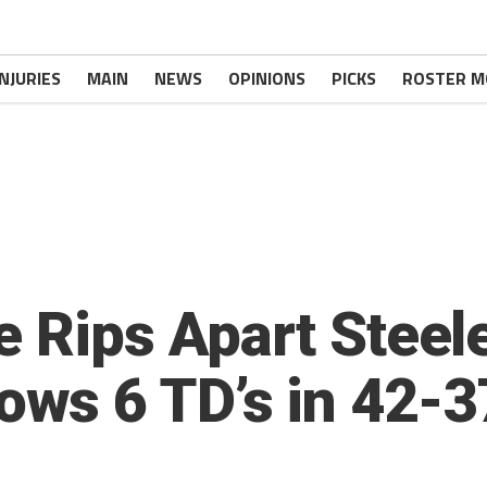
INJURIES
MAIN
NEWS
OPINIONS
PICKS
ROSTER M
e Rips Apart Steel
s 6 TD’s in 42-37