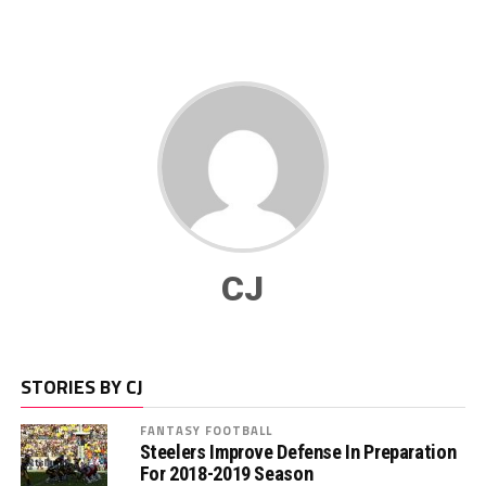
CJ
STORIES BY CJ
FANTASY FOOTBALL
Steelers Improve Defense In Preparation
For 2018-2019 Season