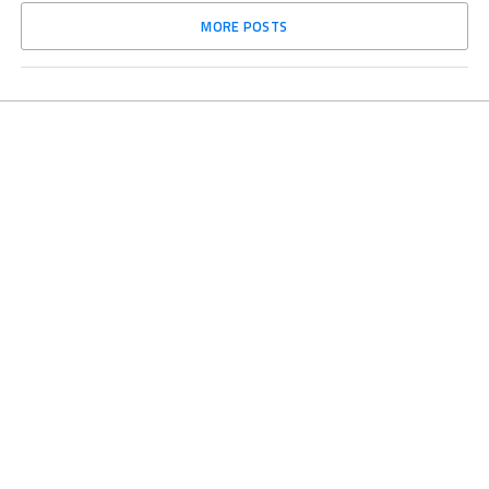
MORE POSTS