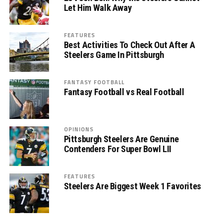
Let Him Walk Away
FEATURES
Best Activities To Check Out After A
Steelers Game In Pittsburgh
FANTASY FOOTBALL
Fantasy Football vs Real Football
OPINIONS
Pittsburgh Steelers Are Genuine
Contenders For Super Bowl LII
FEATURES
Steelers Are Biggest Week 1 Favorites