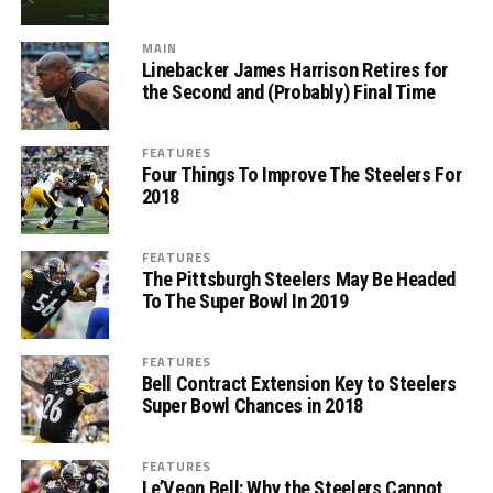
MAIN
Linebacker James Harrison Retires for
the Second and (Probably) Final Time
FEATURES
Four Things To Improve The Steelers For
2018
FEATURES
The Pittsburgh Steelers May Be Headed
To The Super Bowl In 2019
FEATURES
Bell Contract Extension Key to Steelers
Super Bowl Chances in 2018
FEATURES
Le’Veon Bell: Why the Steelers Cannot