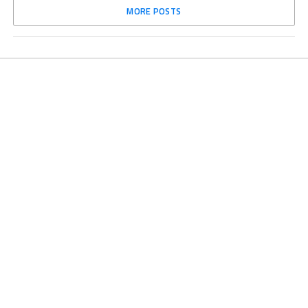
MORE POSTS