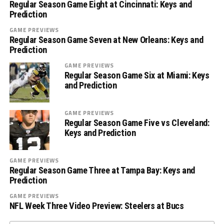
Regular Season Game Eight at Cincinnati: Keys and
Prediction
GAME PREVIEWS
Regular Season Game Seven at New Orleans: Keys and
Prediction
GAME PREVIEWS
Regular Season Game Six at Miami: Keys
and Prediction
GAME PREVIEWS
Regular Season Game Five vs Cleveland:
Keys and Prediction
GAME PREVIEWS
Regular Season Game Three at Tampa Bay: Keys and
Prediction
GAME PREVIEWS
NFL Week Three Video Preview: Steelers at Bucs