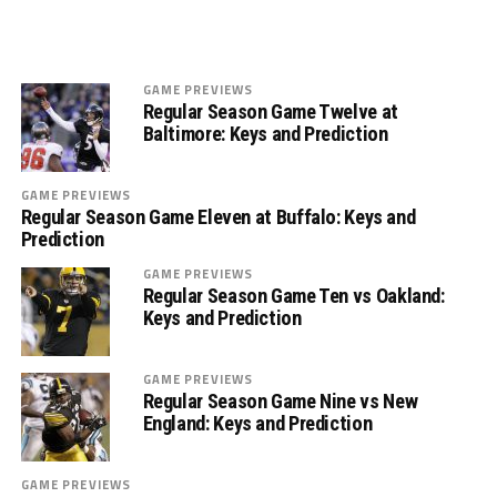
GAME PREVIEWS
Regular Season Game Twelve at
Baltimore: Keys and Prediction
GAME PREVIEWS
Regular Season Game Eleven at Buffalo: Keys and
Prediction
GAME PREVIEWS
Regular Season Game Ten vs Oakland:
Keys and Prediction
GAME PREVIEWS
Regular Season Game Nine vs New
England: Keys and Prediction
GAME PREVIEWS