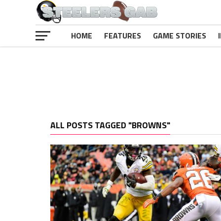
HOME
FEATURES
GAME STORIES
ALL POSTS TAGGED "BROWNS"