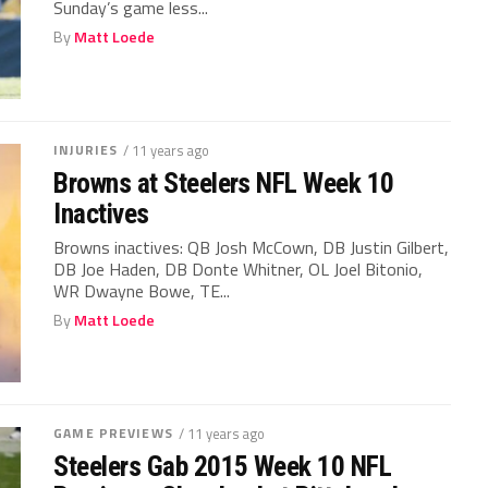
Sunday’s game less...
By
Matt Loede
INJURIES
/ 11 years ago
Browns at Steelers NFL Week 10
Inactives
Browns inactives: QB Josh McCown, DB Justin Gilbert,
DB Joe Haden, DB Donte Whitner, OL Joel Bitonio,
WR Dwayne Bowe, TE...
By
Matt Loede
GAME PREVIEWS
/ 11 years ago
Steelers Gab 2015 Week 10 NFL