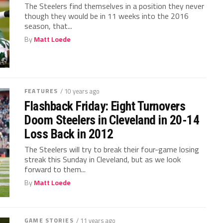
The Steelers find themselves in a position they never
though they would be in 11 weeks into the 2016
season, that...
By
Matt Loede
FEATURES
/ 10 years ago
Flashback Friday: Eight Turnovers
Doom Steelers in Cleveland in 20-14
Loss Back in 2012
The Steelers will try to break their four-game losing
streak this Sunday in Cleveland, but as we look
forward to them...
By
Matt Loede
GAME STORIES
/ 11 years ago