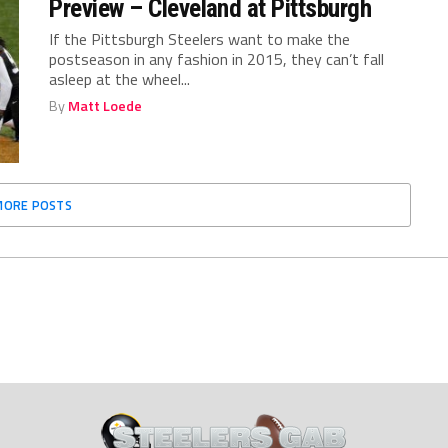
Preview – Cleveland at Pittsburgh
If the Pittsburgh Steelers want to make the
postseason in any fashion in 2015, they can’t fall
asleep at the wheel...
By
Matt Loede
MORE POSTS