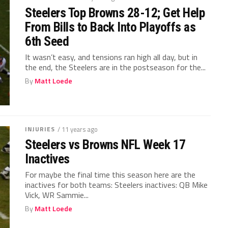
Steelers Top Browns 28-12; Get Help
From Bills to Back Into Playoffs as
6th Seed
It wasn’t easy, and tensions ran high all day, but in
the end, the Steelers are in the postseason for the...
By
Matt Loede
INJURIES
/ 11 years ago
Steelers vs Browns NFL Week 17
Inactives
For maybe the final time this season here are the
inactives for both teams: Steelers inactives: QB Mike
Vick, WR Sammie...
By
Matt Loede