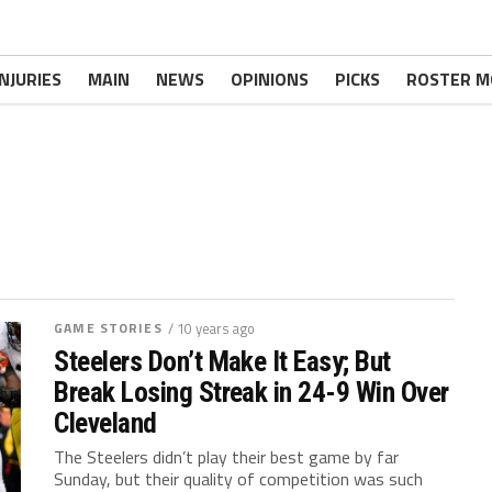
INJURIES
MAIN
NEWS
OPINIONS
PICKS
ROSTER M
GAME STORIES
/ 10 years ago
Steelers Don’t Make It Easy; But
Break Losing Streak in 24-9 Win Over
Cleveland
The Steelers didn’t play their best game by far
Sunday, but their quality of competition was such