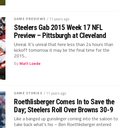
GAME PREVIEWS
/ 11 years ago
Steelers Gab 2015 Week 17 NFL
Preview – Pittsburgh at Cleveland
Unreal. It’s unreal that here less than 24 hours than
kickoff tomorrow it may be the final time for the
2015...
By
Matt Loede
GAME STORIES
/ 11 years ago
Roethlisberger Comes In to Save the
Day; Steelers Roll Over Browns 30-9
Like a banged up gunslinger coming into the saloon to
take back what’s his – Ben Roethlisberger entered