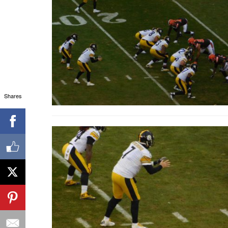
Shares