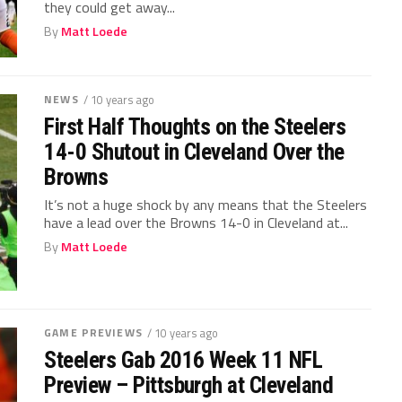
they could get away...
By
Matt Loede
NEWS
/ 10 years ago
First Half Thoughts on the Steelers
14-0 Shutout in Cleveland Over the
Browns
It’s not a huge shock by any means that the Steelers
have a lead over the Browns 14-0 in Cleveland at...
By
Matt Loede
GAME PREVIEWS
/ 10 years ago
Steelers Gab 2016 Week 11 NFL
Preview – Pittsburgh at Cleveland