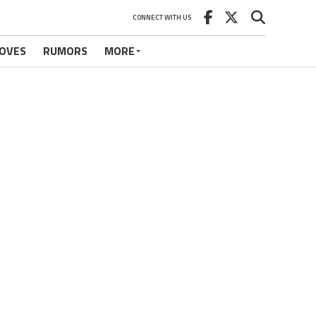
CONNECT WITH US
OVES
RUMORS
MORE