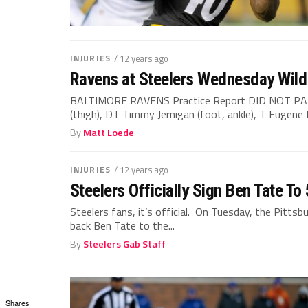
INJURIES
/ 12 years ago
Ravens at Steelers Wednesday Wild 
BALTIMORE RAVENS Practice Report DID NOT PA
(thigh), DT Timmy Jernigan (foot, ankle), T Eugene 
By
Matt Loede
INJURIES
/ 12 years ago
Steelers Officially Sign Ben Tate T
Steelers fans, it’s official. On Tuesday, the Pitts
back Ben Tate to the...
By
Steelers Gab Staff
Shares