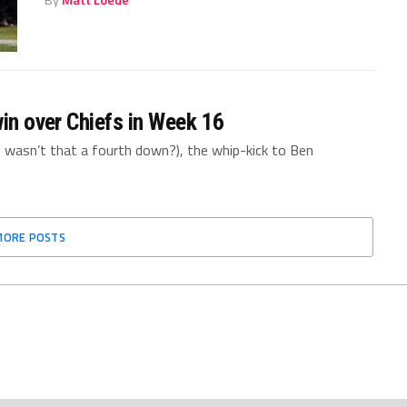
By
Matt Loede
win over Chiefs in Week 16
, wasn’t that a fourth down?), the whip-kick to Ben
MORE POSTS