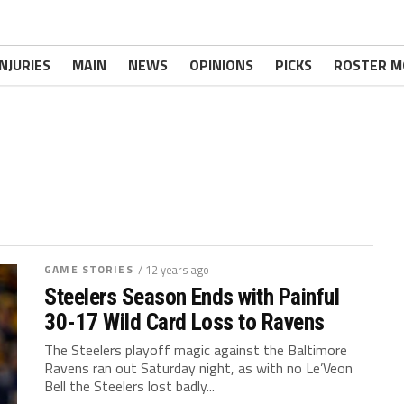
INJURIES
MAIN
NEWS
OPINIONS
PICKS
ROSTER M
GAME STORIES
/ 12 years ago
Steelers Season Ends with Painful
30-17 Wild Card Loss to Ravens
The Steelers playoff magic against the Baltimore
Ravens ran out Saturday night, as with no Le’Veon
Bell the Steelers lost badly...