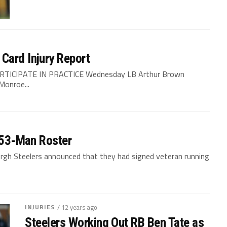
Card Injury Report
RTICIPATE IN PRACTICE Wednesday LB Arthur Brown
Monroe...
o 53-Man Roster
burgh Steelers announced that they had signed veteran running
INJURIES
/ 12 years ago
Steelers Working Out RB Ben Tate as