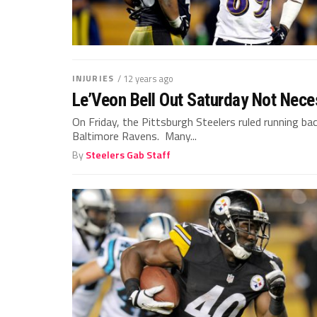
INJURIES
/ 12 years ago
Le’Veon Bell Out Saturday Not Neces
On Friday, the Pittsburgh Steelers ruled running bac
Baltimore Ravens. Many...
By
Steelers Gab Staff