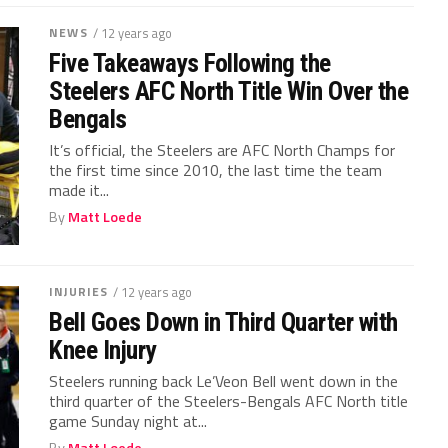
NEWS
/ 12 years ago
Five Takeaways Following the
Steelers AFC North Title Win Over the
Bengals
It’s official, the Steelers are AFC North Champs for
the first time since 2010, the last time the team
made it...
By
Matt Loede
INJURIES
/ 12 years ago
Bell Goes Down in Third Quarter with
Knee Injury
Steelers running back Le’Veon Bell went down in the
third quarter of the Steelers-Bengals AFC North title
game Sunday night at...