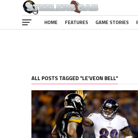
HOME
FEATURES
GAME STORIES
ALL POSTS TAGGED "LE’VEON BELL"