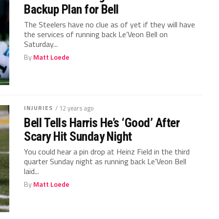
Backup Plan for Bell
The Steelers have no clue as of yet if they will have
the services of running back Le’Veon Bell on
Saturday...
By
Matt Loede
INJURIES
/ 12 years ago
Bell Tells Harris He’s ‘Good’ After
Scary Hit Sunday Night
You could hear a pin drop at Heinz Field in the third
quarter Sunday night as running back Le’Veon Bell
laid...
By
Matt Loede