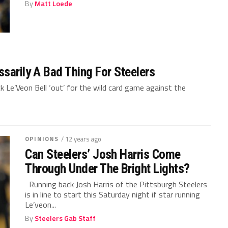
By
Matt Loede
sarily A Bad Thing For Steelers
k Le’Veon Bell ‘out’ for the wild card game against the
OPINIONS
/ 12 years ago
Can Steelers’ Josh Harris Come
Through Under The Bright Lights?
Running back Josh Harris of the Pittsburgh Steelers
is in line to start this Saturday night if star running
Le’veon...
By
Steelers Gab Staff