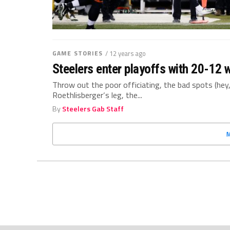
GAME STORIES
/ 12 years ago
Steelers enter playoffs with 20-12 
Throw out the poor officiating, the bad spots (hey
Roethlisberger‘s leg, the...
By
Steelers Gab Staff