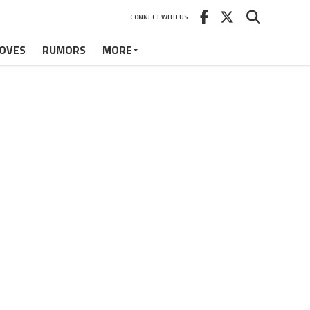
CONNECT WITH US
OVES
RUMORS
MORE