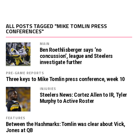
ALL POSTS TAGGED "MIKE TOMLIN PRESS
CONFERENCES"
MAIN
Ben Roethlisberger says ‘no
concussion’, league and Steelers
investigate further
PRE-GAME REPORTS
Three keys to Mike Tomlin press conference, week 10
INJURIES
Steelers News: Cortez Allen to IR, Tyler
Murphy to Active Roster
FEATURES
Between the Hashmarks: Tomlin was clear about Vick,
Jones at QB