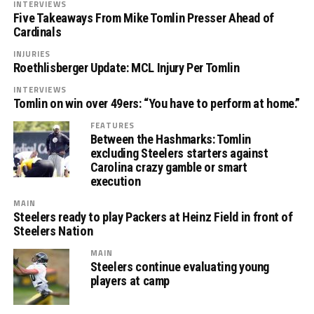
INTERVIEWS
Five Takeaways From Mike Tomlin Presser Ahead of
Cardinals
INJURIES
Roethlisberger Update: MCL Injury Per Tomlin
INTERVIEWS
Tomlin on win over 49ers: “You have to perform at home.”
FEATURES
Between the Hashmarks: Tomlin
excluding Steelers starters against
Carolina crazy gamble or smart
execution
MAIN
Steelers ready to play Packers at Heinz Field in front of
Steelers Nation
MAIN
Steelers continue evaluating young
players at camp