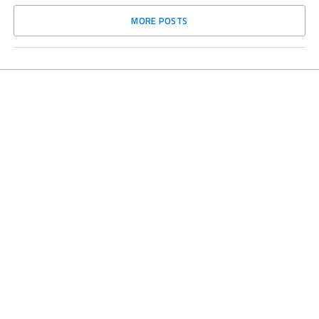
MORE POSTS