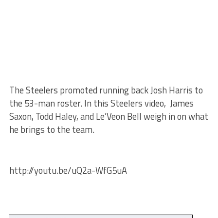
The Steelers promoted running back Josh Harris to
the 53-man roster. In this Steelers video, James
Saxon, Todd Haley, and Le’Veon Bell weigh in on what
he brings to the team.
http://youtu.be/uQ2a-WfG5uA