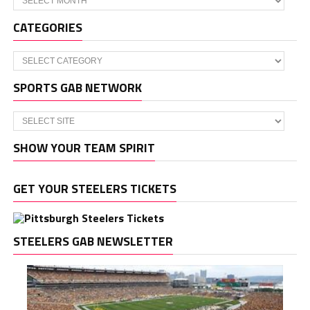
CATEGORIES
Categories
SPORTS GAB NETWORK
SHOW YOUR TEAM SPIRIT
GET YOUR STEELERS TICKETS
STEELERS GAB NEWSLETTER