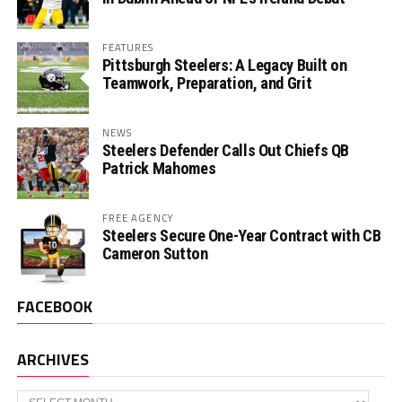
FEATURES
Pittsburgh Steelers: A Legacy Built on
Teamwork, Preparation, and Grit
NEWS
Steelers Defender Calls Out Chiefs QB
Patrick Mahomes
FREE AGENCY
Steelers Secure One-Year Contract with CB
Cameron Sutton
FACEBOOK
ARCHIVES
Archives