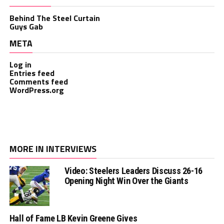
Behind The Steel Curtain
Guys Gab
META
Log in
Entries feed
Comments feed
WordPress.org
MORE IN INTERVIEWS
Video: Steelers Leaders Discuss 26-16
Opening Night Win Over the Giants
Hall of Fame LB Kevin Greene Gives