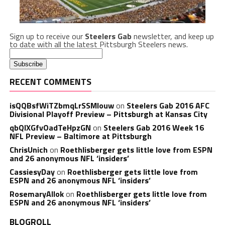
Sign up to receive our
Steelers Gab
newsletter, and keep up
to date with all the latest Pittsburgh Steelers news.
RECENT COMMENTS
isQQBsfWiTZbmqLrSSMlouw
on
Steelers Gab 2016 AFC
Divisional Playoff Preview – Pittsburgh at Kansas City
qbQIXGfvOadTeHpzGN
on
Steelers Gab 2016 Week 16
NFL Preview – Baltimore at Pittsburgh
ChrisUnich
on
Roethlisberger gets little love from ESPN
and 26 anonymous NFL ‘insiders’
CassiesyDay
on
Roethlisberger gets little love from
ESPN and 26 anonymous NFL ‘insiders’
RosemaryAllok
on
Roethlisberger gets little love from
ESPN and 26 anonymous NFL ‘insiders’
BLOGROLL