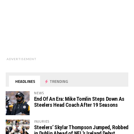
ADVERTISEMENT
HEADLINES
TRENDING
NEWS
End Of An Era: Mike Tomlin Steps Down As
Steelers Head Coach After 19 Seasons
INJURIES
Steelers’ Skylar Thompson Jumped, Robbed
in Dublin Ahead of NFL’s Ireland Debut