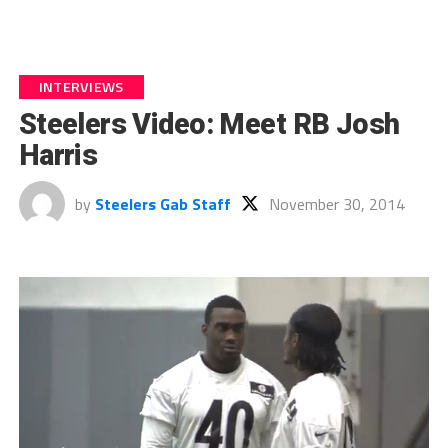
INTERVIEWS
Steelers Video: Meet RB Josh
Harris
by
Steelers Gab Staff
November 30, 2014