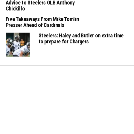
Advice to Steelers OLB Anthony
Chickillo
Five Takeaways From Mike Tomlin
Presser Ahead of Cardinals
Steelers: Haley and Butler on extra time
to prepare for Chargers