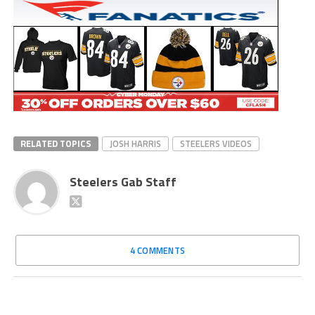
RELATED TOPICS
JOSH HARRIS
STEELERS VIDEOS
Steelers Gab Staff
4 COMMENTS