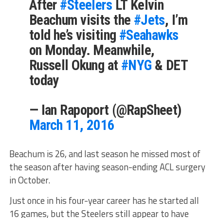
After
#Steelers
LT Kelvin
Beachum visits the
#Jets
, I’m
told he’s visiting
#Seahawks
on Monday. Meanwhile,
Russell Okung at
#NYG
& DET
today
— Ian Rapoport (@RapSheet)
March 11, 2016
Beachum is 26, and last season he missed most of
the season after having season-ending ACL surgery
in October.
Just once in his four-year career has he started all
16 games, but the Steelers still appear to have