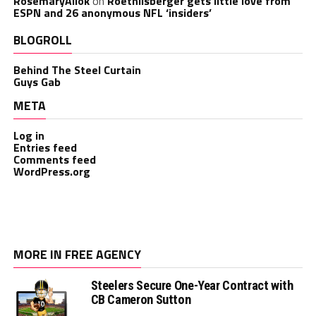
RosemaryAllok
on
Roethlisberger gets little love from
ESPN and 26 anonymous NFL ‘insiders’
BLOGROLL
Behind The Steel Curtain
Guys Gab
META
Log in
Entries feed
Comments feed
WordPress.org
MORE IN FREE AGENCY
Steelers Secure One-Year Contract with
CB Cameron Sutton