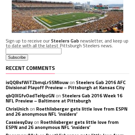
Sign up to receive our
Steelers Gab
newsletter, and keep up
to date with all the latest Pittsburgh Steelers news.
RECENT COMMENTS
isQQBsfWiTZbmqLrSSMlouw
on
Steelers Gab 2016 AFC
Divisional Playoff Preview – Pittsburgh at Kansas City
qbQIXGfvOadTeHpzGN
on
Steelers Gab 2016 Week 16
NFL Preview – Baltimore at Pittsburgh
ChrisUnich
on
Roethlisberger gets little love from ESPN
and 26 anonymous NFL ‘insiders’
CassiesyDay
on
Roethlisberger gets little love from
ESPN and 26 anonymous NFL ‘insiders’