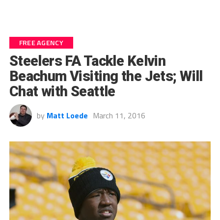
FREE AGENCY
Steelers FA Tackle Kelvin
Beachum Visiting the Jets; Will
Chat with Seattle
by
Matt Loede
March 11, 2016