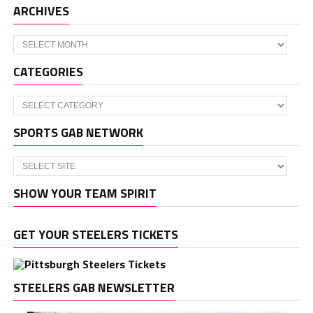
ARCHIVES
Archives
CATEGORIES
Categories
SPORTS GAB NETWORK
SHOW YOUR TEAM SPIRIT
GET YOUR STEELERS TICKETS
STEELERS GAB NEWSLETTER