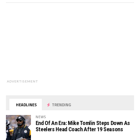
ADVERTISEMENT
HEADLINES
TRENDING
NEWS
End Of An Era: Mike Tomlin Steps Down As
Steelers Head Coach After 19 Seasons