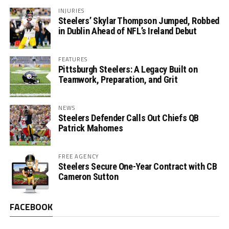
INJURIES
Steelers’ Skylar Thompson Jumped, Robbed
in Dublin Ahead of NFL’s Ireland Debut
FEATURES
Pittsburgh Steelers: A Legacy Built on
Teamwork, Preparation, and Grit
NEWS
Steelers Defender Calls Out Chiefs QB
Patrick Mahomes
FREE AGENCY
Steelers Secure One-Year Contract with CB
Cameron Sutton
FACEBOOK