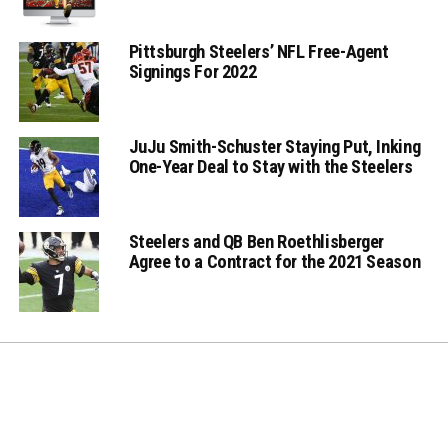
Pittsburgh Steelers’ NFL Free-Agent
Signings For 2022
JuJu Smith-Schuster Staying Put, Inking
One-Year Deal to Stay with the Steelers
Steelers and QB Ben Roethlisberger
Agree to a Contract for the 2021 Season