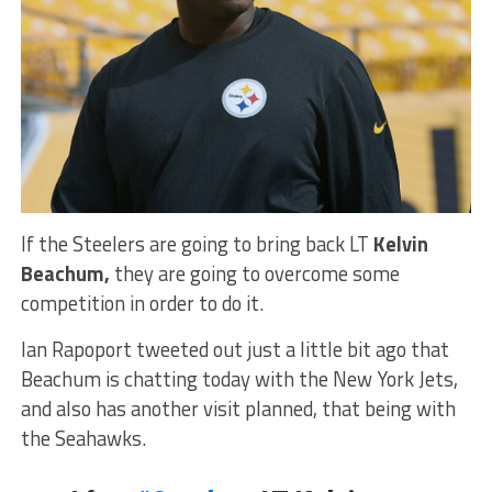
If the Steelers are going to bring back LT
Kelvin
Beachum,
they are going to overcome some
competition in order to do it.
Ian Rapoport tweeted out just a little bit ago that
Beachum is chatting today with the New York Jets,
and also has another visit planned, that being with
the Seahawks.