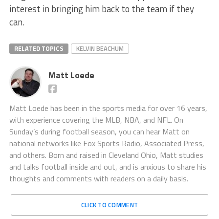
interest in bringing him back to the team if they
can.
RELATED TOPICS
KELVIN BEACHUM
Matt Loede
Matt Loede has been in the sports media for over 16 years,
with experience covering the MLB, NBA, and NFL. On
Sunday’s during football season, you can hear Matt on
national networks like Fox Sports Radio, Associated Press,
and others. Born and raised in Cleveland Ohio, Matt studies
and talks football inside and out, and is anxious to share his
thoughts and comments with readers on a daily basis.
CLICK TO COMMENT