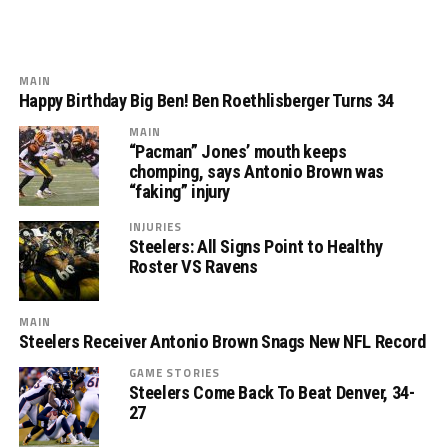
MAIN
Happy Birthday Big Ben! Ben Roethlisberger Turns 34
MAIN
“Pacman” Jones’ mouth keeps
chomping, says Antonio Brown was
“faking” injury
INJURIES
Steelers: All Signs Point to Healthy
Roster VS Ravens
MAIN
Steelers Receiver Antonio Brown Snags New NFL Record
GAME STORIES
Steelers Come Back To Beat Denver, 34-
27