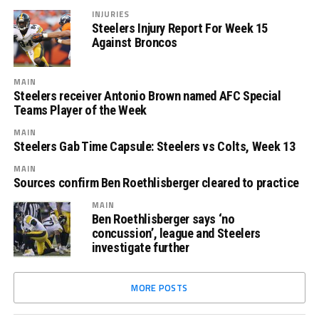
INJURIES
Steelers Injury Report For Week 15
Against Broncos
MAIN
Steelers receiver Antonio Brown named AFC Special
Teams Player of the Week
MAIN
Steelers Gab Time Capsule: Steelers vs Colts, Week 13
MAIN
Sources confirm Ben Roethlisberger cleared to practice
MAIN
Ben Roethlisberger says ‘no
concussion’, league and Steelers
investigate further
MORE POSTS