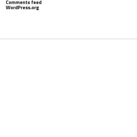
Comments feed
WordPress.org