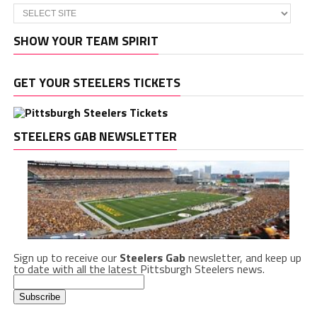
SHOW YOUR TEAM SPIRIT
GET YOUR STEELERS TICKETS
STEELERS GAB NEWSLETTER
Sign up to receive our
Steelers Gab
newsletter, and keep up
to date with all the latest Pittsburgh Steelers news.