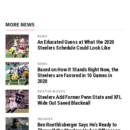
MORE NEWS
NEWS
An Educated Guess at What the 2020
Steelers Schedule Could Look Like
NEWS
Based on How It Stands Right Now, the
Steelers are Favored in 10 Games in
2020
ROSTER MOVES
Steelers Add Former Penn State and XFL
Wide Out Saeed Blacknall
INJURIES
Ben Roethlisberger Says He’s Ready to