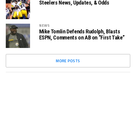
Steelers News, Updates, & Odds
NEWS
Mike Tomlin Defends Rudolph, Blasts
ESPN, Comments on AB on “First Take”
MORE POSTS