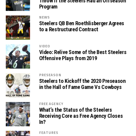
Throw If the Steelers Had an Offseason
Program
NEWS
Steelers QB Ben Roethlisberger Agrees
to a Restructured Contract
VIDEO
Video: Relive Some of the Best Steelers
Offensive Plays from 2019
PRESEASON
Steelers to Kickoff the 2020 Preseason
in the Hall of Fame Game Vs Cowboys
FREE AGENCY
What’s the Status of the Steelers
Receiving Core as Free Agency Closes
In?
FEATURES