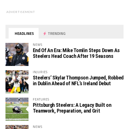
ADVERTISEMENT
HEADLINES
TRENDING
NEWS
End Of An Era: Mike Tomlin Steps Down As
Steelers Head Coach After 19 Seasons
INJURIES
Steelers’ Skylar Thompson Jumped, Robbed
in Dublin Ahead of NFL’s Ireland Debut
FEATURES
Pittsburgh Steelers: A Legacy Built on
Teamwork, Preparation, and Grit
NEWS