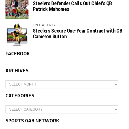
Steelers Defender Calls Out Chiefs QB
Patrick Mahomes
FREE AGENCY
Steelers Secure One-Year Contract with CB
Cameron Sutton
FACEBOOK
ARCHIVES
Archives
CATEGORIES
Categories
SPORTS GAB NETWORK