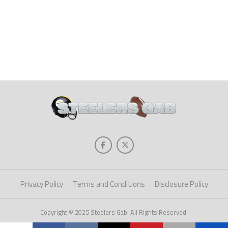
Privacy Policy
Terms and Conditions
Disclosure Policy
Copyright © 2025 Steelers Gab. All Rights Reserved.