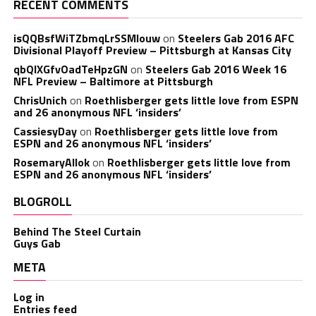
RECENT COMMENTS
isQQBsfWiTZbmqLrSSMlouw
on
Steelers Gab 2016 AFC
Divisional Playoff Preview – Pittsburgh at Kansas City
qbQIXGfvOadTeHpzGN
on
Steelers Gab 2016 Week 16
NFL Preview – Baltimore at Pittsburgh
ChrisUnich
on
Roethlisberger gets little love from ESPN
and 26 anonymous NFL ‘insiders’
CassiesyDay
on
Roethlisberger gets little love from
ESPN and 26 anonymous NFL ‘insiders’
RosemaryAllok
on
Roethlisberger gets little love from
ESPN and 26 anonymous NFL ‘insiders’
BLOGROLL
Behind The Steel Curtain
Guys Gab
META
Log in
Entries feed