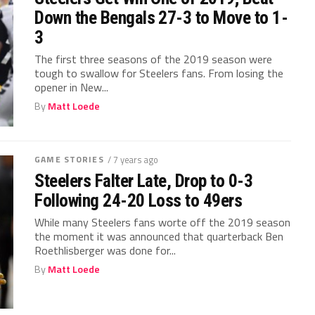
Down the Bengals 27-3 to Move to 1-
3
The first three seasons of the 2019 season were
tough to swallow for Steelers fans. From losing the
opener in New...
By
Matt Loede
GAME STORIES
/ 7 years ago
Steelers Falter Late, Drop to 0-3
Following 24-20 Loss to 49ers
While many Steelers fans worte off the 2019 season
the moment it was announced that quarterback Ben
Roethlisberger was done for...
By
Matt Loede