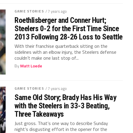
GAME STORIES
/ 7 years ago
Roethlisberger and Conner Hurt;
Steelers 0-2 for the First Time Since
2013 Following 28-26 Loss to Seattle
With their franchise quarterback sitting on the
sidelines with an elbow injury, the Steelers defense
couldn’t make one last stop of...
By
Matt Loede
GAME STORIES
/ 7 years ago
Same Old Story; Brady Has His Way
with the Steelers in 33-3 Beating,
Three Takeaways
Just gross. That’s one way to describe Sunday
night’s disgusting effort in the opener for the