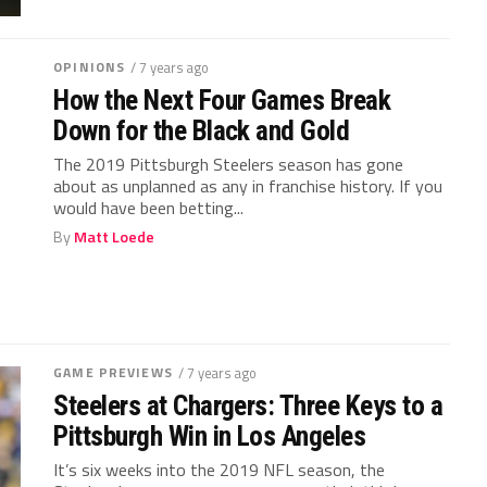
OPINIONS
/ 7 years ago
How the Next Four Games Break
Down for the Black and Gold
The 2019 Pittsburgh Steelers season has gone
about as unplanned as any in franchise history. If you
would have been betting...
By
Matt Loede
GAME PREVIEWS
/ 7 years ago
Steelers at Chargers: Three Keys to a
Pittsburgh Win in Los Angeles
It’s six weeks into the 2019 NFL season, the