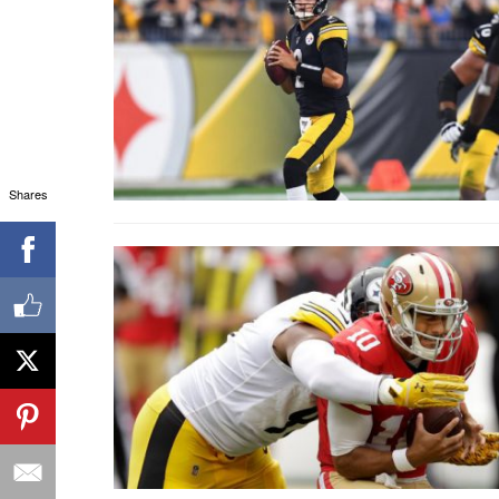
Shares