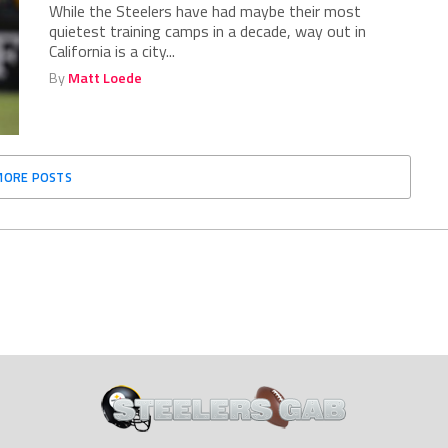
While the Steelers have had maybe their most
quietest training camps in a decade, way out in
California is a city...
By
Matt Loede
MORE POSTS