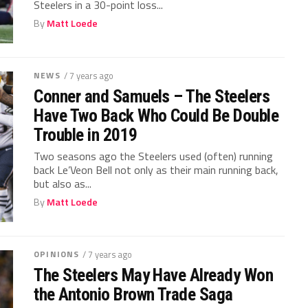
Steelers in a 30-point loss...
By
Matt Loede
NEWS
/ 7 years ago
Conner and Samuels – The Steelers
Have Two Back Who Could Be Double
Trouble in 2019
Two seasons ago the Steelers used (often) running
back Le’Veon Bell not only as their main running back,
but also as...
By
Matt Loede
OPINIONS
/ 7 years ago
The Steelers May Have Already Won
the Antonio Brown Trade Saga