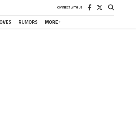
CONNECT WITH US
OVES
RUMORS
MORE