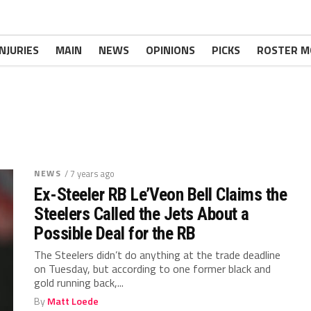
INJURIES
MAIN
NEWS
OPINIONS
PICKS
ROSTER M
NEWS
/ 7 years ago
Ex-Steeler RB Le’Veon Bell Claims the
Steelers Called the Jets About a
Possible Deal for the RB
The Steelers didn’t do anything at the trade deadline
on Tuesday, but according to one former black and
gold running back,...
By
Matt Loede