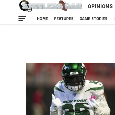
OPINIONS
HOME
FEATURES
GAME STORIES