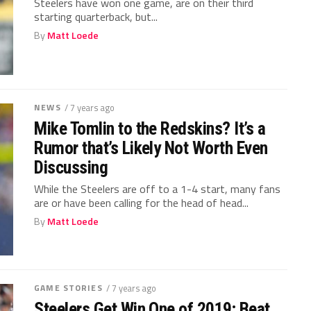
Steelers have won one game, are on their third
starting quarterback, but...
By
Matt Loede
NEWS
/ 7 years ago
Mike Tomlin to the Redskins? It’s a
Rumor that’s Likely Not Worth Even
Discussing
While the Steelers are off to a 1-4 start, many fans
are or have been calling for the head of head...
By
Matt Loede
GAME STORIES
/ 7 years ago
Steelers Get Win One of 2019; Beat